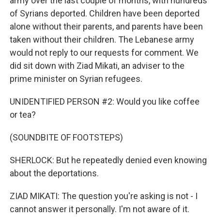
army over the last couple of months, with hundreds
of Syrians deported. Children have been deported
alone without their parents, and parents have been
taken without their children. The Lebanese army
would not reply to our requests for comment. We
did sit down with Ziad Mikati, an adviser to the
prime minister on Syrian refugees.
UNIDENTIFIED PERSON #2: Would you like coffee
or tea?
(SOUNDBITE OF FOOTSTEPS)
SHERLOCK: But he repeatedly denied even knowing
about the deportations.
ZIAD MIKATI: The question you're asking is not - I
cannot answer it personally. I'm not aware of it.