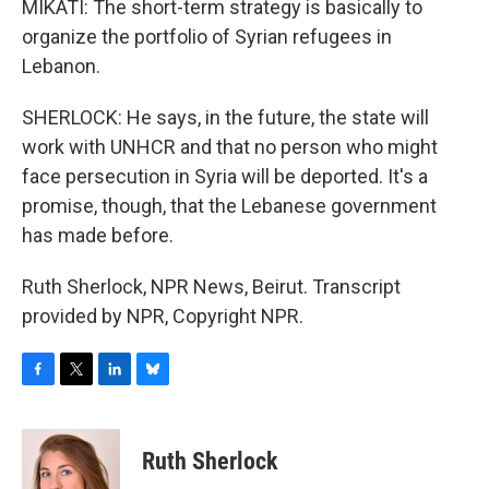
MIKATI: The short-term strategy is basically to
organize the portfolio of Syrian refugees in
Lebanon.
SHERLOCK: He says, in the future, the state will
work with UNHCR and that no person who might
face persecution in Syria will be deported. It's a
promise, though, that the Lebanese government
has made before.
Ruth Sherlock, NPR News, Beirut. Transcript
provided by NPR, Copyright NPR.
F
T
L
B
a
w
i
l
c
i
n
u
e
t
k
e
Ruth Sherlock
b
t
e
s