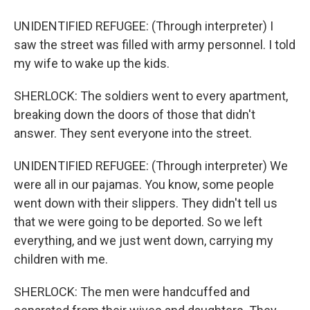
UNIDENTIFIED REFUGEE: (Through interpreter) I
saw the street was filled with army personnel. I told
my wife to wake up the kids.
SHERLOCK: The soldiers went to every apartment,
breaking down the doors of those that didn't
answer. They sent everyone into the street.
UNIDENTIFIED REFUGEE: (Through interpreter) We
were all in our pajamas. You know, some people
went down with their slippers. They didn't tell us
that we were going to be deported. So we left
everything, and we just went down, carrying my
children with me.
SHERLOCK: The men were handcuffed and