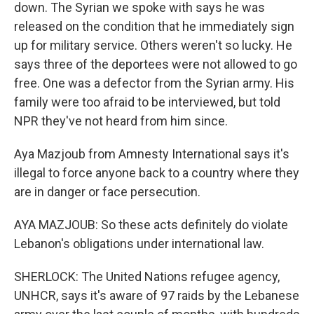
down. The Syrian we spoke with says he was
released on the condition that he immediately sign
up for military service. Others weren't so lucky. He
says three of the deportees were not allowed to go
free. One was a defector from the Syrian army. His
family were too afraid to be interviewed, but told
NPR they've not heard from him since.
Aya Mazjoub from Amnesty International says it's
illegal to force anyone back to a country where they
are in danger or face persecution.
AYA MAZJOUB: So these acts definitely do violate
Lebanon's obligations under international law.
SHERLOCK: The United Nations refugee agency,
UNHCR, says it's aware of 97 raids by the Lebanese