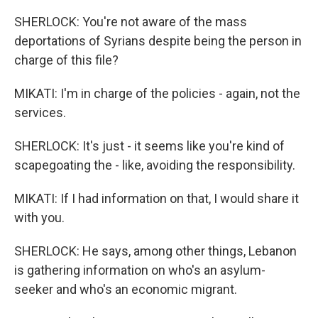
SHERLOCK: You're not aware of the mass
deportations of Syrians despite being the person in
charge of this file?
MIKATI: I'm in charge of the policies - again, not the
services.
SHERLOCK: It's just - it seems like you're kind of
scapegoating the - like, avoiding the responsibility.
MIKATI: If I had information on that, I would share it
with you.
SHERLOCK: He says, among other things, Lebanon
is gathering information on who's an asylum-
seeker and who's an economic migrant.