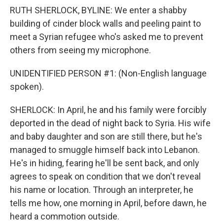
RUTH SHERLOCK, BYLINE: We enter a shabby
building of cinder block walls and peeling paint to
meet a Syrian refugee who's asked me to prevent
others from seeing my microphone.
UNIDENTIFIED PERSON #1: (Non-English language
spoken).
SHERLOCK: In April, he and his family were forcibly
deported in the dead of night back to Syria. His wife
and baby daughter and son are still there, but he's
managed to smuggle himself back into Lebanon.
He's in hiding, fearing he'll be sent back, and only
agrees to speak on condition that we don't reveal
his name or location. Through an interpreter, he
tells me how, one morning in April, before dawn, he
heard a commotion outside.