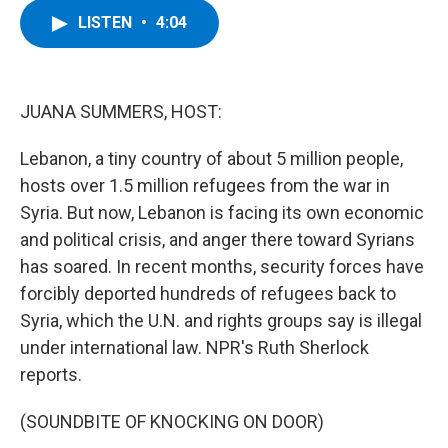
c
i
n
u
LISTEN
•
4:04
e
t
k
e
b
t
e
s
o
e
d
k
o
r
I
y
k
n
JUANA SUMMERS, HOST:
Lebanon, a tiny country of about 5 million people,
hosts over 1.5 million refugees from the war in
Syria. But now, Lebanon is facing its own economic
and political crisis, and anger there toward Syrians
has soared. In recent months, security forces have
forcibly deported hundreds of refugees back to
Syria, which the U.N. and rights groups say is illegal
under international law. NPR's Ruth Sherlock
reports.
(SOUNDBITE OF KNOCKING ON DOOR)