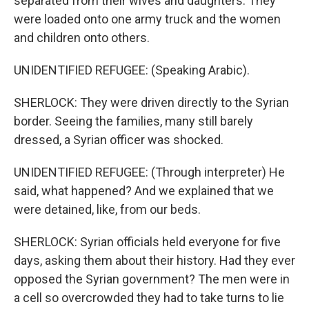
separated from their wives and daughters. They
were loaded onto one army truck and the women
and children onto others.
UNIDENTIFIED REFUGEE: (Speaking Arabic).
SHERLOCK: They were driven directly to the Syrian
border. Seeing the families, many still barely
dressed, a Syrian officer was shocked.
UNIDENTIFIED REFUGEE: (Through interpreter) He
said, what happened? And we explained that we
were detained, like, from our beds.
SHERLOCK: Syrian officials held everyone for five
days, asking them about their history. Had they ever
opposed the Syrian government? The men were in
a cell so overcrowded they had to take turns to lie