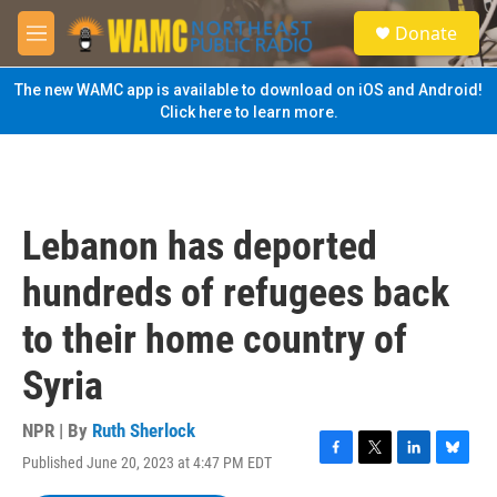
Skip to main content
S
Donate
e
M
a
e
r
n
The new WAMC app is available to download on iOS and Android!
c
u
Click here to learn more.
h
u
e
r
y
Lebanon has deported
hundreds of refugees back
to their home country of
Syria
NPR | By
Ruth Sherlock
Published June 20, 2023 at 4:47 PM EDT
F
T
L
B
a
w
i
l