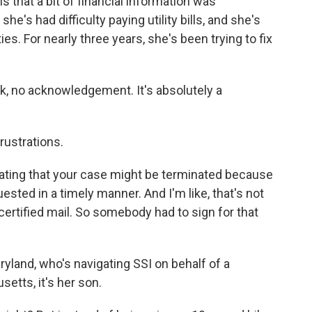
 that a bit of financial information was
e's had difficulty paying utility bills, and she's
ies. For nearly three years, she's been trying to fix
ck, no acknowledgement. It's absolutely a
rustrations.
tating that your case might be terminated because
sted in a timely manner. And I'm like, that's not
certified mail. So somebody had to sign for that
land, who's navigating SSI on behalf of a
setts, it's her son.