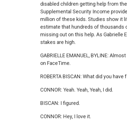
disabled children getting help from th
Supplemental Security Income provide
million of these kids. Studies show it 
estimate that hundreds of thousands o
missing out on this help. As Gabriell
stakes are high.
GABRIELLE EMANUEL, BYLINE: Almost eve
on FaceTime.
ROBERTA BISCAN: What did you have fo
CONNOR: Yeah. Yeah, Yeah, I did.
BISCAN: I figured.
CONNOR: Hey, I love it.