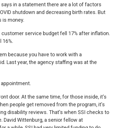
 says in a statement there are a lot of factors
e COVID shutdown and decreasing birth rates. But
s is money.
ustomer service budget fell 17% after inflation.
ll 16%.
em because you have to work with a
id. Last year, the agency staffing was at the
an appointment.
ont door. At the same time, for those inside, it's
 When people get removed from the program, it's
ing disability reviews. That's when SSI checks to
e. David Wittenburg, a senior fellow at
or a while, SSI had very limited funding to do