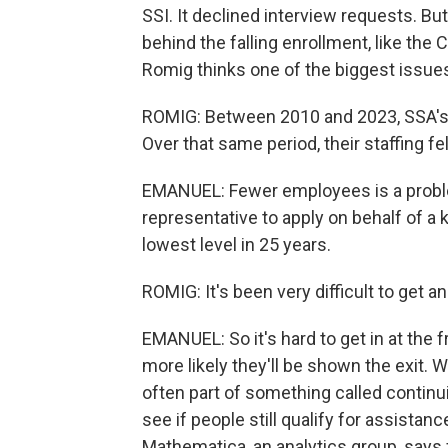
SSI. It declined interview requests. But
behind the falling enrollment, like th
Romig thinks one of the biggest issue
ROMIG: Between 2010 and 2023, SSA's c
Over that same period, their staffing fe
EMANUEL: Fewer employees is a probl
representative to apply on behalf of a k
lowest level in 25 years.
ROMIG: It's been very difficult to get 
EMANUEL: So it's hard to get in at the fr
more likely they'll be shown the exit.
often part of something called continu
see if people still qualify for assistanc
Mathematica, an analytics group, says f