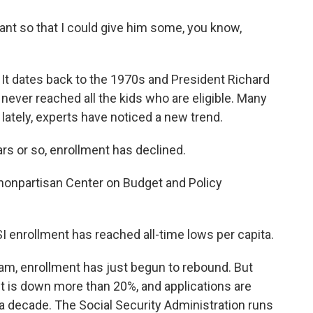
nt so that I could give him some, you know,
 It dates back to the 1970s and President Richard
 never reached all the kids who are eligible. Many
lately, experts have noticed a new trend.
s or so, enrollment has declined.
nonpartisan Center on Budget and Policy
SSI enrollment has reached all-time lows per capita.
am, enrollment has just begun to rebound. But
ent is down more than 20%, and applications are
a decade. The Social Security Administration runs