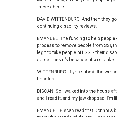
these checks.
DAVID WITTENBURG: And then they got a
continuing disability reviews.
EMANUEL: The funding to help people e
process to remove people from SSI, th
legit to take people off SSI - their dis
sometimes it's because of a mistake.
WITTENBURG: If you submit the wrong pa
benefits.
BISCAN: So I walked into the house after
and I read it, and my jaw dropped. I'm l
EMANUEL: Biscan read that Connor's be