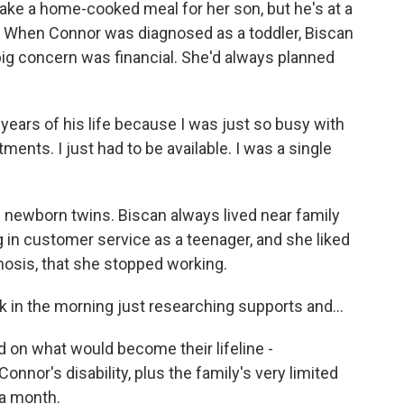
e a home-cooked meal for her son, but he's at a
m. When Connor was diagnosed as a toddler, Biscan
big concern was financial. She'd always planned
 years of his life because I was just so busy with
ents. I just had to be available. I was a single
newborn twins. Biscan always lived near family
 in customer service as a teenager, and she liked
gnosis, that she stopped working.
ock in the morning just researching supports and...
on what would become their lifeline -
nnor's disability, plus the family's very limited
 a month.