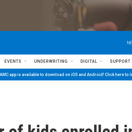
NE
EVENTS
UNDERWRITING
DIGITAL
SUPPORT
MC app is available to download on iOS and Android! Click here to 
of kids enrolled i