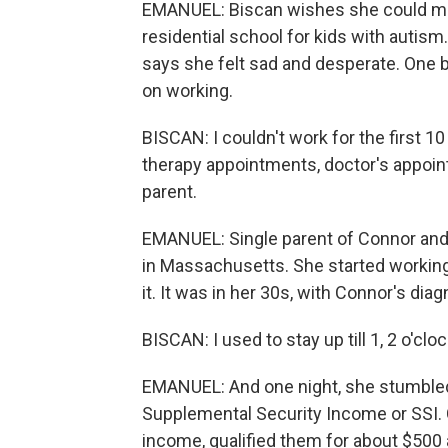
EMANUEL: Biscan wishes she could mak
residential school for kids with autis
says she felt sad and desperate. One 
on working.
BISCAN: I couldn't work for the first 10
therapy appointments, doctor's appointm
parent.
EMANUEL: Single parent of Connor and 
in Massachusetts. She started working
it. It was in her 30s, with Connor's dia
BISCAN: I used to stay up till 1, 2 o'cl
EMANUEL: And one night, she stumbled 
Supplemental Security Income or SSI. Co
income, qualified them for about $500