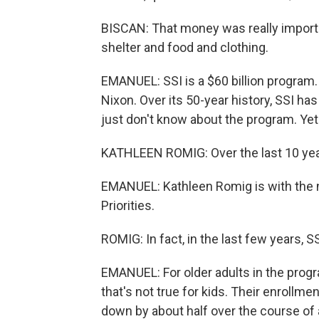
BISCAN: That money was really importa
shelter and food and clothing.
EMANUEL: SSI is a $60 billion program.
Nixon. Over its 50-year history, SSI has
just don't know about the program. Yet 
KATHLEEN ROMIG: Over the last 10 year
EMANUEL: Kathleen Romig is with the 
Priorities.
ROMIG: In fact, in the last few years, 
EMANUEL: For older adults in the progr
that's not true for kids. Their enrollm
down by about half over the course of 