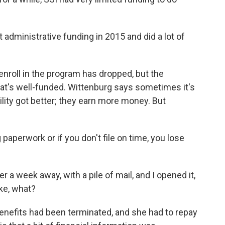
dministrative funding in 2015 and did a lot of
nroll in the program has dropped, but the
at's well-funded. Wittenburg says sometimes it's
ability got better; they earn more money. But
perwork or if you don't file on time, you lose
 a week away, with a pile of mail, and I opened it,
ike, what?
nefits had been terminated, and she had to repay