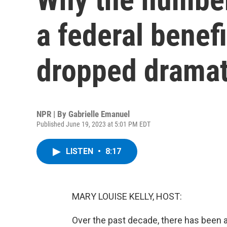
a federal benef
dropped dramat
NPR | By
Gabrielle Emanuel
Published June 19, 2023 at 5:01 PM EDT
LISTEN
•
8:17
MARY LOUISE KELLY, HOST:
Over the past decade, there has been 