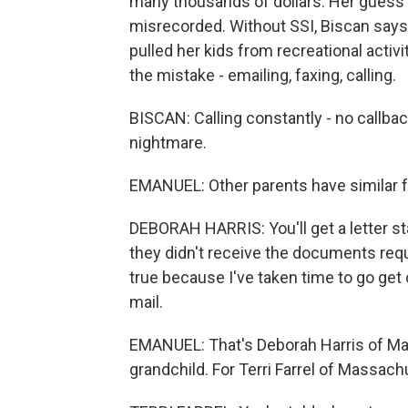
many thousands of dollars. Her guess is
misrecorded. Without SSI, Biscan says sh
pulled her kids from recreational activit
the mistake - emailing, faxing, calling.
BISCAN: Calling constantly - no callba
nightmare.
EMANUEL: Other parents have similar f
DEBORAH HARRIS: You'll get a letter s
they didn't receive the documents reque
true because I've taken time to go get 
mail.
EMANUEL: That's Deborah Harris of Mary
grandchild. For Terri Farrel of Massachu