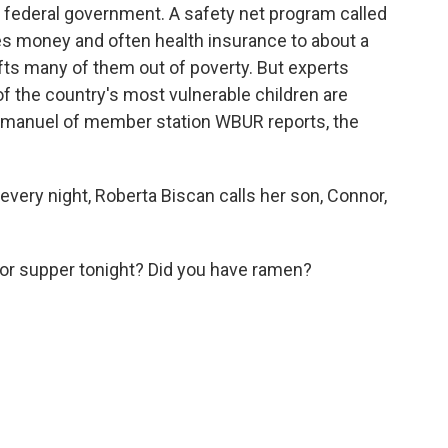
e federal government. A safety net program called
s money and often health insurance to about a
lifts many of them out of poverty. But experts
f the country's most vulnerable children are
e Emanuel of member station WBUR reports, the
ry night, Roberta Biscan calls her son, Connor,
r supper tonight? Did you have ramen?