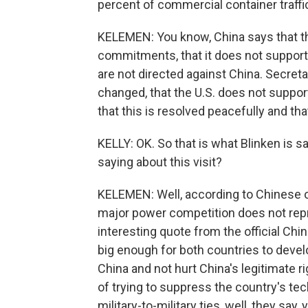
percent of commercial container traffi
KELEMEN: You know, China says that th
commitments, that it does not support
are not directed against China. Secreta
changed, that the U.S. does not suppo
that this is resolved peacefully and tha
KELLY: OK. So that is what Blinken is sa
saying about this visit?
KELEMEN: Well, according to Chinese off
major power competition does not repr
interesting quote from the official Chin
big enough for both countries to devel
China and not hurt China's legitimate r
of trying to suppress the country's te
military-to-military ties, well, they sa