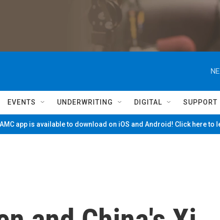
NE
EVENTS
UNDERWRITING
DIGITAL
SUPPORT
MC app is available to download on iOS and Android! Click here to 
en and China's Xi