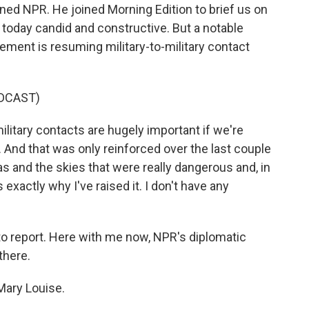
ined NPR. He joined Morning Edition to brief us on
today candid and constructive. But a notable
ement is resuming military-to-military contact
DCAST)
itary contacts are hugely important if we're
t. And that was only reinforced over the last couple
 and the skies that were really dangerous and, in
exactly why I've raised it. I don't have any
o report. Here with me now, NPR's diplomatic
there.
Mary Louise.