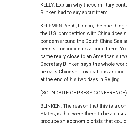
KELLY: Explain why these military cont
Blinken had to say about them.
KELEMEN: Yeah, I mean, the one thing he
the U.S. competition with China does not
concern around the South China Sea a
been some incidents around there. You 
came really close to an American surve
Secretary Blinken says the whole worl
he calls Chinese provocations around 
at the end of his two days in Beijing.
(SOUNDBITE OF PRESS CONFERENCE)
BLINKEN: The reason that this is a con
States, is that were there to be a crisis
produce an economic crisis that could aff