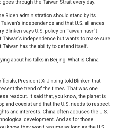
c goes through the Taiwan Strait every day.
e Biden administration should stand by its
 Taiwan's independence and that U.S. alliances
ry Blinken says U.S. policy on Taiwan hasn't
rt Taiwan's independence but wants to make sure
t Taiwan has the ability to defend itself.
ying about his talks in Beijing. What is China
icials, President Xi Jinping told Blinken that
esent the trend of the times. That was one
ese readout. It said that, you know, the planet is
op and coexist and that the U.S. needs to respect
ights and interests. China often accuses the U.S.
chnological development. And as for those
y, you know, they won't resume as long as the U.S.