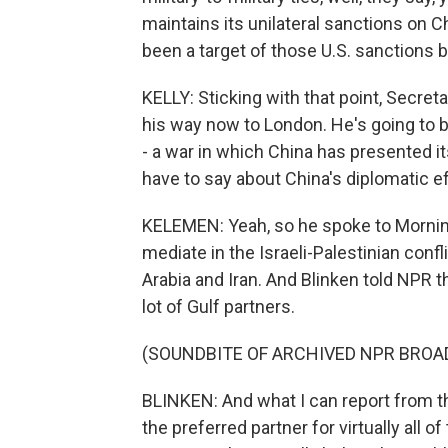
maintains its unilateral sanctions on C
been a target of those U.S. sanctions 
KELLY: Sticking with that point, Secre
his way now to London. He's going to be
- a war in which China has presented i
have to say about China's diplomatic e
KELEMEN: Yeah, so he spoke to Morning 
mediate in the Israeli-Palestinian conf
Arabia and Iran. And Blinken told NPR th
lot of Gulf partners.
(SOUNDBITE OF ARCHIVED NPR BROA
BLINKEN: And what I can report from th
the preferred partner for virtually all 