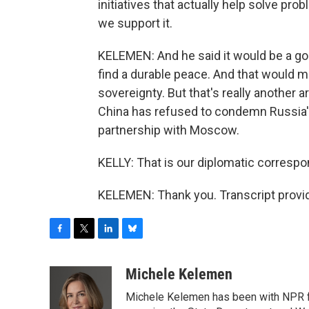
initiatives that actually help solve pr
we support it.
KELEMEN: And he said it would be a good
find a durable peace. And that would me
sovereignty. But that's really another 
China has refused to condemn Russia's 
partnership with Moscow.
KELLY: That is our diplomatic corresp
KELEMEN: Thank you. Transcript provi
F
T
L
B
a
w
i
l
c
i
n
u
Michele Kelemen
e
t
k
e
Michele Kelemen has been with NPR f
b
t
e
s