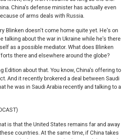
hina. China's defense minister has actually even
because of arms deals with Russia.
tary Blinken doesn't come home quite yet. He's on
 talking about the war in Ukraine while he's there
tself as a possible mediator. What does Blinken
fforts there and elsewhere around the globe?
Edition about that. You know, China's offering to
lict. And it recently brokered a deal between Saudi
at he was in Saudi Arabia recently and talking to a
DCAST)
at is that the United States remains far and away
of these countries. At the same time, if China takes