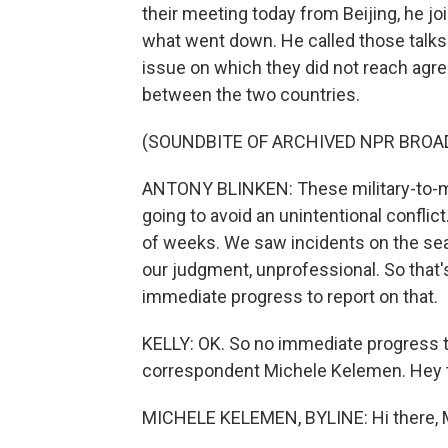
their meeting today from Beijing, he jo
what went down. He called those talks 
issue on which they did not reach agre
between the two countries.
(SOUNDBITE OF ARCHIVED NPR BROA
ANTONY BLINKEN: These military-to-mil
going to avoid an unintentional conflic
of weeks. We saw incidents on the seas
our judgment, unprofessional. So that's 
immediate progress to report on that.
KELLY: OK. So no immediate progress t
correspondent Michele Kelemen. Hey 
MICHELE KELEMEN, BYLINE: Hi there, 