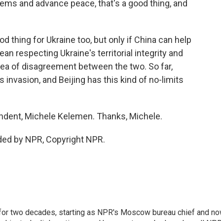
oblems and advance peace, that's a good thing, and
 thing for Ukraine too, but only if China can help
an respecting Ukraine's territorial integrity and
area of disagreement between the two. So far,
invasion, and Beijing has this kind of no-limits
ondent, Michele Kelemen. Thanks, Michele.
ded by NPR, Copyright NPR.
or two decades, starting as NPR's Moscow bureau chief and n