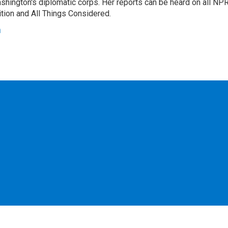
hington's diplomatic corps. Her reports can be heard on all NP
tion and All Things Considered.
n