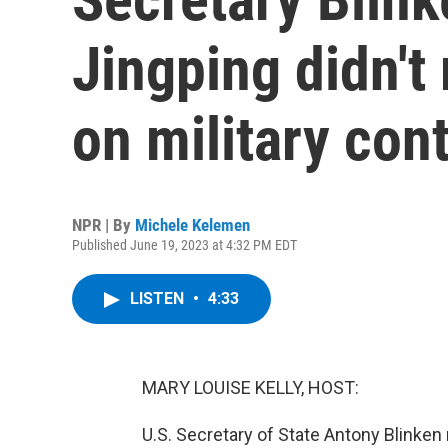
Jingping didn't
on military con
NPR | By
Michele Kelemen
Published June 19, 2023 at 4:32 PM EDT
LISTEN
•
4:33
MARY LOUISE KELLY, HOST:
U.S. Secretary of State Antony Blinken 