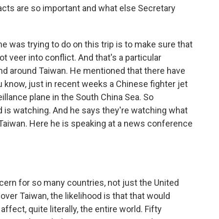
acts are so important and what else Secretary
 was trying to do on this trip is to make sure that
 veer into conflict. And that's a particular
nd around Taiwan. He mentioned that there have
know, just in recent weeks a Chinese fighter jet
illance plane in the South China Sea. So
d is watching. And he says they're watching what
Taiwan. Here he is speaking at a news conference
cern for so many countries, not just the United
 over Taiwan, the likelihood is that that would
ect, quite literally, the entire world. Fifty