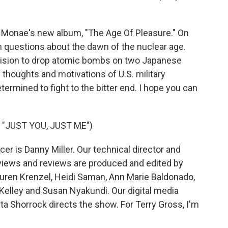
Monae's new album, "The Age Of Pleasure." On
h questions about the dawn of the nuclear age.
ision to drop atomic bombs on two Japanese
e thoughts and motivations of U.S. military
mined to fight to the bitter end. I hope you can
"JUST YOU, JUST ME")
r is Danny Miller. Our technical director and
views and reviews are produced and edited by
Lauren Krenzel, Heidi Saman, Ann Marie Baldonado,
elley and Susan Nyakundi. Our digital media
a Shorrock directs the show. For Terry Gross, I'm