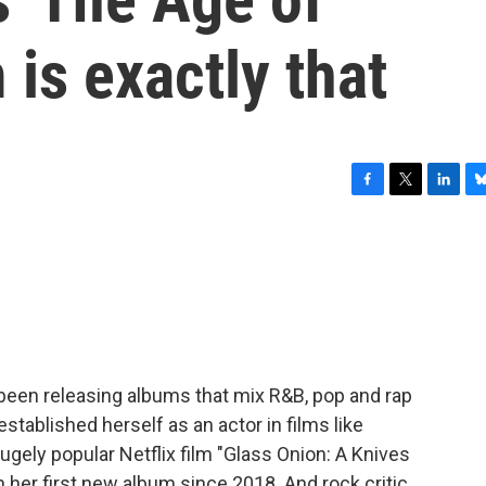
 is exactly that
F
T
L
B
a
w
i
l
c
i
n
u
e
t
k
e
b
t
e
s
o
e
d
k
o
r
I
y
k
n
been releasing albums that mix R&B, pop and rap
stablished herself as an actor in films like
ugely popular Netflix film "Glass Onion: A Knives
 her first new album since 2018. And rock critic