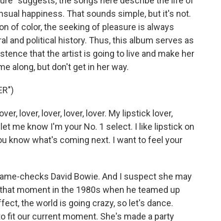
ure" suggests, the songs here describe the life of
nsual happiness. That sounds simple, but it's not.
 of color, the seeking of pleasure is always
l and political history. Thus, this album serves as
istence that the artist is going to live and make her
e along, but don't get in her way.
ER")
er, lover, lover, lover, lover. My lipstick lover,
It let me know I'm your No. 1 select. I like lipstick on
 know what's coming next. I want to feel your
name-checks David Bowie. And I suspect she may
od, that moment in the 1980s when he teamed up
fect, the world is going crazy, so let's dance.
o fit our current moment. She's made a party