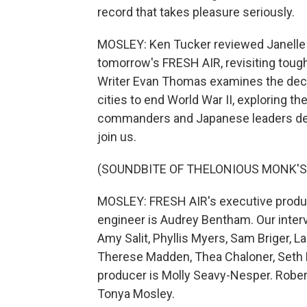
record that takes pleasure seriously.
MOSLEY: Ken Tucker reviewed Janelle 
tomorrow's FRESH AIR, revisiting toug
Writer Evan Thomas examines the dec
cities to end World War II, exploring th
commanders and Japanese leaders deter
join us.
(SOUNDBITE OF THELONIOUS MONK'S 
MOSLEY: FRESH AIR's executive produce
engineer is Audrey Bentham. Our inter
Amy Salit, Phyllis Myers, Sam Briger, 
Therese Madden, Thea Chaloner, Seth K
producer is Molly Seavy-Nesper. Robert
Tonya Mosley.