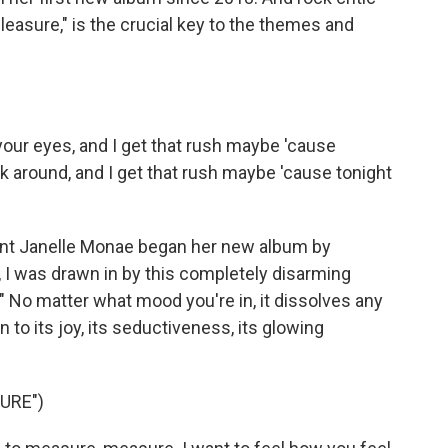
Pleasure," is the crucial key to the themes and
our eyes, and I get that rush maybe 'cause
k around, and I get that rush maybe 'cause tonight
t Janelle Monae began her new album by
at, I was drawn in by this completely disarming
" No matter what mood you're in, it dissolves any
 to its joy, its seductiveness, its glowing
URE")