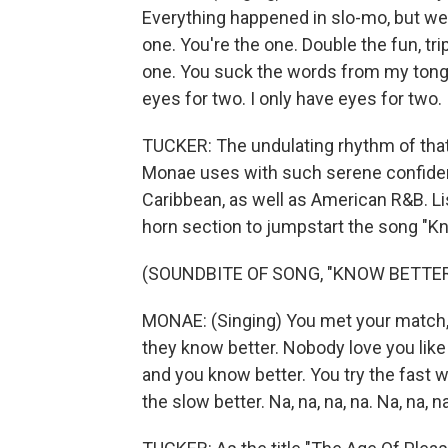
Everything happened in slo-mo, but we al
one. You're the one. Double the fun, tri
one. You suck the words from my tongue.
eyes for two. I only have eyes for two. I
TUCKER: The undulating rhythm of that 
Monae uses with such serene confidenc
Caribbean, as well as American R&B. L
horn section to jumpstart the song "Kn
(SOUNDBITE OF SONG, "KNOW BETTER
MONAE: (Singing) You met your match, a
they know better. Nobody love you like
and you know better. You try the fast w
the slow better. Na, na, na, na. Na, na, na