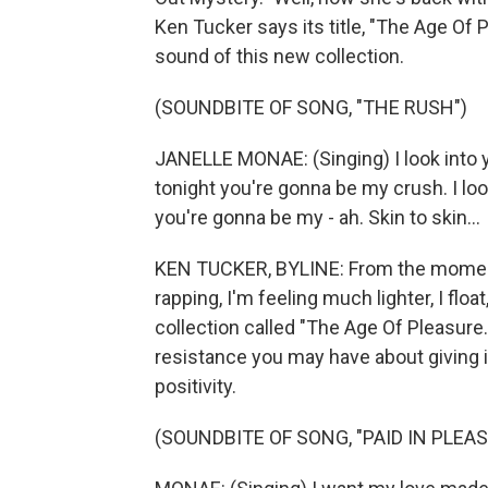
Ken Tucker says its title, "The Age Of 
sound of this new collection.
(SOUNDBITE OF SONG, "THE RUSH")
JANELLE MONAE: (Singing) I look into y
tonight you're gonna be my crush. I loo
you're gonna be my - ah. Skin to skin...
KEN TUCKER, BYLINE: From the momen
rapping, I'm feeling much lighter, I flo
collection called "The Age Of Pleasure.
resistance you may have about giving in
positivity.
(SOUNDBITE OF SONG, "PAID IN PLEAS