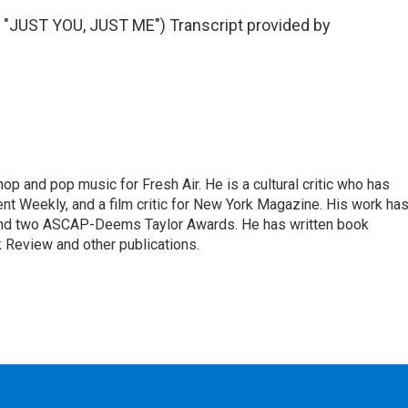
UST YOU, JUST ME") Transcript provided by
op and pop music for Fresh Air. He is a cultural critic who has
ent Weekly, and a film critic for New York Magazine. His work ha
nd two ASCAP-Deems Taylor Awards. He has written book
Review and other publications.