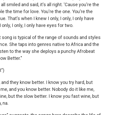
l smiled and said, it's all right. 'Cause you're the
ple the time for love. You're the one. You're the
 That's when I knew I only, I only, I only have
 only, I only, I only have eyes for two.
song is typical of the range of sounds and styles
e. She taps into genres native to Africa and the
isten to the way she deploys a punchy Afrobeat
ow Better."
")
nd they know better. I know you try hard, but
 me, and you know better. Nobody do it like me,
ine, but the slow better. I know you fast wine, but
, na.