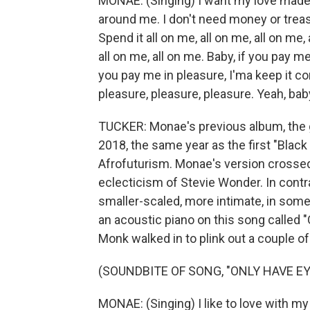
MONAE: (Singing) I want my love made 
around me. I don't need money or treas
Spend it all on me, all on me, all on me, 
all on me, all on me. Baby, if you pay me
you pay me in pleasure, I'ma keep it 
pleasure, pleasure, pleasure. Yeah, bab
TUCKER: Monae's previous album, the g
2018, the same year as the first "Black 
Afrofuturism. Monae's version crossed 
eclecticism of Stevie Wonder. In contra
smaller-scaled, more intimate, in some
an acoustic piano on this song called 
Monk walked in to plink out a couple of
(SOUNDBITE OF SONG, "ONLY HAVE EY
MONAE: (Singing) I like to love with my