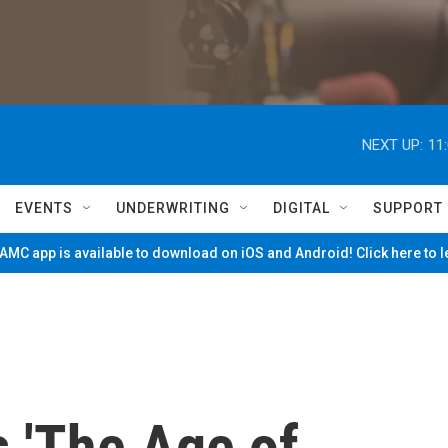
NEXT UP:
11
EVENTS
UNDERWRITING
DIGITAL
SUPPORT
MC app is available to download on iOS and Android! Click here to 
 'The Age of