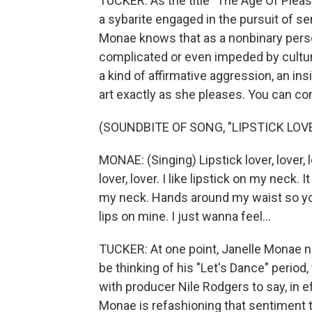
TUCKER: As the title "The Age Of Pleas
a sybarite engaged in the pursuit of se
Monae knows that as a nonbinary person
complicated or even impeded by cultura
a kind of affirmative aggression, an ins
art exactly as she pleases. You can com
(SOUNDBITE OF SONG, "LIPSTICK LOV
MONAE: (Singing) Lipstick lover, lover, lov
lover, lover. I like lipstick on my neck. 
my neck. Hands around my waist so you
lips on mine. I just wanna feel...
TUCKER: At one point, Janelle Monae 
be thinking of his "Let's Dance" peri
with producer Nile Rodgers to say, in ef
Monae is refashioning that sentiment t