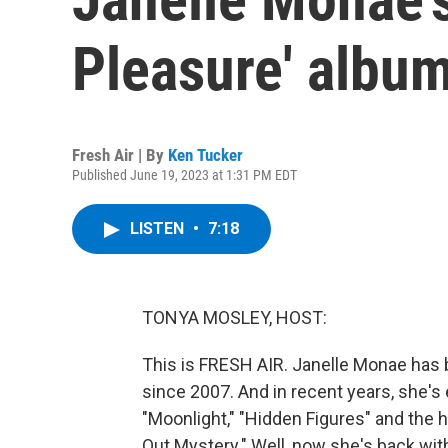
Pleasure' album
Fresh Air | By
Ken Tucker
Published June 19, 2023 at 1:31 PM EDT
LISTEN
•
7:18
TONYA MOSLEY, HOST:
This is FRESH AIR. Janelle Monae has 
since 2007. And in recent years, she's e
"Moonlight," "Hidden Figures" and the h
Out Mystery." Well, now she's back with