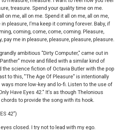
to measure, measure. I want to feel how you feel
ure, treasure. Spend your quality time on me.
all on me, all on me. Spend it all on me, all on me,
 in pleasure, I'ma keep it coming forever. Baby, if
coming, coming, come, come, coming. Pleasure,
y, pay me in pleasure, pleasure, pleasure, pleasure.
randly ambitious "Dirty Computer," came out in
Panther" movie and filled with a similar kind of
the science fiction of Octavia Butler with the pop
st to this, "The Age Of Pleasure" is intentionally
 ways more low-key and lo-fi. Listen to the use of
"Only Have Eyes 42." It's as though Thelonious
 chords to provide the song with its hook.
ES 42")
 eyes closed. I try not to lead with my ego.