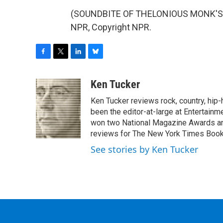
(SOUNDBITE OF THELONIOUS MONK'S "J
NPR, Copyright NPR.
F
T
L
B
a
w
i
l
c
i
n
u
Ken Tucker
e
t
k
e
Ken Tucker reviews rock, country, hip-h
b
t
e
s
o
e
d
k
been the editor-at-large at Entertainm
o
r
I
y
won two National Magazine Awards a
k
n
reviews for The New York Times Book 
See stories by Ken Tucker