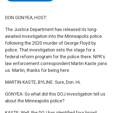
b
t
e
s
o
e
d
k
o
r
I
y
k
n
DON GONYEA, HOST:
The Justice Department has released its long-
awaited investigation into the Minneapolis police
following the 2020 murder of George Floyd by
police. That investigation sets the stage for a
federal reform program for the police there. NPR's
law enforcement correspondent Martin Kaste joins
us. Martin, thanks for being here.
MARTIN KASTE, BYLINE: Sure, Don. Hi.
GONYEA: So what did this DOJ investigation tell us
about the Minneapolis police?
KASTE: Well, the DOJ has identified four broad