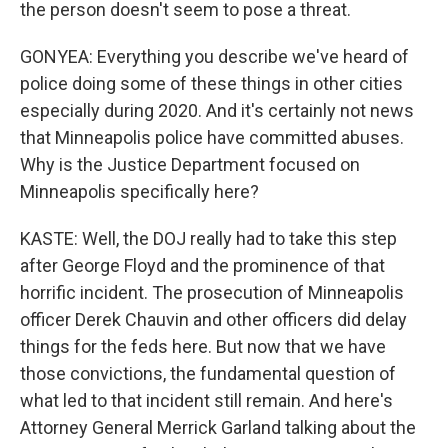
the person doesn't seem to pose a threat.
GONYEA: Everything you describe we've heard of
police doing some of these things in other cities
especially during 2020. And it's certainly not news
that Minneapolis police have committed abuses.
Why is the Justice Department focused on
Minneapolis specifically here?
KASTE: Well, the DOJ really had to take this step
after George Floyd and the prominence of that
horrific incident. The prosecution of Minneapolis
officer Derek Chauvin and other officers did delay
things for the feds here. But now that we have
those convictions, the fundamental question of
what led to that incident still remain. And here's
Attorney General Merrick Garland talking about the