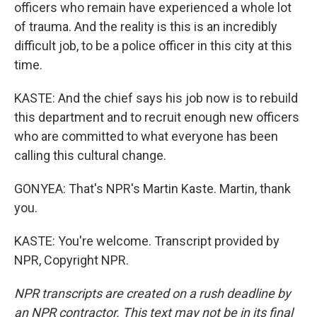
officers who remain have experienced a whole lot
of trauma. And the reality is this is an incredibly
difficult job, to be a police officer in this city at this
time.
KASTE: And the chief says his job now is to rebuild
this department and to recruit enough new officers
who are committed to what everyone has been
calling this cultural change.
GONYEA: That's NPR's Martin Kaste. Martin, thank
you.
KASTE: You're welcome. Transcript provided by
NPR, Copyright NPR.
NPR transcripts are created on a rush deadline by
an NPR contractor. This text may not be in its final