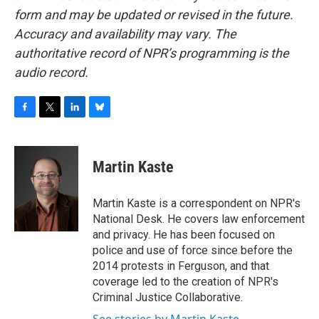
form and may be updated or revised in the future.
Accuracy and availability may vary. The
authoritative record of NPR’s programming is the
audio record.
F
T
L
B
a
w
i
l
c
i
n
u
e
t
k
e
Martin Kaste
b
t
e
s
o
e
d
k
o
r
I
y
Martin Kaste is a correspondent on NPR's
k
n
National Desk. He covers law enforcement
and privacy. He has been focused on
police and use of force since before the
2014 protests in Ferguson, and that
coverage led to the creation of NPR's
Criminal Justice Collaborative.