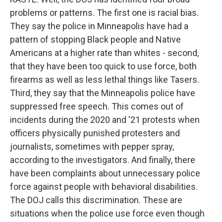
problems or patterns. The first one is racial bias.
They say the police in Minneapolis have had a
pattern of stopping Black people and Native
Americans at a higher rate than whites - second,
that they have been too quick to use force, both
firearms as well as less lethal things like Tasers.
Third, they say that the Minneapolis police have
suppressed free speech. This comes out of
incidents during the 2020 and '21 protests when
officers physically punished protesters and
journalists, sometimes with pepper spray,
according to the investigators. And finally, there
have been complaints about unnecessary police
force against people with behavioral disabilities.
The DOJ calls this discrimination. These are
situations when the police use force even though