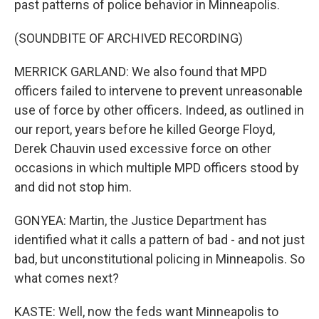
past patterns of police behavior in Minneapolis.
(SOUNDBITE OF ARCHIVED RECORDING)
MERRICK GARLAND: We also found that MPD
officers failed to intervene to prevent unreasonable
use of force by other officers. Indeed, as outlined in
our report, years before he killed George Floyd,
Derek Chauvin used excessive force on other
occasions in which multiple MPD officers stood by
and did not stop him.
GONYEA: Martin, the Justice Department has
identified what it calls a pattern of bad - and not just
bad, but unconstitutional policing in Minneapolis. So
what comes next?
KASTE: Well, now the feds want Minneapolis to