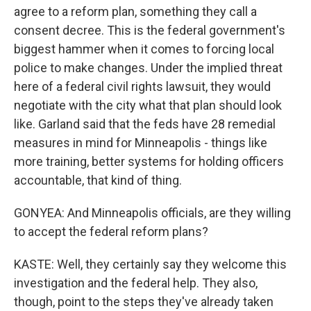
agree to a reform plan, something they call a
consent decree. This is the federal government's
biggest hammer when it comes to forcing local
police to make changes. Under the implied threat
here of a federal civil rights lawsuit, they would
negotiate with the city what that plan should look
like. Garland said that the feds have 28 remedial
measures in mind for Minneapolis - things like
more training, better systems for holding officers
accountable, that kind of thing.
GONYEA: And Minneapolis officials, are they willing
to accept the federal reform plans?
KASTE: Well, they certainly say they welcome this
investigation and the federal help. They also,
though, point to the steps they've already taken