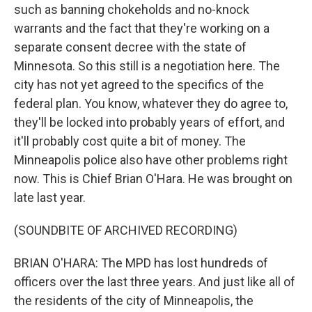
such as banning chokeholds and no-knock
warrants and the fact that they're working on a
separate consent decree with the state of
Minnesota. So this still is a negotiation here. The
city has not yet agreed to the specifics of the
federal plan. You know, whatever they do agree to,
they'll be locked into probably years of effort, and
it'll probably cost quite a bit of money. The
Minneapolis police also have other problems right
now. This is Chief Brian O'Hara. He was brought on
late last year.
(SOUNDBITE OF ARCHIVED RECORDING)
BRIAN O'HARA: The MPD has lost hundreds of
officers over the last three years. And just like all of
the residents of the city of Minneapolis, the