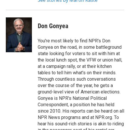
See stories by Martin Kaste
Don Gonyea
You're most likely to find NPR's Don
Gonyea on the road, in some battleground
state looking for voters to sit with him at
the local lunch spot, the VFW or union hall,
at a campaign rally, or at their kitchen
tables to tell him what's on their minds.
Through countless such conversations
over the course of the year, he gets a
ground-level view of American elections.
Gonyea is NPR's National Political
Correspondent, a position he has held
since 2010. His reports can be heard on all
NPR News programs and at NPR.org. To
hear his sound-rich stories is akin to riding