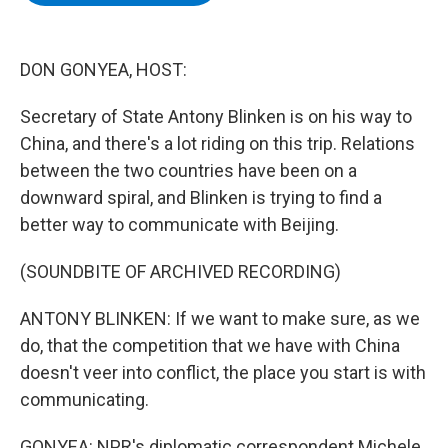
b
t
e
s
o
e
d
k
o
r
I
y
k
n
DON GONYEA, HOST:
Secretary of State Antony Blinken is on his way to
China, and there's a lot riding on this trip. Relations
between the two countries have been on a
downward spiral, and Blinken is trying to find a
better way to communicate with Beijing.
(SOUNDBITE OF ARCHIVED RECORDING)
ANTONY BLINKEN: If we want to make sure, as we
do, that the competition that we have with China
doesn't veer into conflict, the place you start is with
communicating.
GONYEA: NPR's diplomatic correspondent Michele