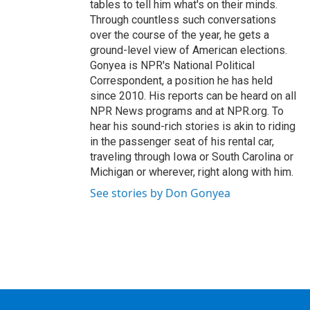
tables to tell him what's on their minds.
Through countless such conversations
over the course of the year, he gets a
ground-level view of American elections.
Gonyea is NPR's National Political
Correspondent, a position he has held
since 2010. His reports can be heard on all
NPR News programs and at NPR.org. To
hear his sound-rich stories is akin to riding
in the passenger seat of his rental car,
traveling through Iowa or South Carolina or
Michigan or wherever, right along with him.
See stories by Don Gonyea