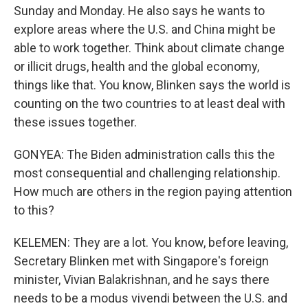
Sunday and Monday. He also says he wants to
explore areas where the U.S. and China might be
able to work together. Think about climate change
or illicit drugs, health and the global economy,
things like that. You know, Blinken says the world is
counting on the two countries to at least deal with
these issues together.
GONYEA: The Biden administration calls this the
most consequential and challenging relationship.
How much are others in the region paying attention
to this?
KELEMEN: They are a lot. You know, before leaving,
Secretary Blinken met with Singapore's foreign
minister, Vivian Balakrishnan, and he says there
needs to be a modus vivendi between the U.S. and