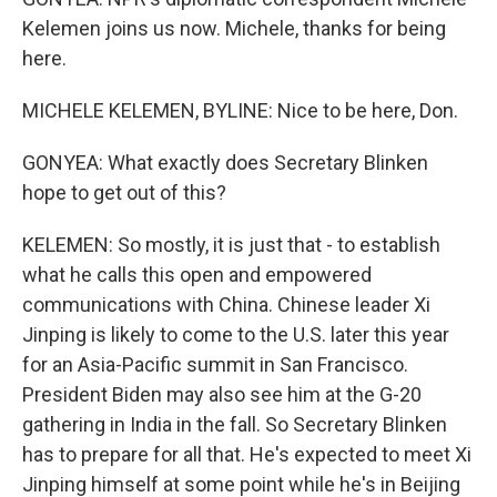
Kelemen joins us now. Michele, thanks for being
here.
MICHELE KELEMEN, BYLINE: Nice to be here, Don.
GONYEA: What exactly does Secretary Blinken
hope to get out of this?
KELEMEN: So mostly, it is just that - to establish
what he calls this open and empowered
communications with China. Chinese leader Xi
Jinping is likely to come to the U.S. later this year
for an Asia-Pacific summit in San Francisco.
President Biden may also see him at the G-20
gathering in India in the fall. So Secretary Blinken
has to prepare for all that. He's expected to meet Xi
Jinping himself at some point while he's in Beijing