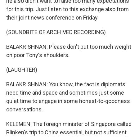
he also didn't want to raise too many expectations
for this trip. Just listen to this exchange also from
their joint news conference on Friday.
(SOUNDBITE OF ARCHIVED RECORDING)
BALAKRISHNAN: Please don't put too much weight
on poor Tony's shoulders.
(LAUGHTER)
BALAKRISHNAN: You know, the fact is diplomats
need time and space and sometimes just some
quiet time to engage in some honest-to-goodness
conversations.
KELEMEN: The foreign minister of Singapore called
Blinken's trip to China essential, but not sufficient.