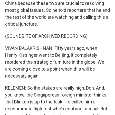
China because these two are crucial to resolving
most global issues. So he told reporters that he and
the rest of the world are watching and calling this a
critical juncture.
(SOUNDBITE OF ARCHIVED RECORDING)
VIVAN BALAKRISHNAN: Fifty years ago, when
Henry Kissinger went to Beijing, it completely
reordered the strategic furniture in the globe. We
are coming close to a point when this will be
necessary again.
KELEMEN: So the stakes are really high, Don. And,
you know, the Singaporean foreign minister thinks
that Blinken is up to the task. He called him a
consummate diplomat who's cool and rational. But