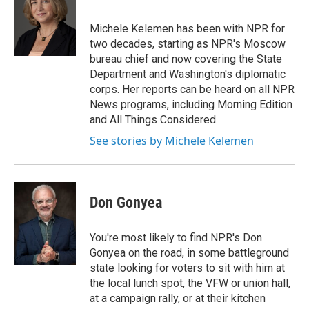
b
t
e
s
o
e
d
k
o
r
I
y
Michele Kelemen has been with NPR for
k
n
two decades, starting as NPR's Moscow
bureau chief and now covering the State
Department and Washington's diplomatic
corps. Her reports can be heard on all NPR
News programs, including Morning Edition
and All Things Considered.
See stories by Michele Kelemen
Don Gonyea
You're most likely to find NPR's Don
Gonyea on the road, in some battleground
state looking for voters to sit with him at
the local lunch spot, the VFW or union hall,
at a campaign rally, or at their kitchen