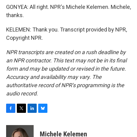
GONYEA: All right. NPR's Michele Kelemen. Michele,
thanks.
KELEMEN: Thank you. Transcript provided by NPR,
Copyright NPR.
NPR transcripts are created on a rush deadline by
an NPR contractor. This text may not be in its final
form and may be updated or revised in the future.
Accuracy and availability may vary. The
authoritative record of NPR’s programming is the
audio record.
F
T
L
B
a
w
i
l
c
i
n
u
e
t
k
e
Michele Kelemen