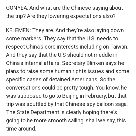
GONYEA: And what are the Chinese saying about
the trip? Are they lowering expectations also?
KELEMEN: They are. And they're also laying down
some markers. They say that the U.S. needs to
respect China's core interests including on Taiwan.
And they say that the U.S should not meddle in
China's internal affairs. Secretary Blinken says he
plans to raise some human rights issues and some
specific cases of detained Americans. So the
conversations could be pretty tough. You know, he
was supposed to go to Beijing in February, but that
trip was scuttled by that Chinese spy balloon saga.
The State Department is clearly hoping there's
going to be more smooth sailing, shall we say, this
time around.