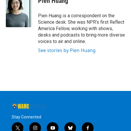
Pien Huang
b
t
e
s
o
e
d
k
o
r
I
y
Pien Huang is a correspondent on the
k
n
Science desk. She was NPR's first Reflect
America Fellow, working with shows,
desks and podcasts to bring more diverse
voices to air and online.
See stories by Pien Huang
Stay Connected
t
i
y
b
f