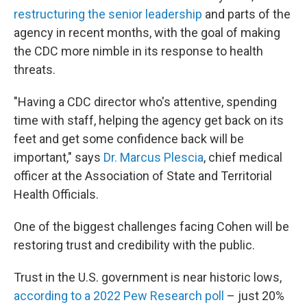
restructuring the senior leadership
and parts of the
agency in recent months, with the goal of making
the CDC more nimble in its response to health
threats.
"Having a CDC director who's attentive, spending
time with staff, helping the agency get back on its
feet and get some confidence back will be
important," says
Dr. Marcus Plescia
, chief medical
officer at the Association of State and Territorial
Health Officials.
One of the biggest challenges facing Cohen will be
restoring trust and credibility with the public.
Trust in the U.S. government is near historic lows,
according to a 2022 Pew Research poll
– just 20%