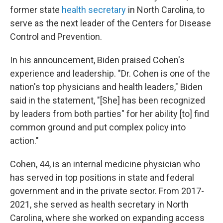
former state
health secretary
in North Carolina, to
serve as the next leader of the Centers for Disease
Control and Prevention.
In his announcement, Biden praised Cohen's
experience and leadership. "Dr. Cohen is one of the
nation's top physicians and health leaders," Biden
said in the statement, "[She] has been recognized
by leaders from both parties" for her ability [to] find
common ground and put complex policy into
action."
Cohen, 44, is an internal medicine physician who
has served in top positions in state and federal
government and in the private sector. From 2017-
2021, she served as health secretary in North
Carolina, where she worked on expanding access