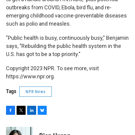
outbreaks from COVID, Ebola, bird flu, and re-
emerging childhood vaccine-preventable diseases
such as polio and measles.
"Public health is busy, continuously busy," Benjamin
says, "Rebuilding the public health system in the
U.S. has got to be a top priority."
Copyright 2023 NPR. To see more, visit
https://www.npr.org.
Tags
NPR News
F
T
L
B
a
w
i
l
c
i
n
u
e
t
k
e