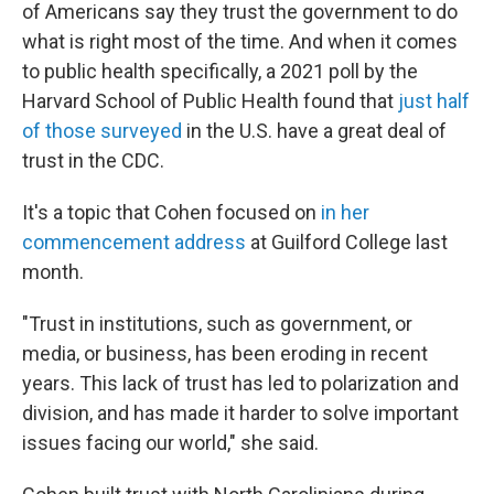
of Americans say they trust the government to do
what is right most of the time. And when it comes
to public health specifically, a 2021 poll by the
Harvard School of Public Health found that
just half
of those surveyed
in the U.S. have a great deal of
trust in the CDC.
It's a topic that Cohen focused on
in her
commencement address
at Guilford College last
month.
"Trust in institutions, such as government, or
media, or business, has been eroding in recent
years. This lack of trust has led to polarization and
division, and has made it harder to solve important
issues facing our world," she said.