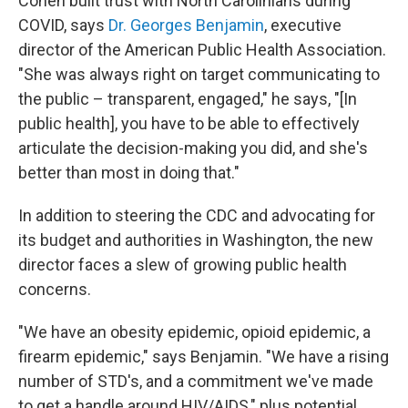
Cohen built trust with North Carolinians during
COVID, says
Dr. Georges Benjamin
, executive
director of the American Public Health Association.
"She was always right on target communicating to
the public – transparent, engaged," he says, "[In
public health], you have to be able to effectively
articulate the decision-making you did, and she's
better than most in doing that."
In addition to steering the CDC and advocating for
its budget and authorities in Washington, the new
director faces a slew of growing public health
concerns.
"We have an obesity epidemic, opioid epidemic, a
firearm epidemic," says Benjamin. "We have a rising
number of STD's, and a commitment we've made
to get a handle around HIV/AIDS," plus potential