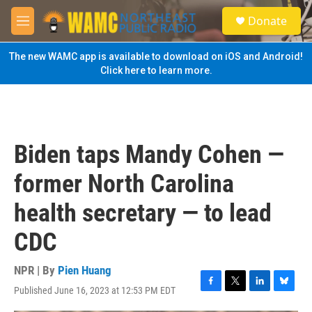
Skip to main content
S
Donate
e
M
a
e
r
n
The new WAMC app is available to download on iOS and Android!
c
u
Click here to learn more.
h
u
e
r
y
Biden taps Mandy Cohen —
former North Carolina
health secretary — to lead
CDC
NPR | By
Pien Huang
Published June 16, 2023 at 12:53 PM EDT
F
T
L
B
a
w
i
l