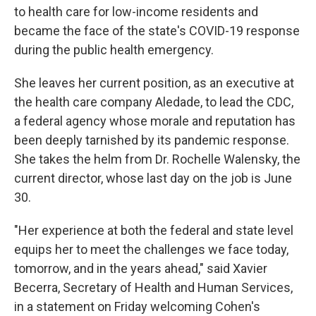
to health care for low-income residents and
became the face of the state's COVID-19 response
during the public health emergency.
She leaves her current position, as an executive at
the health care company Aledade, to lead the CDC,
a federal agency whose morale and reputation has
been deeply tarnished by its pandemic response.
She takes the helm from Dr. Rochelle Walensky, the
current director, whose last day on the job is June
30.
"Her experience at both the federal and state level
equips her to meet the challenges we face today,
tomorrow, and in the years ahead," said Xavier
Becerra, Secretary of Health and Human Services,
in a statement on Friday welcoming Cohen's