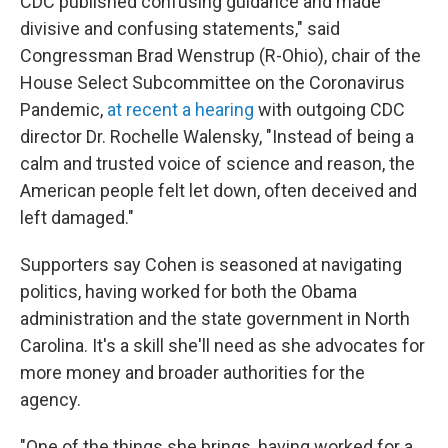
CDC published confusing guidance and made
divisive and confusing statements," said
Congressman Brad Wenstrup (R-Ohio), chair of the
House Select Subcommittee on the Coronavirus
Pandemic,
at recent a hearing
with outgoing CDC
director Dr. Rochelle Walensky, "Instead of being a
calm and trusted voice of science and reason, the
American people felt let down, often deceived and
left damaged."
Supporters say Cohen is seasoned at navigating
politics, having worked for both the Obama
administration and the state government in North
Carolina. It's a skill she'll need as she advocates for
more money and broader authorities for the
agency.
"One of the things she brings, having worked for a