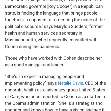
Democratic governor [Roy Cooper] in a Republican
state, is finding the language that brings people
together, as opposed to fomenting the noise of the
political discourse," says Marylou Sudders, former
health and human services secretary in
Massachusetts, who frequently consulted with
Cohen during the pandemic.
Those who have worked with Cohen describe her
as a good manager and leader.
"She's an expert in managing people and
implementing policy," says
Natalie Davis
, CEO of the
nonprofit health care advocacy group United States
of Care, who once reported to Cohen as a staffer in
the Obama administration. "She is a strategist and
operator and knows how to have a vision and see it