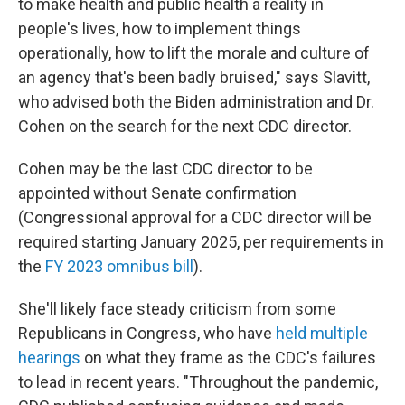
to make health and public health a reality in
people's lives, how to implement things
operationally, how to lift the morale and culture of
an agency that's been badly bruised," says Slavitt,
who advised both the Biden administration and Dr.
Cohen on the search for the next CDC director.
Cohen may be the last CDC director to be
appointed without Senate confirmation
(Congressional approval for a CDC director will be
required starting January 2025, per requirements in
the
FY 2023 omnibus bill
).
She'll likely face steady criticism from some
Republicans in Congress, who have
held multiple
hearings
on what they frame as the CDC's failures
to lead in recent years. "Throughout the pandemic,