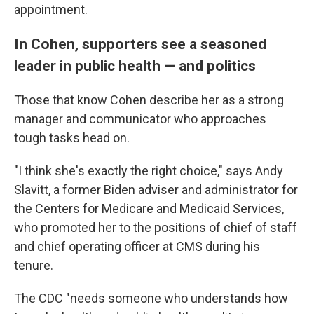
appointment.
In Cohen, supporters see a seasoned
leader in public health — and politics
Those that know Cohen describe her as a strong
manager and communicator who approaches
tough tasks head on.
"I think she's exactly the right choice," says Andy
Slavitt, a former Biden adviser and administrator for
the Centers for Medicare and Medicaid Services,
who promoted her to the positions of chief of staff
and chief operating officer at CMS during his
tenure.
The CDC "needs someone who understands how