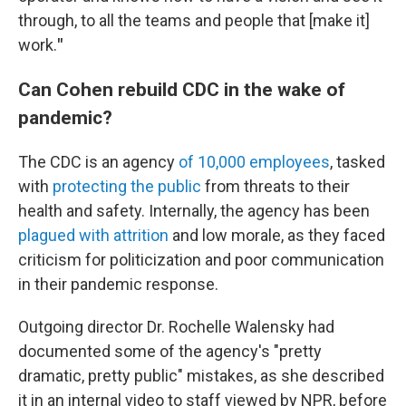
through, to all the teams and people that [make it]
work.
"
Can Cohen rebuild CDC in the wake of
pandemic?
The CDC is an agency
of 10,000 employees
, tasked
with
protecting the public
from threats to their
health and safety. Internally, the agency has been
plagued with attrition
and low morale, as they faced
criticism for politicization and poor communication
in their pandemic response.
Outgoing director Dr. Rochelle Walensky had
documented some of the agency's "pretty
dramatic, pretty public" mistakes, as she described
it in an internal video to staff viewed by NPR, before