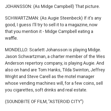
JOHANSSON: (As Midge Campbell) That picture.
SCHWARTZMAN: (As Augie Steenbeck) If it's any
good, I guess I'll try to sell it to a magazine, now
that you mention it - Midge Campbell eating a
waffle.
MONDELLO: Scarlett Johansson is playing Midge.
Jason Schwartzman, a charter member of the Wes
Anderson repertory company, is playing Augie. And
also on hand are Tom Hanks, Tilda Swinton, Jeffrey
Wright and Steve Carell as the motel manager
whose vending machines will, for a few coins, sell
you cigarettes, soft drinks and real estate.
(SOUNDBITE OF FILM, "ASTEROID CITY")