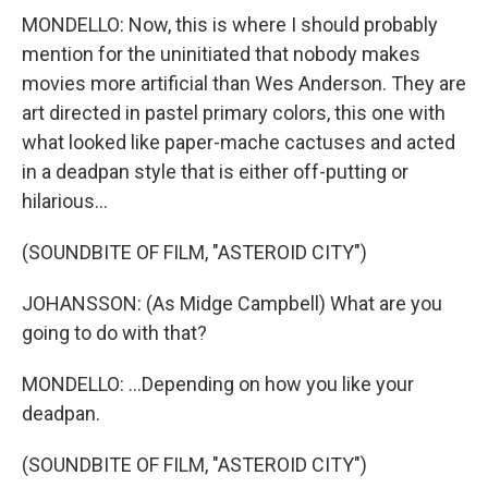
MONDELLO: Now, this is where I should probably
mention for the uninitiated that nobody makes
movies more artificial than Wes Anderson. They are
art directed in pastel primary colors, this one with
what looked like paper-mache cactuses and acted
in a deadpan style that is either off-putting or
hilarious...
(SOUNDBITE OF FILM, "ASTEROID CITY")
JOHANSSON: (As Midge Campbell) What are you
going to do with that?
MONDELLO: ...Depending on how you like your
deadpan.
(SOUNDBITE OF FILM, "ASTEROID CITY")