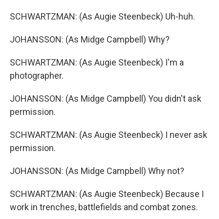
SCHWARTZMAN: (As Augie Steenbeck) Uh-huh.
JOHANSSON: (As Midge Campbell) Why?
SCHWARTZMAN: (As Augie Steenbeck) I'm a
photographer.
JOHANSSON: (As Midge Campbell) You didn't ask
permission.
SCHWARTZMAN: (As Augie Steenbeck) I never ask
permission.
JOHANSSON: (As Midge Campbell) Why not?
SCHWARTZMAN: (As Augie Steenbeck) Because I
work in trenches, battlefields and combat zones.