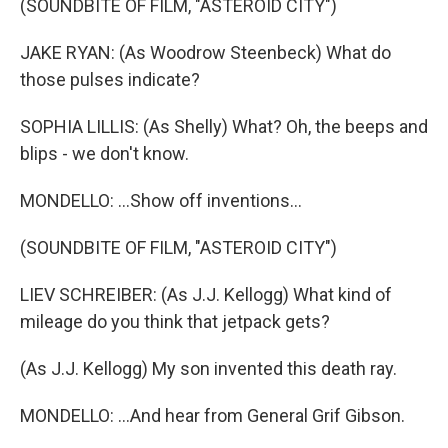
(SOUNDBITE OF FILM, "ASTEROID CITY")
JAKE RYAN: (As Woodrow Steenbeck) What do
those pulses indicate?
SOPHIA LILLIS: (As Shelly) What? Oh, the beeps and
blips - we don't know.
MONDELLO: ...Show off inventions...
(SOUNDBITE OF FILM, "ASTEROID CITY")
LIEV SCHREIBER: (As J.J. Kellogg) What kind of
mileage do you think that jetpack gets?
(As J.J. Kellogg) My son invented this death ray.
MONDELLO: ...And hear from General Grif Gibson.