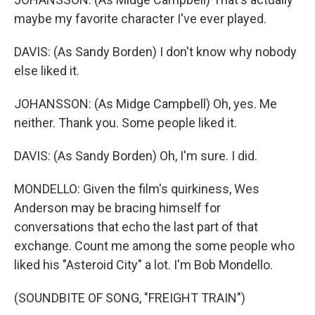
maybe my favorite character I've ever played.
DAVIS: (As Sandy Borden) I don't know why nobody
else liked it.
JOHANSSON: (As Midge Campbell) Oh, yes. Me
neither. Thank you. Some people liked it.
DAVIS: (As Sandy Borden) Oh, I'm sure. I did.
MONDELLO: Given the film's quirkiness, Wes
Anderson may be bracing himself for
conversations that echo the last part of that
exchange. Count me among the some people who
liked his "Asteroid City" a lot. I'm Bob Mondello.
(SOUNDBITE OF SONG, "FREIGHT TRAIN")