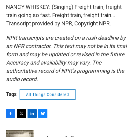
NANCY WHISKEY: (Singing) Freight train, freight
train going so fast. Freight train, freight train...
Transcript provided by NPR, Copyright NPR.
NPR transcripts are created on a rush deadline by
an NPR contractor. This text may not be in its final
form and may be updated or revised in the future.
Accuracy and availability may vary. The
authoritative record of NPR’s programming is the
audio record.
Tags
All Things Considered
F
T
L
B
a
w
i
l
c
i
n
u