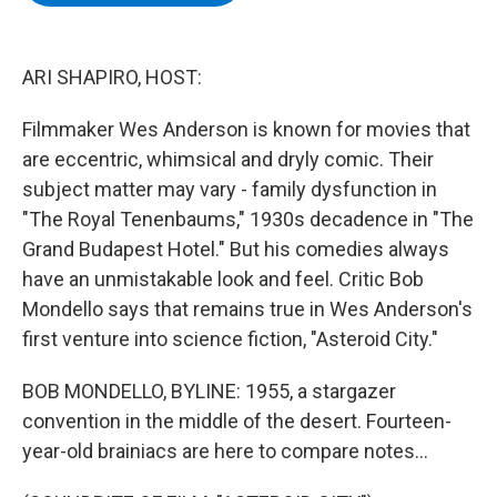
b
t
e
s
o
e
d
k
o
r
I
y
k
n
ARI SHAPIRO, HOST:
Filmmaker Wes Anderson is known for movies that
are eccentric, whimsical and dryly comic. Their
subject matter may vary - family dysfunction in
"The Royal Tenenbaums," 1930s decadence in "The
Grand Budapest Hotel." But his comedies always
have an unmistakable look and feel. Critic Bob
Mondello says that remains true in Wes Anderson's
first venture into science fiction, "Asteroid City."
BOB MONDELLO, BYLINE: 1955, a stargazer
convention in the middle of the desert. Fourteen-
year-old brainiacs are here to compare notes...