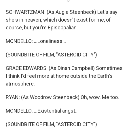
SCHWARTZMAN: (As Augie Steenbeck) Let's say
she's in heaven, which doesn't exist for me, of
course, but you're Episcopalian.
MONDELLO: ...Loneliness...
(SOUNDBITE OF FILM, "ASTEROID CITY")
GRACE EDWARDS: (As Dinah Campbell) Sometimes
I think I'd feel more at home outside the Earth's
atmosphere.
RYAN: (As Woodrow Steenbeck) Oh, wow. Me too.
MONDELLO: ...Existential angst...
(SOUNDBITE OF FILM, "ASTEROID CITY")