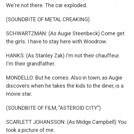
We're not there. The car exploded.
(SOUNDBITE OF METAL CREAKING)
SCHWARTZMAN: (As Augie Steenbeck) Come get
the girls. I have to stay here with Woodrow.
HANKS: (As Stanley Zak) I'm not their chauffeur.
I'm their grandfather.
MONDELLO: But he comes. Also in town, as Augie
discovers when he takes the kids to the diner, is a
movie star.
(SOUNDBITE OF FILM, "ASTEROID CITY")
SCARLETT JOHANSSON: (As Midge Campbell) You
took a picture of me.