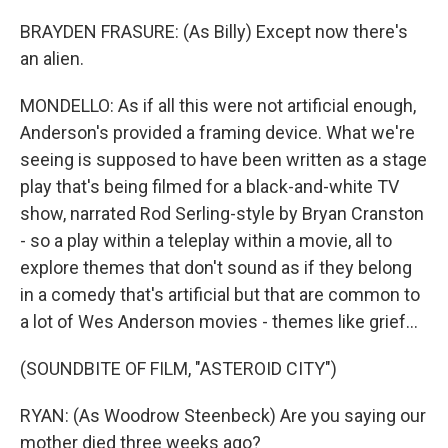
BRAYDEN FRASURE: (As Billy) Except now there's
an alien.
MONDELLO: As if all this were not artificial enough,
Anderson's provided a framing device. What we're
seeing is supposed to have been written as a stage
play that's being filmed for a black-and-white TV
show, narrated Rod Serling-style by Bryan Cranston
- so a play within a teleplay within a movie, all to
explore themes that don't sound as if they belong
in a comedy that's artificial but that are common to
a lot of Wes Anderson movies - themes like grief...
(SOUNDBITE OF FILM, "ASTEROID CITY")
RYAN: (As Woodrow Steenbeck) Are you saying our
mother died three weeks ago?