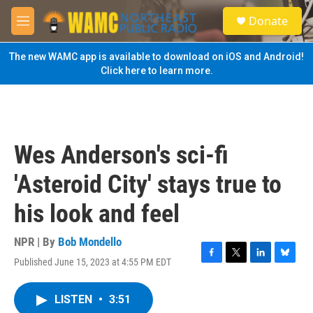
Skip to main content
S
Donate
e
M
a
e
r
n
The new WAMC app is available to download on iOS and Android!
c
u
Click here to learn more.
h
u
e
r
y
Wes Anderson's sci-fi
'Asteroid City' stays true to
his look and feel
NPR | By
Bob Mondello
Published June 15, 2023 at 4:55 PM EDT
F
T
L
B
a
w
i
l
c
i
n
u
LISTEN
•
3:51
e
t
k
e