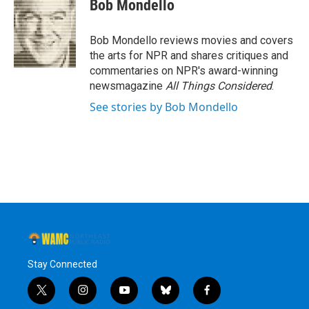
e
t
k
e
Bob Mondello
b
t
e
s
o
e
d
k
o
r
I
y
Bob Mondello reviews movies and covers
k
n
the arts for NPR and shares critiques and
commentaries on NPR's award-winning
newsmagazine
All Things Considered
.
See stories by Bob Mondello
Stay Connected
t
i
y
b
f
w
n
o
l
a