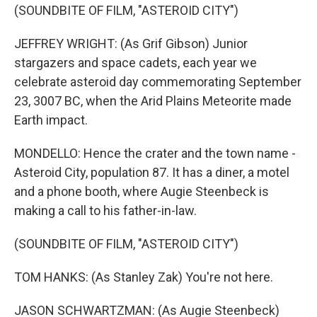
(SOUNDBITE OF FILM, "ASTEROID CITY")
JEFFREY WRIGHT: (As Grif Gibson) Junior
stargazers and space cadets, each year we
celebrate asteroid day commemorating September
23, 3007 BC, when the Arid Plains Meteorite made
Earth impact.
MONDELLO: Hence the crater and the town name -
Asteroid City, population 87. It has a diner, a motel
and a phone booth, where Augie Steenbeck is
making a call to his father-in-law.
(SOUNDBITE OF FILM, "ASTEROID CITY")
TOM HANKS: (As Stanley Zak) You're not here.
JASON SCHWARTZMAN: (As Augie Steenbeck)