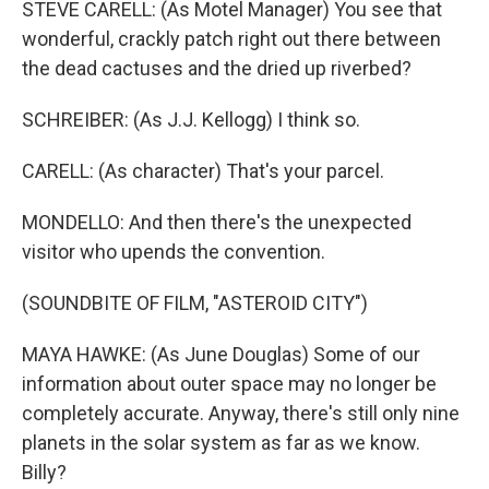
STEVE CARELL: (As Motel Manager) You see that
wonderful, crackly patch right out there between
the dead cactuses and the dried up riverbed?
SCHREIBER: (As J.J. Kellogg) I think so.
CARELL: (As character) That's your parcel.
MONDELLO: And then there's the unexpected
visitor who upends the convention.
(SOUNDBITE OF FILM, "ASTEROID CITY")
MAYA HAWKE: (As June Douglas) Some of our
information about outer space may no longer be
completely accurate. Anyway, there's still only nine
planets in the solar system as far as we know.
Billy?