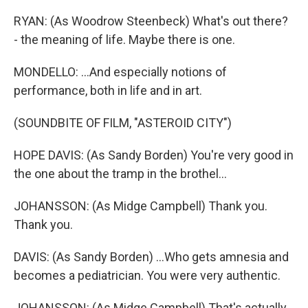
RYAN: (As Woodrow Steenbeck) What's out there?
- the meaning of life. Maybe there is one.
MONDELLO: ...And especially notions of
performance, both in life and in art.
(SOUNDBITE OF FILM, "ASTEROID CITY")
HOPE DAVIS: (As Sandy Borden) You're very good in
the one about the tramp in the brothel...
JOHANSSON: (As Midge Campbell) Thank you.
Thank you.
DAVIS: (As Sandy Borden) ...Who gets amnesia and
becomes a pediatrician. You were very authentic.
JOHANSSON: (As Midge Campbell) That's actually