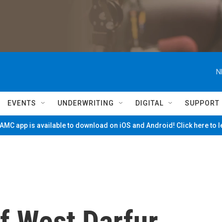
N
EVENTS
UNDERWRITING
DIGITAL
SUPPORT
MC app is available to download on iOS and Android! Click here to 
f West Darfur