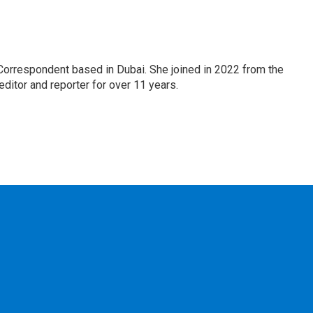
Correspondent based in Dubai. She joined in 2022 from the
itor and reporter for over 11 years.