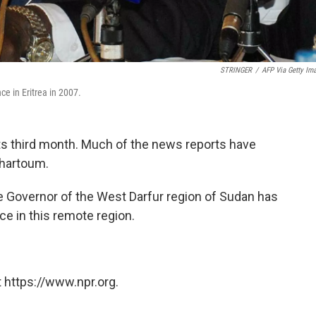
STRINGER
/
AFP Via Getty Im
e in Eritrea in 2007.
its third month. Much of the news reports have
Khartoum.
e Governor of the West Darfur region of Sudan has
ce in this remote region.
 https://www.npr.org.