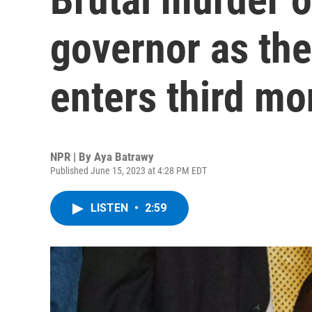
governor as the
enters third mo
NPR | By
Aya Batrawy
Published June 15, 2023 at 4:28 PM EDT
LISTEN
•
2:59