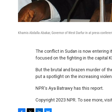
Khamis Abdalla Abakar, Governor of West Darfur in at press conferenc
The conflict in Sudan is now entering 
focused on the fighting in the capital 
But the brutal and brazen murder of th
put a spotlight on the increasing violen
NPR's Aya Batrawy has this report.
Copyright 2023 NPR. To see more, visit