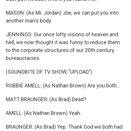
MASON: (As Mr. Jordan) Joe, we can put you into
another man's body.
JENNINGS: Our once lofty visions of heaven and
hell, we now thought it was funny to reduce them
to the corporate structures of our 20th century
bureaucracies.
(SOUNDBITE OF TV SHOW, "UPLOAD")
ROBBIE AMELL: (As Nathan Brown) Are you both...
MATT BRAUNGER: (As Brad) Dead?
AMELL: (As Nathan Brown) Yeah.
BRAUNGER: (As Brad) Yep. Thank God we both had