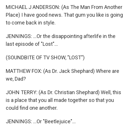
MICHAEL J ANDERSON: (As The Man From Another
Place) I have good news. That gum you like is going
to come back in style.
JENNINGS: ...Or the disappointing afterlife in the
last episode of "Lost"...
(SOUNDBITE OF TV SHOW, "LOST")
MATTHEW FOX: (As Dr. Jack Shephard) Where are
we, Dad?
JOHN TERRY: (As Dr. Christian Shephard) Well, this
is a place that you all made together so that you
could find one another.
JENNINGS: ...Or "Beetlejuice"...