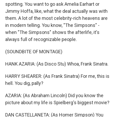
spotting. You want to go ask Amelia Earhart or
Jimmy Hoffa, like, what the deal actually was with
them. A lot of the most celebrity-rich heavens are
in modern telling. You know, "The Simpsons" -
when "The Simpsons" shows the afterlife, it's
always full of recognizable people.
(SOUNDBITE OF MONTAGE)
HANK AZARIA: (As Disco Stu) Whoa, Frank Sinatra.
HARRY SHEARER: (As Frank Sinatra) For me, this is
hell. You dig, pally?
AZARIA: (As Abraham Lincoln) Did you know the
picture about my life is Spielberg's biggest movie?
DAN CASTELLANETA: (As Homer Simpson) You