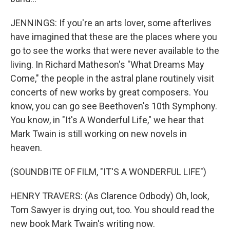
JENNINGS: If you're an arts lover, some afterlives
have imagined that these are the places where you
go to see the works that were never available to the
living. In Richard Matheson's "What Dreams May
Come," the people in the astral plane routinely visit
concerts of new works by great composers. You
know, you can go see Beethoven's 10th Symphony.
You know, in "It's A Wonderful Life," we hear that
Mark Twain is still working on new novels in
heaven.
(SOUNDBITE OF FILM, "IT'S A WONDERFUL LIFE")
HENRY TRAVERS: (As Clarence Odbody) Oh, look,
Tom Sawyer is drying out, too. You should read the
new book Mark Twain's writing now.