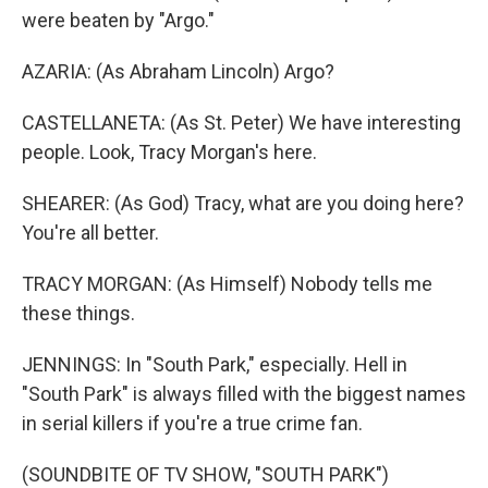
were beaten by "Argo."
AZARIA: (As Abraham Lincoln) Argo?
CASTELLANETA: (As St. Peter) We have interesting
people. Look, Tracy Morgan's here.
SHEARER: (As God) Tracy, what are you doing here?
You're all better.
TRACY MORGAN: (As Himself) Nobody tells me
these things.
JENNINGS: In "South Park," especially. Hell in
"South Park" is always filled with the biggest names
in serial killers if you're a true crime fan.
(SOUNDBITE OF TV SHOW, "SOUTH PARK")