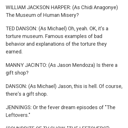
WILLIAM JACKSON HARPER: (As Chidi Anagonye)
The Museum of Human Misery?
TED DANSON: (As Michael) Oh, yeah. OK, it's a
torture museum. Famous examples of bad
behavior and explanations of the torture they
earned.
MANNY JACINTO: (As Jason Mendoza) Is there a
gift shop?
DANSON: (As Michael) Jason, this is hell. Of course,
there's a gift shop.
JENNINGS: Or the fever dream episodes of "The
Leftovers."