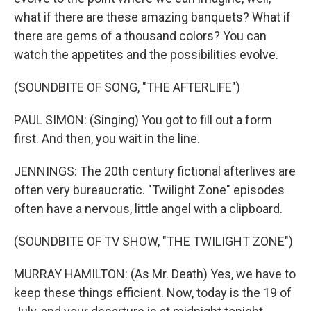
what if there are these amazing banquets? What if
there are gems of a thousand colors? You can
watch the appetites and the possibilities evolve.
(SOUNDBITE OF SONG, "THE AFTERLIFE")
PAUL SIMON: (Singing) You got to fill out a form
first. And then, you wait in the line.
JENNINGS: The 20th century fictional afterlives are
often very bureaucratic. "Twilight Zone" episodes
often have a nervous, little angel with a clipboard.
(SOUNDBITE OF TV SHOW, "THE TWILIGHT ZONE")
MURRAY HAMILTON: (As Mr. Death) Yes, we have to
keep these things efficient. Now, today is the 19 of