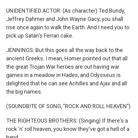
UNIDENTIFIED ACTOR: (As character) Ted Bundy,
Jeffrey Dahmer and John Wayne Gacy, you shall
rise once again to walk the Earth. And I need you to
pick up Satan's Ferrari cake.
JENNINGS: But this goes all the way back to the
ancient Greeks. I mean, Homer pointed out that all
the great Trojan War heroes are out having war
games in a meadow in Hades, and Odysseus is
delighted that he can see Achilles and Ajax and all
the big names.
(SOUNDBITE OF SONG, "ROCK AND ROLL HEAVEN")
THE RIGHTEOUS BROTHERS: (Singing) If there's a
rock 'n' roll heaven, you know they've got a hell of a
band...