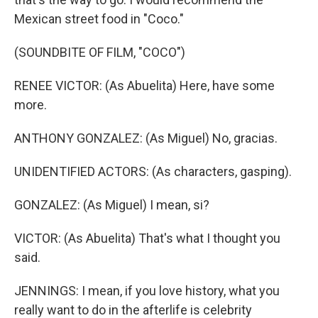
Mexican street food in "Coco."
(SOUNDBITE OF FILM, "COCO")
RENEE VICTOR: (As Abuelita) Here, have some
more.
ANTHONY GONZALEZ: (As Miguel) No, gracias.
UNIDENTIFIED ACTORS: (As characters, gasping).
GONZALEZ: (As Miguel) I mean, si?
VICTOR: (As Abuelita) That's what I thought you
said.
JENNINGS: I mean, if you love history, what you
really want to do in the afterlife is celebrity