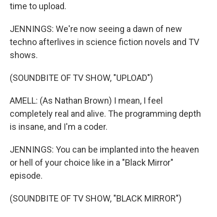
time to upload.
JENNINGS: We're now seeing a dawn of new
techno afterlives in science fiction novels and TV
shows.
(SOUNDBITE OF TV SHOW, "UPLOAD")
AMELL: (As Nathan Brown) I mean, I feel
completely real and alive. The programming depth
is insane, and I'm a coder.
JENNINGS: You can be implanted into the heaven
or hell of your choice like in a "Black Mirror"
episode.
(SOUNDBITE OF TV SHOW, "BLACK MIRROR")