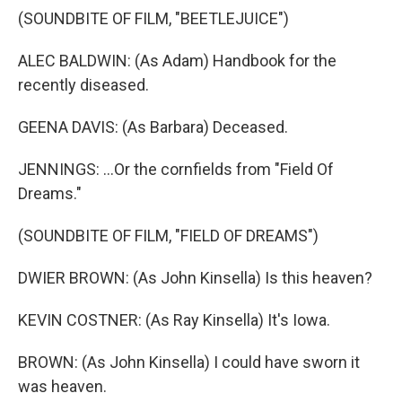
(SOUNDBITE OF FILM, "BEETLEJUICE")
ALEC BALDWIN: (As Adam) Handbook for the
recently diseased.
GEENA DAVIS: (As Barbara) Deceased.
JENNINGS: ...Or the cornfields from "Field Of
Dreams."
(SOUNDBITE OF FILM, "FIELD OF DREAMS")
DWIER BROWN: (As John Kinsella) Is this heaven?
KEVIN COSTNER: (As Ray Kinsella) It's Iowa.
BROWN: (As John Kinsella) I could have sworn it
was heaven.