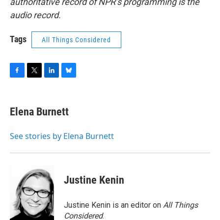
authoritative record of NPR’s programming is the
audio record.
Tags
All Things Considered
F
T
L
B
a
w
i
l
c
i
n
u
e
t
k
e
Elena Burnett
b
t
e
s
o
e
d
k
o
r
I
y
See stories by Elena Burnett
k
n
Justine Kenin
Justine Kenin is an editor on
All Things
Considered
.