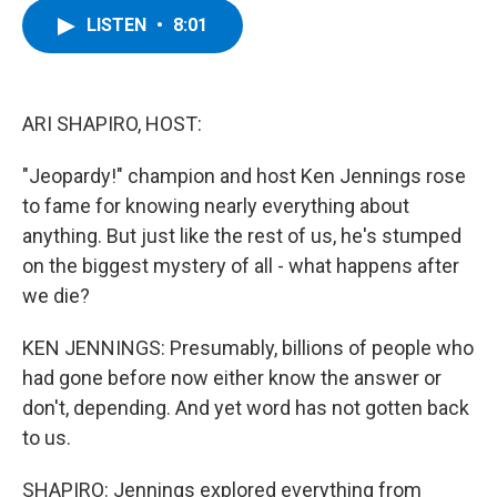
c
i
n
u
LISTEN
•
8:01
e
t
k
e
b
t
e
s
o
e
d
k
o
r
I
y
k
n
ARI SHAPIRO, HOST:
"Jeopardy!" champion and host Ken Jennings rose
to fame for knowing nearly everything about
anything. But just like the rest of us, he's stumped
on the biggest mystery of all - what happens after
we die?
KEN JENNINGS: Presumably, billions of people who
had gone before now either know the answer or
don't, depending. And yet word has not gotten back
to us.
SHAPIRO: Jennings explored everything from