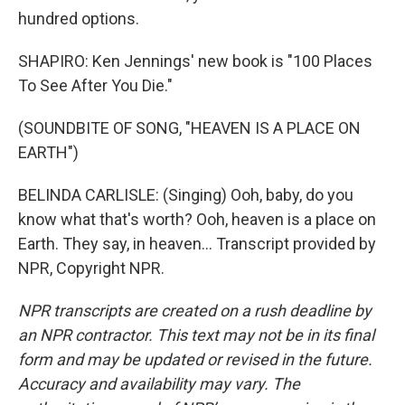
hundred options.
SHAPIRO: Ken Jennings' new book is "100 Places
To See After You Die."
(SOUNDBITE OF SONG, "HEAVEN IS A PLACE ON
EARTH")
BELINDA CARLISLE: (Singing) Ooh, baby, do you
know what that's worth? Ooh, heaven is a place on
Earth. They say, in heaven... Transcript provided by
NPR, Copyright NPR.
NPR transcripts are created on a rush deadline by
an NPR contractor. This text may not be in its final
form and may be updated or revised in the future.
Accuracy and availability may vary. The