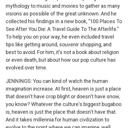
mythology to music and movies to gather as many
visions as possible of the great unknown. And he
collected his findings in a new book, "100 Places To
See After You Die: A Travel Guide To The Afterlife."
To help you on your way, he even included travel
tips like getting around, souvenir shopping, and
best to avoid. For him, it's not a book about religion
or even death, but about how our pop culture has
evolved over time.
JENNINGS: You can kind of watch the human
imagination increase. At first, heaven is just a place
that doesn't have crop blight or doesn't have snow,
you know? Whatever the culture's biggest bugaboo
is, heaven is just the place that doesn't have that.
And it takes millennia for human civilization to
evolve to the point where we can imagine, well,