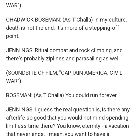
WAR")
CHADWICK BOSEMAN: (As T'Challa) In my culture,
death is not the end. It's more of a stepping-off
point.
JENNINGS: Ritual combat and rock climbing, and
there's probably ziplines and parasailing as well.
(SOUNDBITE OF FILM, "CAPTAIN AMERICA: CIVIL
WAR")
BOSEMAN: (As T'Challa) You could run forever.
JENNINGS: I guess the real question is, is there any
afterlife so good that you would not mind spending
limitless time there? You know, eternity - a vacation
that never ends. I mean, you want to have a