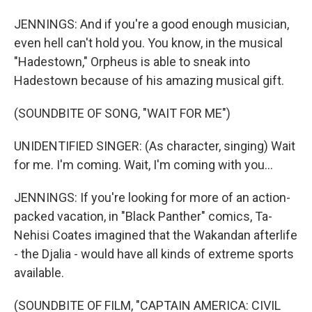
JENNINGS: And if you're a good enough musician,
even hell can't hold you. You know, in the musical
"Hadestown," Orpheus is able to sneak into
Hadestown because of his amazing musical gift.
(SOUNDBITE OF SONG, "WAIT FOR ME")
UNIDENTIFIED SINGER: (As character, singing) Wait
for me. I'm coming. Wait, I'm coming with you...
JENNINGS: If you're looking for more of an action-
packed vacation, in "Black Panther" comics, Ta-
Nehisi Coates imagined that the Wakandan afterlife
- the Djalia - would have all kinds of extreme sports
available.
(SOUNDBITE OF FILM, "CAPTAIN AMERICA: CIVIL