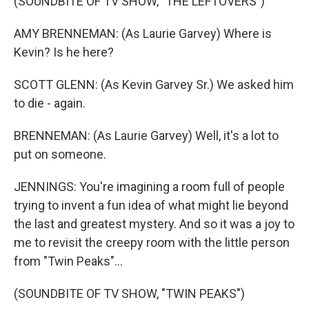
(SOUNDBITE OF TV SHOW, "THE LEFTOVERS")
AMY BRENNEMAN: (As Laurie Garvey) Where is
Kevin? Is he here?
SCOTT GLENN: (As Kevin Garvey Sr.) We asked him
to die - again.
BRENNEMAN: (As Laurie Garvey) Well, it's a lot to
put on someone.
JENNINGS: You're imagining a room full of people
trying to invent a fun idea of what might lie beyond
the last and greatest mystery. And so it was a joy to
me to revisit the creepy room with the little person
from "Twin Peaks"...
(SOUNDBITE OF TV SHOW, "TWIN PEAKS")