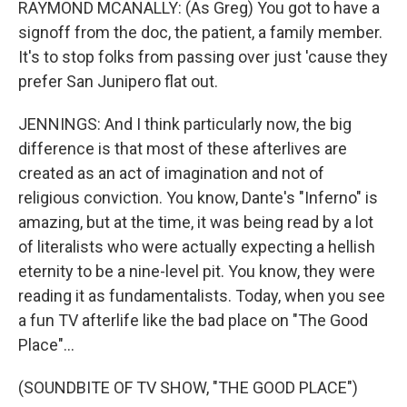
RAYMOND MCANALLY: (As Greg) You got to have a
signoff from the doc, the patient, a family member.
It's to stop folks from passing over just 'cause they
prefer San Junipero flat out.
JENNINGS: And I think particularly now, the big
difference is that most of these afterlives are
created as an act of imagination and not of
religious conviction. You know, Dante's "Inferno" is
amazing, but at the time, it was being read by a lot
of literalists who were actually expecting a hellish
eternity to be a nine-level pit. You know, they were
reading it as fundamentalists. Today, when you see
a fun TV afterlife like the bad place on "The Good
Place"...
(SOUNDBITE OF TV SHOW, "THE GOOD PLACE")