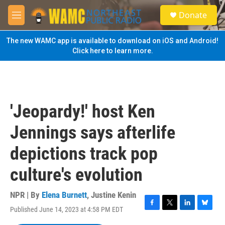
Skip to main content
S
Donate
e
M
a
e
r
n
The new WAMC app is available to download on iOS and Android!
c
u
Click here to learn more.
h
u
e
r
y
'Jeopardy!' host Ken
Jennings says afterlife
depictions track pop
culture's evolution
NPR | By
Elena Burnett
,
Justine Kenin
Published June 14, 2023 at 4:58 PM EDT
F
T
L
B
a
w
i
l