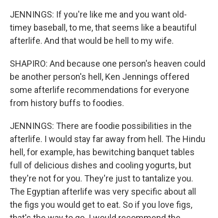
JENNINGS: If you're like me and you want old-
timey baseball, to me, that seems like a beautiful
afterlife. And that would be hell to my wife.
SHAPIRO: And because one person's heaven could
be another person's hell, Ken Jennings offered
some afterlife recommendations for everyone
from history buffs to foodies.
JENNINGS: There are foodie possibilities in the
afterlife. I would stay far away from hell. The Hindu
hell, for example, has bewitching banquet tables
full of delicious dishes and cooling yogurts, but
they're not for you. They're just to tantalize you.
The Egyptian afterlife was very specific about all
the figs you would get to eat. So if you love figs,
that's the way to go. I would recommend the