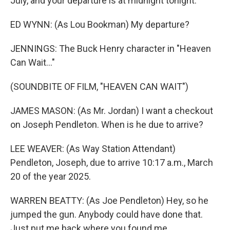
July, and your departure is at midnight tonight.
ED WYNN: (As Lou Bookman) My departure?
JENNINGS: The Buck Henry character in "Heaven
Can Wait..."
(SOUNDBITE OF FILM, "HEAVEN CAN WAIT")
JAMES MASON: (As Mr. Jordan) I want a checkout
on Joseph Pendleton. When is he due to arrive?
LEE WEAVER: (As Way Station Attendant)
Pendleton, Joseph, due to arrive 10:17 a.m., March
20 of the year 2025.
WARREN BEATTY: (As Joe Pendleton) Hey, so he
jumped the gun. Anybody could have done that.
Just put me back where you found me.