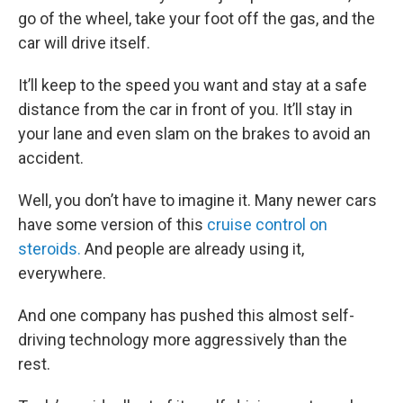
go of the wheel, take your foot off the gas, and the
car will drive itself.
It’ll keep to the speed you want and stay at a safe
distance from the car in front of you. It’ll stay in
your lane and even slam on the brakes to avoid an
accident.
Well, you don’t have to imagine it. Many newer cars
have some version of this
cruise control on
steroids.
And people are already using it,
everywhere.
And one company has pushed this almost self-
driving technology more aggressively than the
rest.