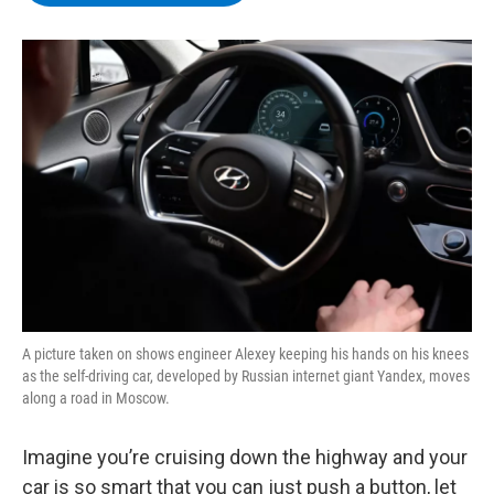
b
t
e
s
o
e
d
k
o
r
I
y
k
n
A picture taken on shows engineer Alexey keeping his hands on his knees
as the self-driving car, developed by Russian internet giant Yandex, moves
along a road in Moscow.
Imagine you’re cruising down the highway and your
car is so smart that you can just push a button, let