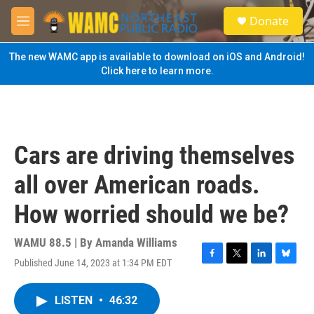
Skip to main content
S
Donate
e
M
a
e
r
n
The new WAMC app is available to download on iOS and Android!
c
u
Click here to learn more.
h
u
e
r
y
Cars are driving themselves
all over American roads.
How worried should we be?
WAMU 88.5 | By
Amanda Williams
Published June 14, 2023 at 1:34 PM EDT
F
T
L
B
a
w
i
l
c
i
n
u
LISTEN
•
46:32
e
t
k
e