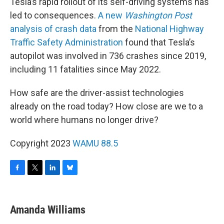
Tesla’s rapid rollout of its self-driving systems has
led to consequences.
A new
Washington Post
analysis of crash data
from the
National Highway
Traffic Safety Administration
found that Tesla’s
autopilot was involved in 736 crashes since 2019,
including 11 fatalities since May 2022.
How safe are the driver-assist technologies
already on the road today? How close are we to a
world where humans no longer drive?
Copyright 2023
WAMU 88.5
F
T
L
B
a
w
i
l
c
i
n
u
e
t
k
e
Amanda Williams
b
t
e
s