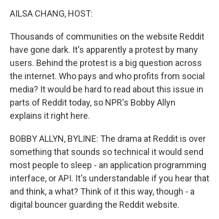
o
r
I
y
k
n
AILSA CHANG, HOST:
Thousands of communities on the website Reddit
have gone dark. It's apparently a protest by many
users. Behind the protest is a big question across
the internet. Who pays and who profits from social
media? It would be hard to read about this issue in
parts of Reddit today, so NPR's Bobby Allyn
explains it right here.
BOBBY ALLYN, BYLINE: The drama at Reddit is over
something that sounds so technical it would send
most people to sleep - an application programming
interface, or API. It's understandable if you hear that
and think, a what? Think of it this way, though - a
digital bouncer guarding the Reddit website.