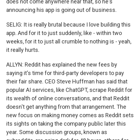
does not come anywhere near that, so he's
announcing his app is going out of business.
SELIG: It is really brutal because I love building this
app. And for it to just suddenly, like - within two
weeks, for it to just all crumble to nothing is - yeah,
it really hurts.
ALLYN: Reddit has explained the new fees by
saying it's time for third-party developers to pay
their fair share. CEO Steve Huffman has said that
popular AI services, like ChatGPT, scrape Reddit for
its wealth of online conversations, and that Reddit
doesn't get anything from that arrangement. The
new focus on making money comes as Reddit sets
its sights on taking the company public later this
year. Some discussion groups, known as