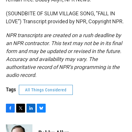
(SOUNDBITE OF SLUM VILLAGE SONG, "FALL IN
LOVE") Transcript provided by NPR, Copyright NPR.
NPR transcripts are created on a rush deadline by
an NPR contractor. This text may not be in its final
form and may be updated or revised in the future.
Accuracy and availability may vary. The
authoritative record of NPR’s programming is the
audio record.
Tags
All Things Considered
F
T
L
B
a
w
i
l
c
i
n
u
e
t
k
e