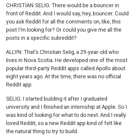
CHRISTIAN SELIG: There would be a bouncer in
front of Reddit. And I would say, hey, bouncer. Could
you ask Reddit for all the comments on, like, this
post I'm looking for? Or could you give me all the
posts in a specific subreddit?
ALLYN: That's Christian Selig, a 29-year-old who
lives in Nova Scotia. He developed one of the most
popular third-party Reddit apps called Apollo about
eight years ago. At the time, there was no official
Reddit app.
SELIG: I started building it after I graduated
university and I finished an internship at Apple. So I
was kind of looking for what to do next. And I really
loved Reddit, so a new Reddit app kind of felt like
the natural thing to try to build.