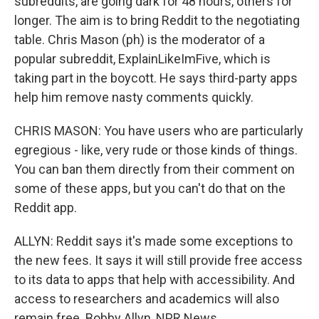
subreddits, are going dark for 48 hours, others for
longer. The aim is to bring Reddit to the negotiating
table. Chris Mason (ph) is the moderator of a
popular subreddit, ExplainLikeImFive, which is
taking part in the boycott. He says third-party apps
help him remove nasty comments quickly.
CHRIS MASON: You have users who are particularly
egregious - like, very rude or those kinds of things.
You can ban them directly from their comment on
some of these apps, but you can't do that on the
Reddit app.
ALLYN: Reddit says it's made some exceptions to
the new fees. It says it will still provide free access
to its data to apps that help with accessibility. And
access to researchers and academics will also
remain free. Bobby Allyn, NPR News.