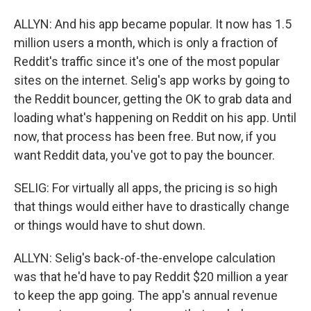
ALLYN: And his app became popular. It now has 1.5
million users a month, which is only a fraction of
Reddit's traffic since it's one of the most popular
sites on the internet. Selig's app works by going to
the Reddit bouncer, getting the OK to grab data and
loading what's happening on Reddit on his app. Until
now, that process has been free. But now, if you
want Reddit data, you've got to pay the bouncer.
SELIG: For virtually all apps, the pricing is so high
that things would either have to drastically change
or things would have to shut down.
ALLYN: Selig's back-of-the-envelope calculation
was that he'd have to pay Reddit $20 million a year
to keep the app going. The app's annual revenue