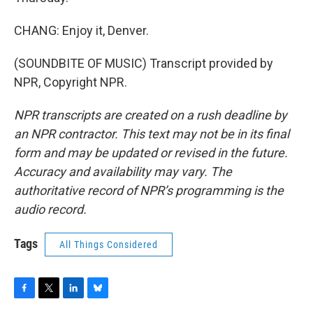
CHANG: Enjoy it, Denver.
(SOUNDBITE OF MUSIC) Transcript provided by
NPR, Copyright NPR.
NPR transcripts are created on a rush deadline by
an NPR contractor. This text may not be in its final
form and may be updated or revised in the future.
Accuracy and availability may vary. The
authoritative record of NPR’s programming is the
audio record.
Tags
All Things Considered
F
T
L
B