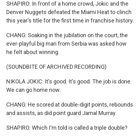
SHAPIRO: In front of a home crowd, Jokic and the
Denver Nuggets defeated the Miami Heat to clinch
this year's title for the first time in franchise history.
CHANG: Soaking in the jubilation on the court, the
ever-playful big man from Serbia was asked how
he felt about winning.
(SOUNDBITE OF ARCHIVED RECORDING)
NIKOLA JOKIC: It's good. It's good. The job is done.
We can go home now.
CHANG: He scored at double-digit points, rebounds
and assists, as did point guard Jamal Murray.
SHAPIRO: Which I'm told is called a triple double?