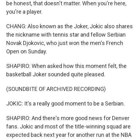
be honest, that doesn't matter. When you're here,
you're a player.
CHANG: Also known as the Joker, Jokic also shares
the nickname with tennis star and fellow Serbian
Novak Djokovic, who just won the men's French
Open on Sunday.
SHAPIRO: When asked how this moment felt, the
basketball Joker sounded quite pleased.
(SOUNDBITE OF ARCHIVED RECORDING)
JOKIC: It's a really good moment to be a Serbian.
SHAPIRO: And there's more good news for Denver
fans. Jokic and most of the title-winning squad are
expected back next year for another run at the NBA