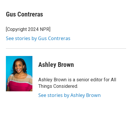
a
w
i
l
c
i
n
u
e
t
k
e
Gus Contreras
b
t
e
s
o
e
d
k
o
r
I
y
[Copyright 2024 NPR]
k
n
See stories by Gus Contreras
Ashley Brown
Ashley Brown is a senior editor for All
Things Considered.
See stories by Ashley Brown