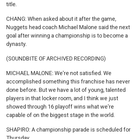
title.
CHANG: When asked about it after the game,
Nuggets head coach Michael Malone said the next
goal after winning a championship is to become a
dynasty.
(SOUNDBITE OF ARCHIVED RECORDING)
MICHAEL MALONE: We're not satisfied. We
accomplished something this franchise has never
done before. But we have a lot of young, talented
players in that locker room, and I think we just
showed through 16 playoff wins what we're
capable of on the biggest stage in the world.
SHAPIRO: A championship parade is scheduled for
Thursday.