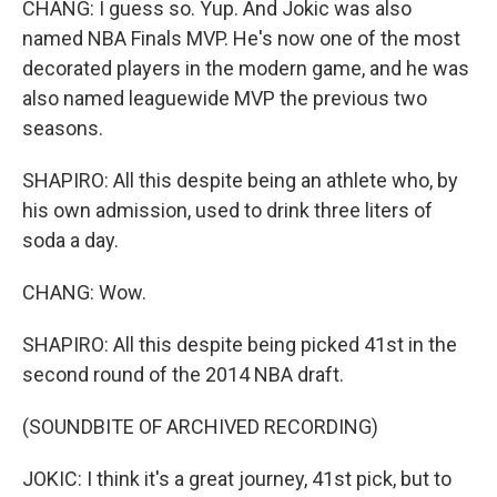
CHANG: I guess so. Yup. And Jokic was also
named NBA Finals MVP. He's now one of the most
decorated players in the modern game, and he was
also named leaguewide MVP the previous two
seasons.
SHAPIRO: All this despite being an athlete who, by
his own admission, used to drink three liters of
soda a day.
CHANG: Wow.
SHAPIRO: All this despite being picked 41st in the
second round of the 2014 NBA draft.
(SOUNDBITE OF ARCHIVED RECORDING)
JOKIC: I think it's a great journey, 41st pick, but to