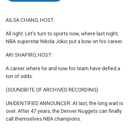
b
t
e
s
o
e
d
k
o
r
I
y
k
n
AILSA CHANG, HOST:
All right. Let's turn to sports now, where last night,
NBA superstar Nikola Jokic put a bow on his career.
ARI SHAPIRO, HOST:
A career where he and now his team have defied a
ton of odds.
(SOUNDBITE OF ARCHIVED RECORDING)
UNIDENTIFIED ANNOUNCER: At last, the long wait is
over. After 47 years, the Denver Nuggets can finally
call themselves NBA champions.