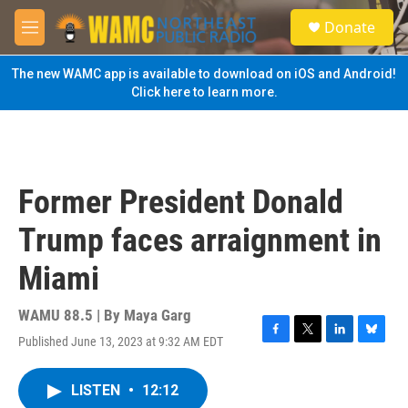
Skip to main content
S
Donate
e
M
a
e
r
n
The new WAMC app is available to download on iOS and Android!
c
u
Click here to learn more.
h
u
e
r
y
Former President Donald
Trump faces arraignment in
Miami
WAMU 88.5 | By
Maya Garg
Published June 13, 2023 at 9:32 AM EDT
F
T
L
B
a
w
i
l
c
i
n
u
LISTEN
•
12:12
e
t
k
e