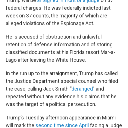
Trump will be
arraigned in front of a judge
on 37
federal charges. He was federally indicted last
week on 37 counts, the majority of which are
alleged violations of the Espionage Act.
He is accused of obstruction and unlawful
retention of defense information and of storing
classified documents at his Florida resort Mar-a-
Lago after leaving the White House.
In the run up to the arraignment, Trump has called
the Justice Department special counsel who filed
the case, calling Jack Smith “
deranged
” and
repeated without any evidence his claims that he
was the target of a political persecution.
Trump’s Tuesday afternoon appearance in Miami
will mark the
second time since April
facing a judge