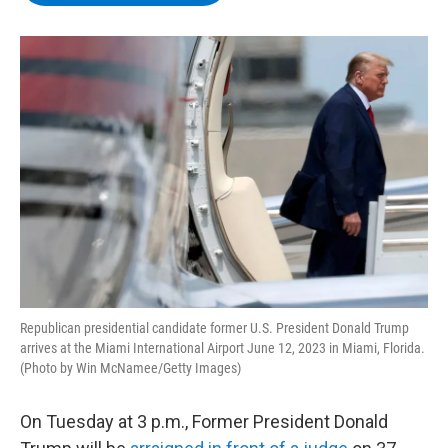
b
t
e
s
o
e
d
k
o
r
I
y
k
n
Republican presidential candidate former U.S. President Donald Trump
arrives at the Miami International Airport June 12, 2023 in Miami, Florida.
(Photo by Win McNamee/Getty Images)
On Tuesday at 3 p.m., Former President Donald