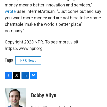
money means better innovation and services,"
wrote
user InternetArtisan. "Just come out and say
you want more money and are not here to be some
charitable 'make the world a better place'
company."
Copyright 2023 NPR. To see more, visit
https://www.npr.org.
Tags
NPR News
F
T
L
B
a
w
i
l
c
i
n
u
e
t
k
e
Bobby Allyn
b
t
e
s
o
e
d
k
o
r
I
y