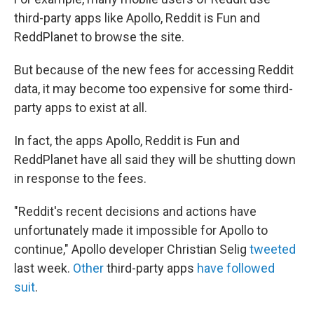
third-party apps like Apollo, Reddit is Fun and
ReddPlanet to browse the site.
But because of the new fees for accessing Reddit
data, it may become too expensive for some third-
party apps to exist at all.
In fact, the apps Apollo, Reddit is Fun and
ReddPlanet have all said they will be shutting down
in response to the fees.
"Reddit's recent decisions and actions have
unfortunately made it impossible for Apollo to
continue," Apollo developer Christian Selig
tweeted
last week.
Other
third-party apps
have followed
suit
.