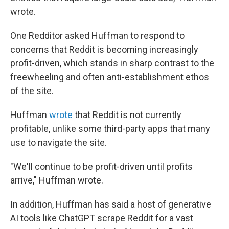
wrote.
One Redditor asked Huffman to respond to
concerns that Reddit is becoming increasingly
profit-driven, which stands in sharp contrast to the
freewheeling and often anti-establishment ethos
of the site.
Huffman
wrote
that Reddit is not currently
profitable, unlike some third-party apps that many
use to navigate the site.
"We'll continue to be profit-driven until profits
arrive," Huffman wrote.
In addition, Huffman has said a host of generative
AI tools like ChatGPT scrape Reddit for a vast