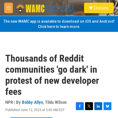
Skip to main content
S
Donate
e
M
a
e
r
n
The new WAMC app is available to download on iOS and Android!
c
u
Click here to learn more.
h
u
e
r
y
Thousands of Reddit
communities 'go dark' in
protest of new developer
fees
NPR | By
Bobby Allyn
,
Tilda Wilson
Published June 12, 2023 at 5:00 AM EDT
F
T
L
B
a
w
i
l