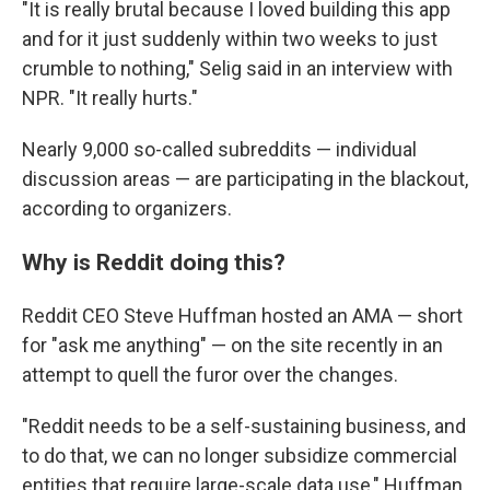
"It is really brutal because I loved building this app
and for it just suddenly within two weeks to just
crumble to nothing," Selig said in an interview with
NPR. "It really hurts."
Nearly 9,000 so-called subreddits — individual
discussion areas — are participating in the blackout,
according to organizers.
Why is Reddit doing this?
Reddit CEO Steve Huffman hosted an AMA — short
for "ask me anything" — on the site recently in an
attempt to quell the furor over the changes.
"Reddit needs to be a self-sustaining business, and
to do that, we can no longer subsidize commercial
entities that require large-scale data use," Huffman