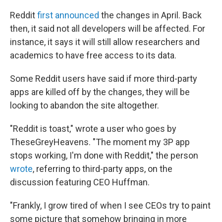
Reddit
first announced
the changes in April. Back
then, it said not all developers will be affected. For
instance, it says it will still allow researchers and
academics to have free access to its data.
Some Reddit users have said if more third-party
apps are killed off by the changes, they will be
looking to abandon the site altogether.
"Reddit is toast," wrote a user who goes by
TheseGreyHeavens. "The moment my 3P app
stops working, I'm done with Reddit," the person
wrote
, referring to third-party apps, on the
discussion featuring CEO Huffman.
"Frankly, I grow tired of when I see CEOs try to paint
some picture that somehow bringing in more