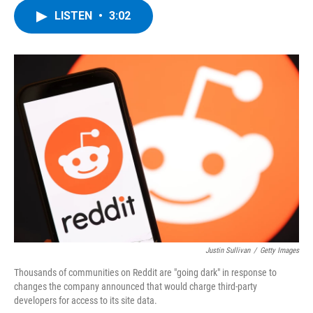
c
i
n
u
LISTEN
•
3:02
e
t
k
e
b
t
e
s
o
e
d
k
o
r
I
y
k
n
Justin Sullivan
/
Getty Images
Thousands of communities on Reddit are "going dark" in response to
changes the company announced that would charge third-party
developers for access to its site data.