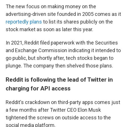
The new focus on making money on the
advertising-driven site founded in 2005 comes as it
reportedly plans
to list its shares publicly on the
stock market as soon as later this year.
In 2021, Reddit filed paperwork with the Securities
and Exchange Commission indicating it intended to
go public, but shortly after, tech stocks began to
plunge. The company then shelved those plans.
Reddit is following the lead of Twitter in
charging for API access
Reddit's crackdown on third-party apps comes just
a few months after Twitter CEO Elon Musk
tightened the screws on outside access to the
social media platform.