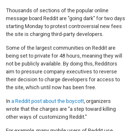
Thousands of sections of the popular online
message board Reddit are "going dark" for two days
starting Monday to protest controversial new fees
the site is charging third-party developers.
Some of the largest communities on Reddit are
being set to private for 48 hours, meaning they will
not be publicly available. By doing this, Redditors
aim to pressure company executives to reverse
their decision to charge developers for access to
the site, which until now has been free.
In
a Reddit post about the boycott
, organizers
wrote that the charges are "a step toward killing
other ways of customizing Reddit."
For example, many mobile users of Reddit use