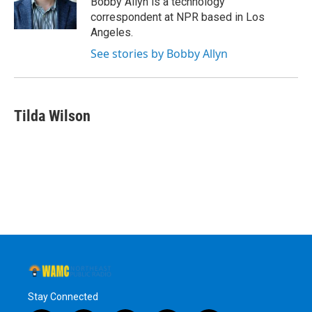
Bobby Allyn is a technology
k
n
correspondent at NPR based in Los
Angeles.
See stories by Bobby Allyn
Tilda Wilson
Stay Connected