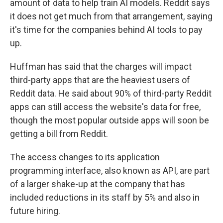
amount of data to help train AI models. Reddit says
it does not get much from that arrangement, saying
it's time for the companies behind AI tools to pay
up.
Huffman has said that the charges will impact
third-party apps that are the heaviest users of
Reddit data. He said about 90% of third-party Reddit
apps can still access the website's data for free,
though the most popular outside apps will soon be
getting a bill from Reddit.
The access changes to its application
programming interface, also known as API, are part
of a larger shake-up at the company that has
included reductions in its staff by 5% and also in
future hiring.