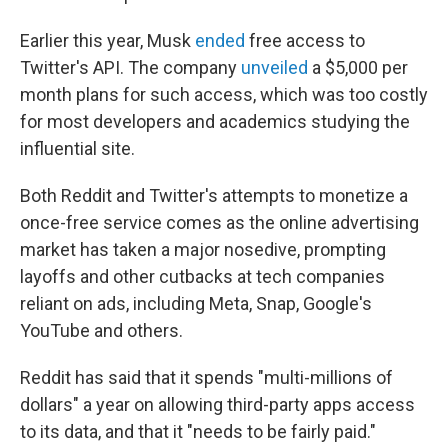
Earlier this year, Musk
ended
free access to
Twitter's API. The company
unveiled
a $5,000 per
month plans for such access, which was too costly
for most developers and academics studying the
influential site.
Both Reddit and Twitter's attempts to monetize a
once-free service comes as the online advertising
market has taken a major nosedive, prompting
layoffs and other cutbacks at tech companies
reliant on ads, including Meta, Snap, Google's
YouTube and others.
Reddit has said that it spends "multi-millions of
dollars" a year on allowing third-party apps access
to its data, and that it "needs to be fairly paid."