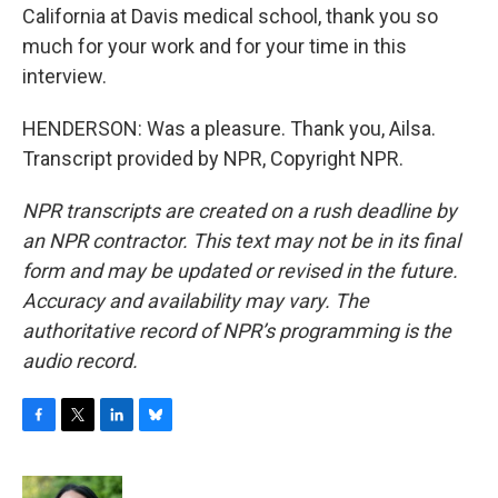
California at Davis medical school, thank you so
much for your work and for your time in this
interview.
HENDERSON: Was a pleasure. Thank you, Ailsa.
Transcript provided by NPR, Copyright NPR.
NPR transcripts are created on a rush deadline by
an NPR contractor. This text may not be in its final
form and may be updated or revised in the future.
Accuracy and availability may vary. The
authoritative record of NPR’s programming is the
audio record.
F
T
L
B
a
w
i
l
c
i
n
u