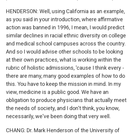
HENDERSON: Well, using California as an example,
as you said in your introduction, where affirmative
action was banned in 1996, I mean, I would predict
similar declines in racial ethnic diversity on college
and medical school campuses across the country.
And so I would advise other schools to be looking
at their own practices, what is working within the
rubric of holistic admissions, 'cause I think every -
there are many, many good examples of how to do
this. You have to keep the mission in mind. In my
view, medicine is a public good. We have an
obligation to produce physicians that actually meet
the needs of society, and I don't think, you know,
necessarily, we've been doing that very well.
CHANG: Dr. Mark Henderson of the University of