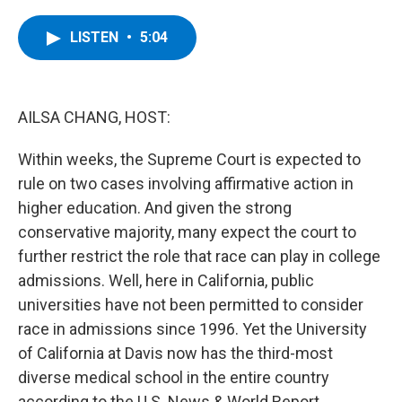
a
w
i
l
c
i
n
u
e
t
k
e
LISTEN
•
5:04
b
t
e
s
o
e
d
k
o
r
I
y
k
n
AILSA CHANG, HOST:
Within weeks, the Supreme Court is expected to
rule on two cases involving affirmative action in
higher education. And given the strong
conservative majority, many expect the court to
further restrict the role that race can play in college
admissions. Well, here in California, public
universities have not been permitted to consider
race in admissions since 1996. Yet the University
of California at Davis now has the third-most
diverse medical school in the entire country
according to the U.S. News & World Report