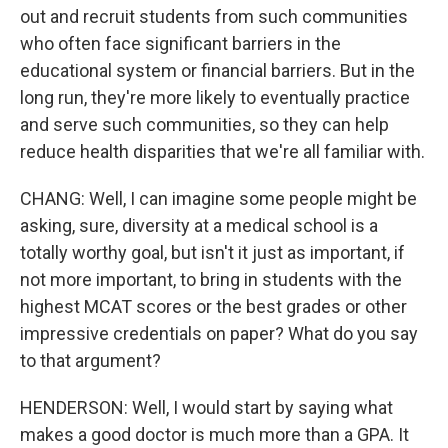
out and recruit students from such communities
who often face significant barriers in the
educational system or financial barriers. But in the
long run, they're more likely to eventually practice
and serve such communities, so they can help
reduce health disparities that we're all familiar with.
CHANG: Well, I can imagine some people might be
asking, sure, diversity at a medical school is a
totally worthy goal, but isn't it just as important, if
not more important, to bring in students with the
highest MCAT scores or the best grades or other
impressive credentials on paper? What do you say
to that argument?
HENDERSON: Well, I would start by saying what
makes a good doctor is much more than a GPA. It