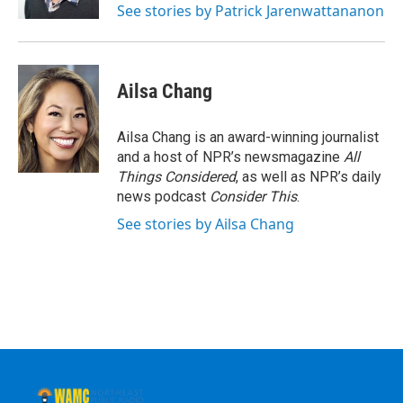
See stories by Patrick Jarenwattananon
Ailsa Chang
Ailsa Chang is an award-winning journalist
and a host of NPR’s newsmagazine
All
Things Considered
, as well as NPR’s daily
news podcast
Consider This
.
See stories by Ailsa Chang