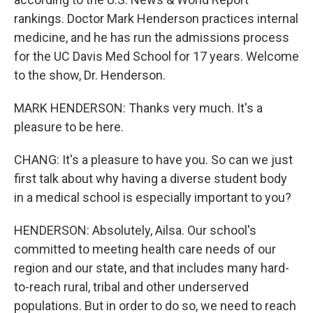
rankings. Doctor Mark Henderson practices internal
medicine, and he has run the admissions process
for the UC Davis Med School for 17 years. Welcome
to the show, Dr. Henderson.
MARK HENDERSON: Thanks very much. It's a
pleasure to be here.
CHANG: It's a pleasure to have you. So can we just
first talk about why having a diverse student body
in a medical school is especially important to you?
HENDERSON: Absolutely, Ailsa. Our school's
committed to meeting health care needs of our
region and our state, and that includes many hard-
to-reach rural, tribal and other underserved
populations. But in order to do so, we need to reach