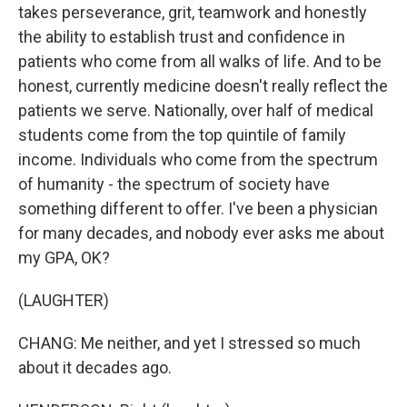
takes perseverance, grit, teamwork and honestly
the ability to establish trust and confidence in
patients who come from all walks of life. And to be
honest, currently medicine doesn't really reflect the
patients we serve. Nationally, over half of medical
students come from the top quintile of family
income. Individuals who come from the spectrum
of humanity - the spectrum of society have
something different to offer. I've been a physician
for many decades, and nobody ever asks me about
my GPA, OK?
(LAUGHTER)
CHANG: Me neither, and yet I stressed so much
about it decades ago.