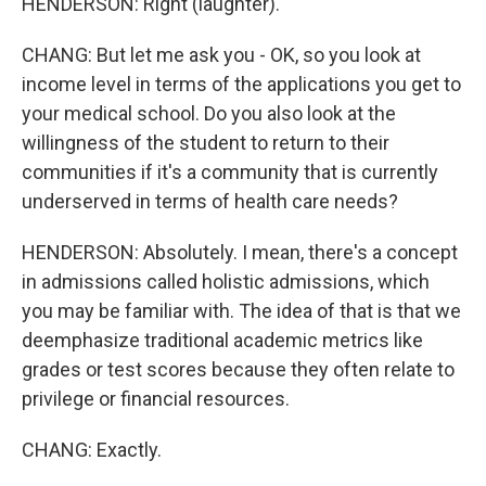
HENDERSON: Right (laughter).
CHANG: But let me ask you - OK, so you look at
income level in terms of the applications you get to
your medical school. Do you also look at the
willingness of the student to return to their
communities if it's a community that is currently
underserved in terms of health care needs?
HENDERSON: Absolutely. I mean, there's a concept
in admissions called holistic admissions, which
you may be familiar with. The idea of that is that we
deemphasize traditional academic metrics like
grades or test scores because they often relate to
privilege or financial resources.
CHANG: Exactly.