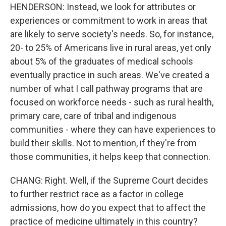
HENDERSON: Instead, we look for attributes or
experiences or commitment to work in areas that
are likely to serve society's needs. So, for instance,
20- to 25% of Americans live in rural areas, yet only
about 5% of the graduates of medical schools
eventually practice in such areas. We've created a
number of what I call pathway programs that are
focused on workforce needs - such as rural health,
primary care, care of tribal and indigenous
communities - where they can have experiences to
build their skills. Not to mention, if they're from
those communities, it helps keep that connection.
CHANG: Right. Well, if the Supreme Court decides
to further restrict race as a factor in college
admissions, how do you expect that to affect the
practice of medicine ultimately in this country?