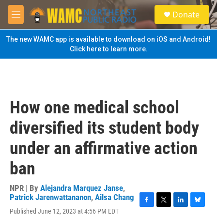
Skip to main content
S
Donate
e
M
a
e
r
n
The new WAMC app is available to download on iOS and Android!
c
u
Click here to learn more.
h
u
e
r
y
How one medical school
diversified its student body
under an affirmative action
ban
NPR | By
Alejandra Marquez Janse
,
Patrick Jarenwattananon
,
Ailsa Chang
F
T
L
B
Published June 12, 2023 at 4:56 PM EDT