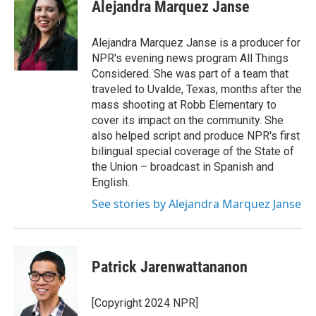
e
t
k
e
Alejandra Marquez Janse
b
t
e
s
o
e
d
k
o
r
I
y
Alejandra Marquez Janse is a producer for
k
n
NPR's evening news program All Things
Considered. She was part of a team that
traveled to Uvalde, Texas, months after the
mass shooting at Robb Elementary to
cover its impact on the community. She
also helped script and produce NPR's first
bilingual special coverage of the State of
the Union – broadcast in Spanish and
English.
See stories by Alejandra Marquez Janse
Patrick Jarenwattananon
[Copyright 2024 NPR]