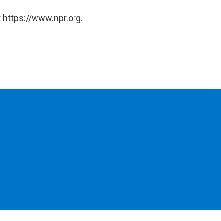
 https://www.npr.org.