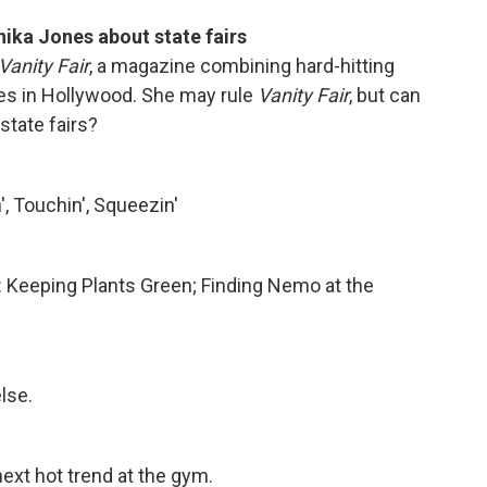
hika Jones about state fairs
Vanity Fair
, a magazine combining hard-hitting
ies in Hollywood. She may rule
Vanity Fair
, but can
state fairs?
, Touchin', Squeezin'
s: Keeping Plants Green; Finding Nemo at the
lse.
next hot trend at the gym.