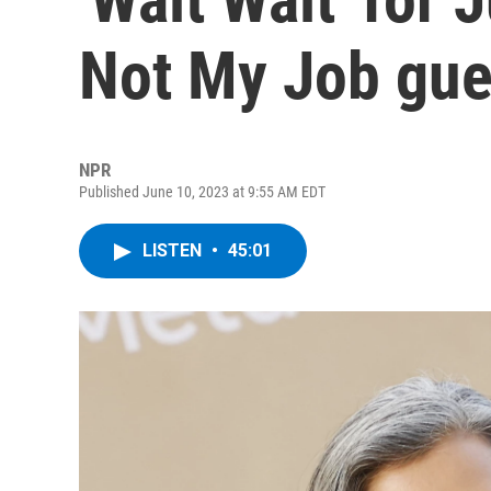
Not My Job gue
NPR
Published June 10, 2023 at 9:55 AM EDT
LISTEN
•
45:01