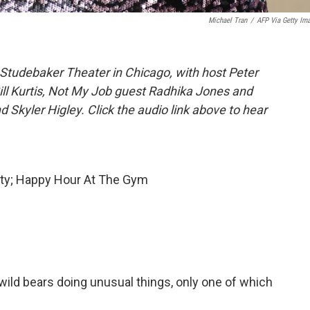
Michael Tran
/
AFP Via Getty Im
Studebaker Theater in Chicago, with host Peter
Bill Kurtis, Not My Job guest Radhika Jones and
Skyler Higley. Click the audio link above to hear
ity; Happy Hour At The Gym
 wild bears doing unusual things, only one of which