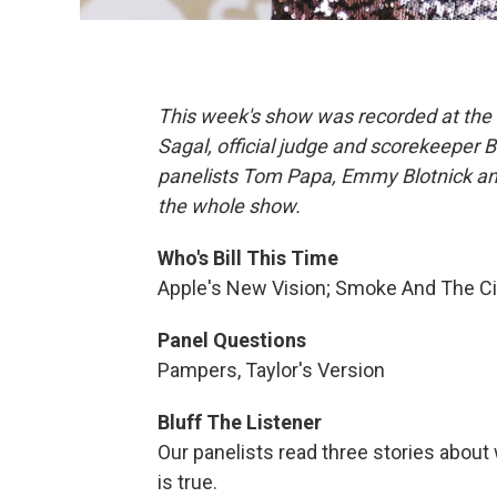
This week's show was recorded at the 
Sagal, official judge and scorekeeper 
panelists Tom Papa, Emmy Blotnick and 
the whole show.
Who's Bill This Time
Apple's New Vision; Smoke And The C
Panel Questions
Pampers, Taylor's Version
Bluff The Listener
Our panelists read three stories about
is true.