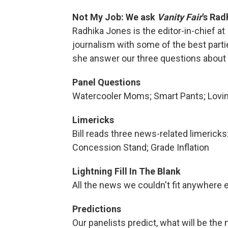
Not My Job: We ask
Vanity Fair
's Rad
Radhika Jones is the editor-in-chief at
journalism with some of the best part
she answer our three questions about 
Panel Questions
Watercooler Moms; Smart Pants; Lovin'
Limericks
Bill reads three news-related limerick
Concession Stand; Grade Inflation
Lightning Fill In The Blank
All the news we couldn't fit anywhere e
Predictions
Our panelists predict, what will be the 