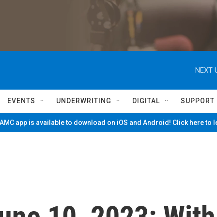
NEXT 
EVENTS
UNDERWRITING
DIGITAL
SUPPORT
MC app is available to download on iOS and Android! Click here to 
June 10, 2023: With