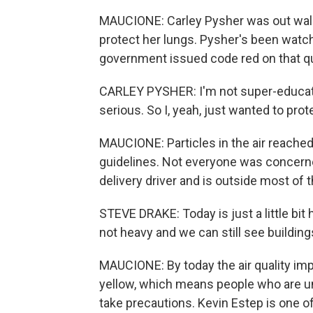
MAUCIONE: Carley Pysher was out walk
protect her lungs. Pysher's been watchi
government issued code red on that qua
CARLEY PYSHER: I'm not super-educate
serious. So I, yeah, just wanted to prot
MAUCIONE: Particles in the air reached
guidelines. Not everyone was concerned
delivery driver and is outside most of 
STEVE DRAKE: Today is just a little bit
not heavy and we can still see buildings, 
MAUCIONE: By today the air quality im
yellow, which means people who are un
take precautions. Kevin Estep is one o