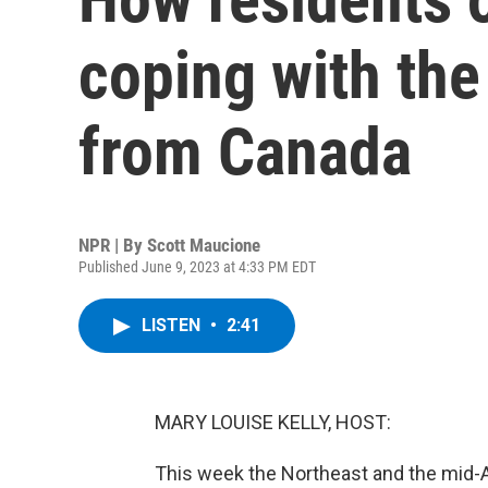
coping with th
from Canada
NPR | By
Scott Maucione
Published June 9, 2023 at 4:33 PM EDT
LISTEN
•
2:41
MARY LOUISE KELLY, HOST:
This week the Northeast and the mid-Atl