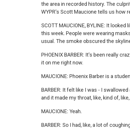
the area in recorded history. The culpr
WYPR's Scott Maucione tells us how r
SCOTT MAUCIONE, BYLINE: It looked li
this week. People were wearing masks, 
usual. The smoke obscured the skyline
PHOENIX BARBER: It's been really crazy. 
it on me right now.
MAUCIONE: Phoenix Barber is a student 
BARBER: It felt like I was - I swallowed a
and it made my throat, like, kind of, like
MAUCIONE: Yeah.
BARBER: So I had, like, a lot of coughi