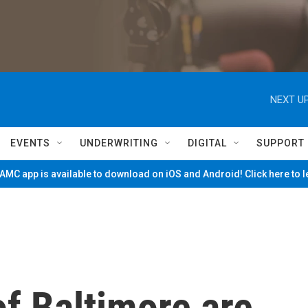
NEXT UP
EVENTS
UNDERWRITING
DIGITAL
SUPPORT
MC app is available to download on iOS and Android! Click here to 
f Baltimore are