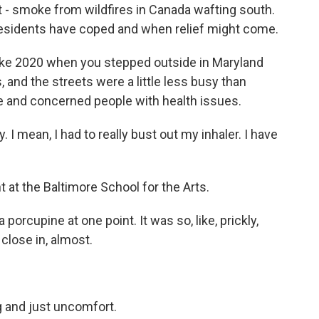
it - smoke from wildfires in Canada wafting south.
esidents have coped and when relief might come.
ke 2020 when you stepped outside in Maryland
and the streets were a little less busy than
 and concerned people with health issues.
I mean, I had to really bust out my inhaler. I have
at the Baltimore School for the Arts.
 porcupine at one point. It was so, like, prickly,
, close in, almost.
ng and just uncomfort.