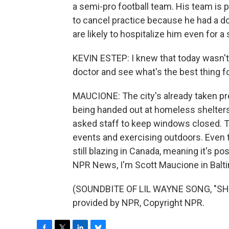
a semi-pro football team. His team is 
to cancel practice because he had a do
are likely to hospitalize him even for a 
KEVIN ESTEP: I knew that today wasn't 
doctor and see what's the best thing f
MAUCIONE: The city's already taken p
being handed out at homeless shelter
asked staff to keep windows closed. T
events and exercising outdoors. Even th
still blazing in Canada, meaning it's p
NPR News, I'm Scott Maucione in Balt
(SOUNDBITE OF LIL WAYNE SONG, "SH
provided by NPR, Copyright NPR.