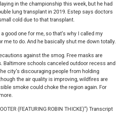
playing in the championship this week, but he had
uble lung transplant in 2019. Estep says doctors
small cold due to that transplant.
a good one for me, so that's why I called my
or me to do. And he basically shut me down totally.
recautions against the smog. Free masks are
s. Baltimore schools canceled outdoor recess and
he city's discouraging people from holding
ough the air quality is improving, wildfires are
ossible smoke could choke the region again. For
imore.
OOTER (FEATURING ROBIN THICKE)") Transcript