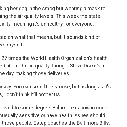
ing her dog in the smog but wearing a mask to
ng the air quality levels. This week the state
lity, meaning it's unhealthy for everyone.
d on what that means, but it sounds kind of
ect myself.
 27 times the World Health Organization's health
 about the air quality, though. Steve Drake's a
the day, making those deliveries.
 heavy. You can smell the smoke, but as long as it's
I don't think it'll bother us.
proved to some degree. Baltimore is now in code
usually sensitive or have health issues should
f those people. Estep coaches the Baltimore Bills,