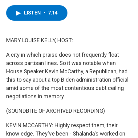
a
w
i
l
c
i
n
u
e
t
k
e
LISTEN
•
7:14
b
t
e
s
o
e
d
k
o
r
I
y
k
n
MARY LOUISE KELLY, HOST:
A city in which praise does not frequently float
across partisan lines. So it was notable when
House Speaker Kevin McCarthy, a Republican, had
this to say about a top Biden administration official
amid some of the most contentious debt ceiling
negotiations in memory.
(SOUNDBITE OF ARCHIVED RECORDING)
KEVIN MCCARTHY: Highly respect them, their
knowledge. They've been - Shalanda's worked on