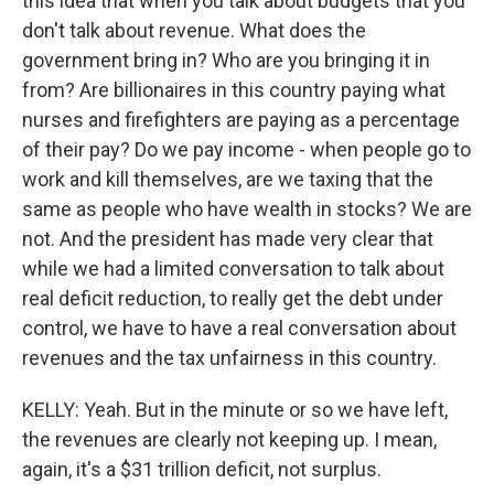
this idea that when you talk about budgets that you
don't talk about revenue. What does the
government bring in? Who are you bringing it in
from? Are billionaires in this country paying what
nurses and firefighters are paying as a percentage
of their pay? Do we pay income - when people go to
work and kill themselves, are we taxing that the
same as people who have wealth in stocks? We are
not. And the president has made very clear that
while we had a limited conversation to talk about
real deficit reduction, to really get the debt under
control, we have to have a real conversation about
revenues and the tax unfairness in this country.
KELLY: Yeah. But in the minute or so we have left,
the revenues are clearly not keeping up. I mean,
again, it's a $31 trillion deficit, not surplus.