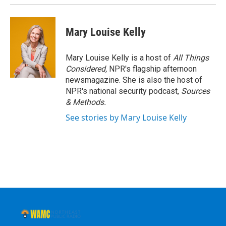
Mary Louise Kelly
Mary Louise Kelly is a host of
All Things
Considered,
NPR's flagship afternoon
newsmagazine. She is also the host of
NPR's national security podcast,
Sources
& Methods.
See stories by Mary Louise Kelly