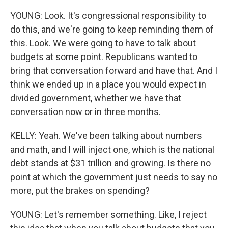
YOUNG: Look. It's congressional responsibility to
do this, and we're going to keep reminding them of
this. Look. We were going to have to talk about
budgets at some point. Republicans wanted to
bring that conversation forward and have that. And I
think we ended up in a place you would expect in
divided government, whether we have that
conversation now or in three months.
KELLY: Yeah. We've been talking about numbers
and math, and I will inject one, which is the national
debt stands at $31 trillion and growing. Is there no
point at which the government just needs to say no
more, put the brakes on spending?
YOUNG: Let's remember something. Like, I reject