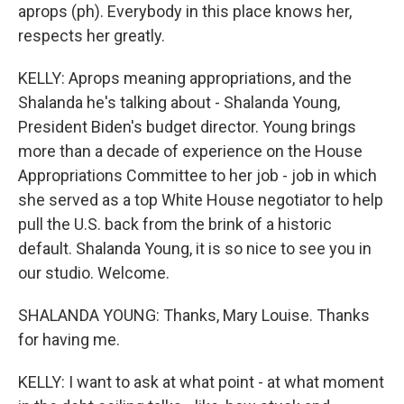
aprops (ph). Everybody in this place knows her,
respects her greatly.
KELLY: Aprops meaning appropriations, and the
Shalanda he's talking about - Shalanda Young,
President Biden's budget director. Young brings
more than a decade of experience on the House
Appropriations Committee to her job - job in which
she served as a top White House negotiator to help
pull the U.S. back from the brink of a historic
default. Shalanda Young, it is so nice to see you in
our studio. Welcome.
SHALANDA YOUNG: Thanks, Mary Louise. Thanks
for having me.
KELLY: I want to ask at what point - at what moment