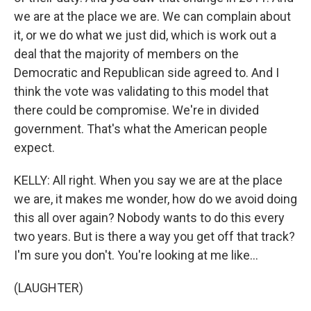
we are at the place we are. We can complain about
it, or we do what we just did, which is work out a
deal that the majority of members on the
Democratic and Republican side agreed to. And I
think the vote was validating to this model that
there could be compromise. We're in divided
government. That's what the American people
expect.
KELLY: All right. When you say we are at the place
we are, it makes me wonder, how do we avoid doing
this all over again? Nobody wants to do this every
two years. But is there a way you get off that track?
I'm sure you don't. You're looking at me like...
(LAUGHTER)