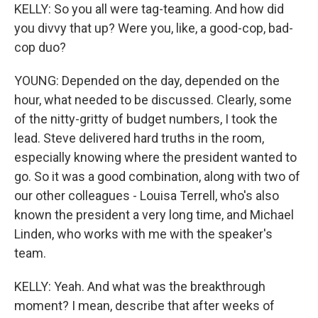
KELLY: So you all were tag-teaming. And how did
you divvy that up? Were you, like, a good-cop, bad-
cop duo?
YOUNG: Depended on the day, depended on the
hour, what needed to be discussed. Clearly, some
of the nitty-gritty of budget numbers, I took the
lead. Steve delivered hard truths in the room,
especially knowing where the president wanted to
go. So it was a good combination, along with two of
our other colleagues - Louisa Terrell, who's also
known the president a very long time, and Michael
Linden, who works with me with the speaker's
team.
KELLY: Yeah. And what was the breakthrough
moment? I mean, describe that after weeks of