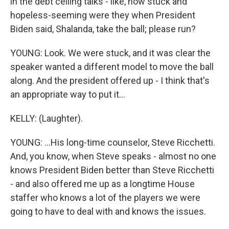
in the debt ceiling talks - like, how stuck and
hopeless-seeming were they when President
Biden said, Shalanda, take the ball; please run?
YOUNG: Look. We were stuck, and it was clear the
speaker wanted a different model to move the ball
along. And the president offered up - I think that's
an appropriate way to put it...
KELLY: (Laughter).
YOUNG: ...His long-time counselor, Steve Ricchetti.
And, you know, when Steve speaks - almost no one
knows President Biden better than Steve Ricchetti
- and also offered me up as a longtime House
staffer who knows a lot of the players we were
going to have to deal with and knows the issues.