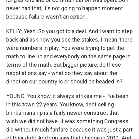
never had that, it's not going to happen moment
because failure wasn't an option.
KELLY: Yeah. So you got to a deal. And I want to step
back and ask how you see the stakes. I mean, there
were numbers in play. You were trying to get the
math to line up and everybody on the same page in
terms of the math. But bigger picture, do these
negotiations say - what do they say about the
direction our country is or should be headed in?
YOUNG: You know, it always strikes me - I've been
in this town 22 years. You know, debt ceiling
brinksmanship is a fairly newer construct that I
wish we did not have. It was something Congress
did without much fanfare because it was just a part
of their duty. And you saw that change in 2011. And