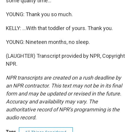
some quality time...
YOUNG: Thank you so much.
KELLY: ...With that toddler of yours. Thank you.
YOUNG: Nineteen months, no sleep.
(LAUGHTER) Transcript provided by NPR, Copyright
NPR.
NPR transcripts are created on a rush deadline by
an NPR contractor. This text may not be in its final
form and may be updated or revised in the future.
Accuracy and availability may vary. The
authoritative record of NPR’s programming is the
audio record.
Tags