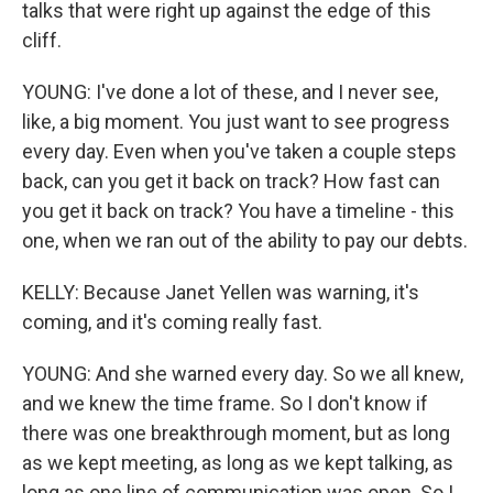
talks that were right up against the edge of this
cliff.
YOUNG: I've done a lot of these, and I never see,
like, a big moment. You just want to see progress
every day. Even when you've taken a couple steps
back, can you get it back on track? How fast can
you get it back on track? You have a timeline - this
one, when we ran out of the ability to pay our debts.
KELLY: Because Janet Yellen was warning, it's
coming, and it's coming really fast.
YOUNG: And she warned every day. So we all knew,
and we knew the time frame. So I don't know if
there was one breakthrough moment, but as long
as we kept meeting, as long as we kept talking, as
long as one line of communication was open. So I