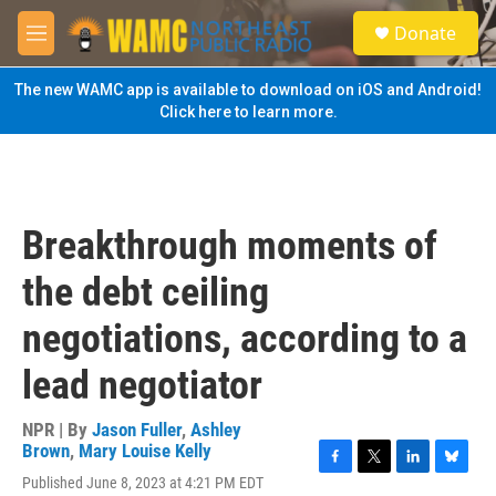
Skip to main content
S
Donate
e
M
a
e
r
n
The new WAMC app is available to download on iOS and Android!
c
u
Click here to learn more.
h
u
e
r
y
Breakthrough moments of
the debt ceiling
negotiations, according to a
lead negotiator
NPR | By
Jason Fuller
,
Ashley
Brown
,
Mary Louise Kelly
F
T
L
B
Published June 8, 2023 at 4:21 PM EDT