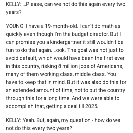
KELLY: ...Please, can we not do this again every two
years?
YOUNG: I have a 19-month-old. I can't do math as
quickly even though I'm the budget director. But I
can promise you a kindergartner it still wouldn't be
fun to do that again. Look. The goal was not just to
avoid default, which would have been the first ever
in this country, risking 8 million jobs of Americans,
many of them working class, middle class. You
have to keep that in mind. But it was also do this for
an extended amount of time, not to put the country
through this for a long time. And we were able to
accomplish that, getting a deal till 2025.
KELLY: Yeah. But, again, my question - how do we
not do this every two years?