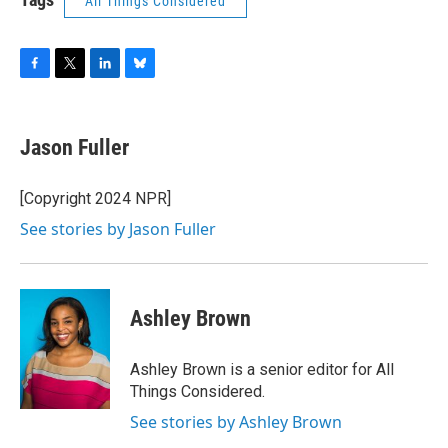
All Things Considered
F
T
L
B
a
w
i
l
c
i
n
u
e
t
k
e
Jason Fuller
b
t
e
s
o
e
d
k
o
r
I
y
[Copyright 2024 NPR]
k
n
See stories by Jason Fuller
Ashley Brown
Ashley Brown is a senior editor for All
Things Considered.
See stories by Ashley Brown