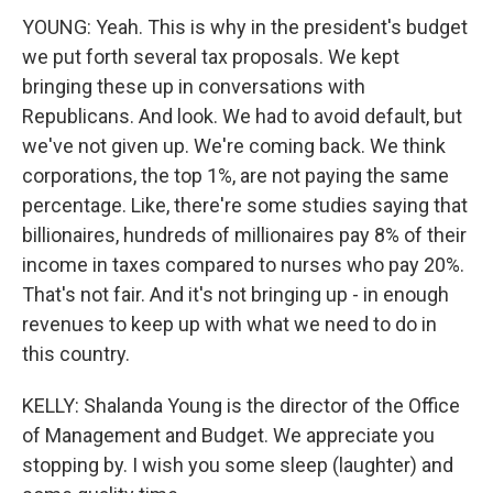
YOUNG: Yeah. This is why in the president's budget
we put forth several tax proposals. We kept
bringing these up in conversations with
Republicans. And look. We had to avoid default, but
we've not given up. We're coming back. We think
corporations, the top 1%, are not paying the same
percentage. Like, there're some studies saying that
billionaires, hundreds of millionaires pay 8% of their
income in taxes compared to nurses who pay 20%.
That's not fair. And it's not bringing up - in enough
revenues to keep up with what we need to do in
this country.
KELLY: Shalanda Young is the director of the Office
of Management and Budget. We appreciate you
stopping by. I wish you some sleep (laughter) and