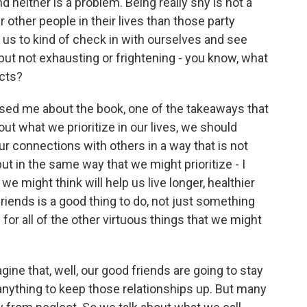
d neither is a problem. Being really shy is not a
other people in their lives than those party
of us to kind of check in with ourselves and see
ut not exhausting or frightening - you know, what
cts?
ised me about the book, one of the takeaways that
out what we prioritize in our lives, we should
r connections with others in a way that is not
d but in the same way that we might prioritize - I
e might think will help us live longer, healthier
friends is a good thing to do, not just something
for all of the other virtuous things that we might
ne that, well, our good friends are going to stay
 anything to keep those relationships up. But many