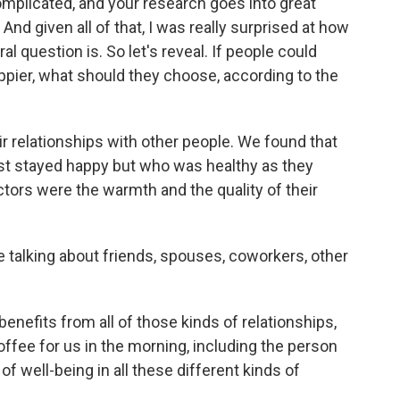
complicated, and your research goes into great
 And given all of that, I was really surprised at how
l question is. So let's reveal. If people could
appier, what should they choose, according to the
 relationships with other people. We found that
ust stayed happy but who was healthy as they
ctors were the warmth and the quality of their
 talking about friends, spouses, coworkers, other
enefits from all of those kinds of relationships,
fee for us in the morning, including the person
 of well-being in all these different kinds of