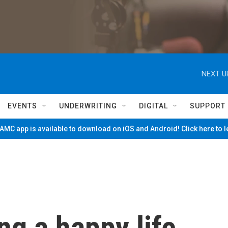
NEXT U
EVENTS
UNDERWRITING
DIGITAL
SUPPORT
MC app is available to download on iOS and Android! Click here to 
ng a happy life,