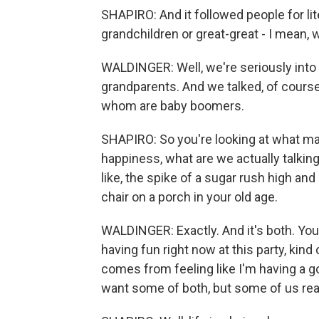
SHAPIRO: And it followed people for lit
grandchildren or great-great - I mean, w
WALDINGER: Well, we're seriously into t
grandparents. And we talked, of course
whom are baby boomers.
SHAPIRO: So you're looking at what m
happiness, what are we actually talkin
like, the spike of a sugar rush high and
chair on a porch in your old age.
WALDINGER: Exactly. And it's both. You 
having fun right now at this party, kind
comes from feeling like I'm having a goo
want some of both, but some of us reall