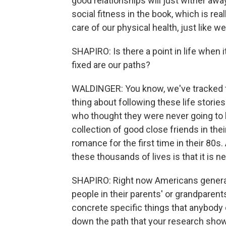
good relationships will just wither awa
social fitness in the book, which is real
care of our physical health, just like w
SHAPIRO: Is there a point in life when
fixed are our paths?
WALDINGER: You know, we've tracked t
thing about following these life stories
who thought they were never going to 
collection of good close friends in th
romance for the first time in their 80
these thousands of lives is that it is ne
SHAPIRO: Right now Americans generall
people in their parents' or grandparent
concrete specific things that anybody 
down the path that your research shows