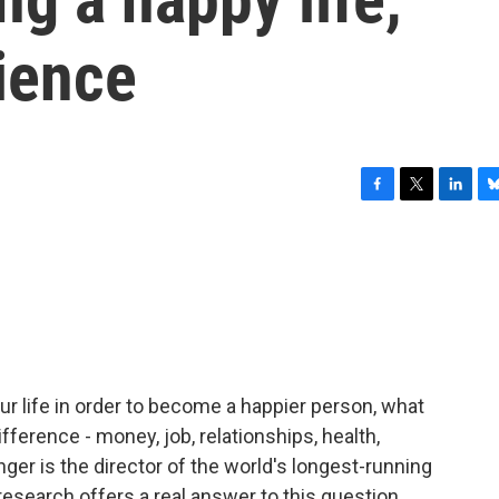
ience
F
T
L
B
a
w
i
l
c
i
n
u
e
t
k
e
b
t
e
s
o
e
d
k
o
r
I
y
k
n
ur life in order to become a happier person, what
ference - money, job, relationships, health,
ger is the director of the world's longest-running
research offers a real answer to this question