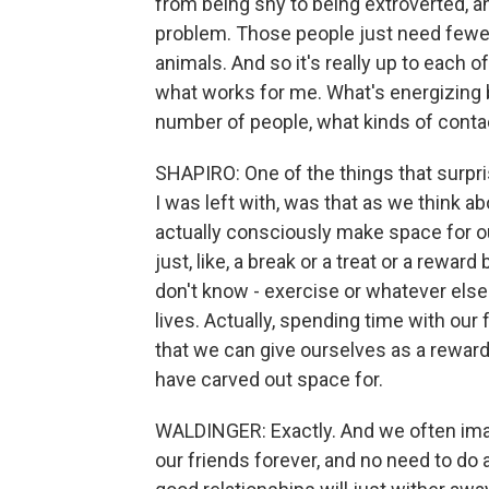
from being shy to being extroverted, an
problem. Those people just need fewer 
animals. And so it's really up to each 
what works for me. What's energizing b
number of people, what kinds of conta
SHAPIRO: One of the things that surpr
I was left with, was that as we think ab
actually consciously make space for ou
just, like, a break or a treat or a rewar
don't know - exercise or whatever else w
lives. Actually, spending time with our 
that we can give ourselves as a reward 
have carved out space for.
WALDINGER: Exactly. And we often imagi
our friends forever, and no need to do