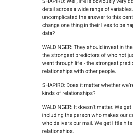
SHAPIRO: Well, life is obviously very 
detail across a wide range of variables.
uncomplicated the answer to this centra
change one thing in their lives to be h
data?
WALDINGER: They should invest in their
the strongest predictors of who not j
went through life - the strongest predi
relationships with other people.
SHAPIRO: Does it matter whether we're
kinds of relationships?
WALDINGER: It doesn't matter. We get b
including the person who makes our cof
who delivers our mail. We get little hits
relationships.