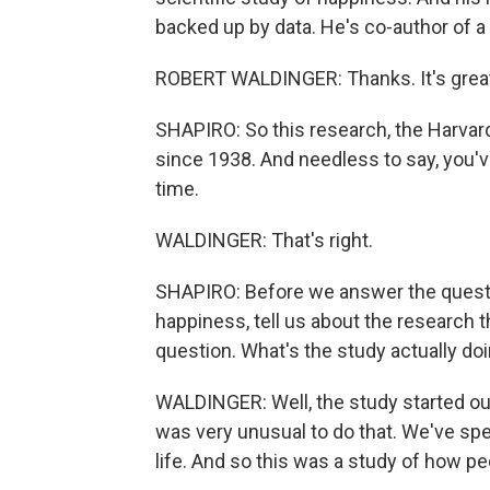
backed up by data. He's co-author of 
ROBERT WALDINGER: Thanks. It's great
SHAPIRO: So this research, the Harvar
since 1938. And needless to say, you've
time.
WALDINGER: That's right.
SHAPIRO: Before we answer the questi
happiness, tell us about the research 
question. What's the study actually do
WALDINGER: Well, the study started out
was very unusual to do that. We've s
life. And so this was a study of how pe