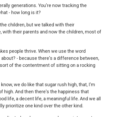
erally generations. You're now tracking the
hat - how long is it?
he children, but we talked with their
, with their parents and now the children, most of
akes people thrive. When we use the word
g about? - because there's a difference between,
 sort of the contentment of sitting on a rocking
know, we do like that sugar rush high, that, I'm
 of high. And then there's the happiness that
d life, a decent life, a meaningful life. And we all
y prioritize one kind over the other kind.