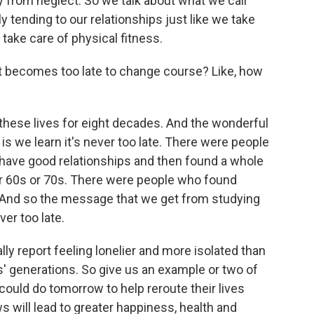
y from neglect. So we talk about what we call
ly tending to our relationships just like we take
e take care of physical fitness.
 it becomes too late to change course? Like, how
hese lives for eight decades. And the wonderful
 is we learn it's never too late. There were people
have good relationships and then found a whole
eir 60s or 70s. There were people who found
s. And so the message that we get from studying
ver too late.
y report feeling lonelier and more isolated than
s' generations. So give us an example or two of
could do tomorrow to help reroute their lives
 will lead to greater happiness, health and