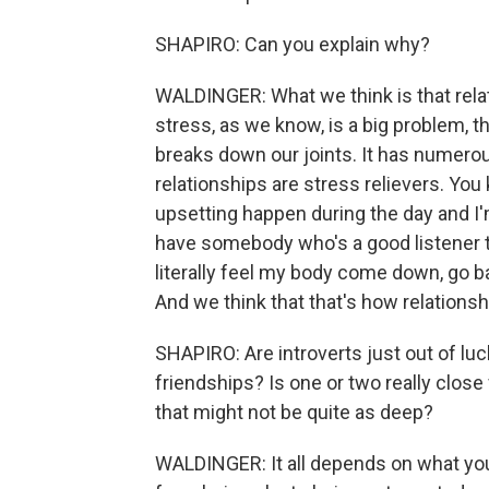
SHAPIRO: Can you explain why?
WALDINGER: What we think is that relat
stress, as we know, is a big problem, t
breaks down our joints. It has numerou
relationships are stress relievers. You 
upsetting happen during the day and I'm
have somebody who's a good listener th
literally feel my body come down, go ba
And we think that that's how relationsh
SHAPIRO: Are introverts just out of luck
friendships? Is one or two really clos
that might not be quite as deep?
WALDINGER: It all depends on what yo