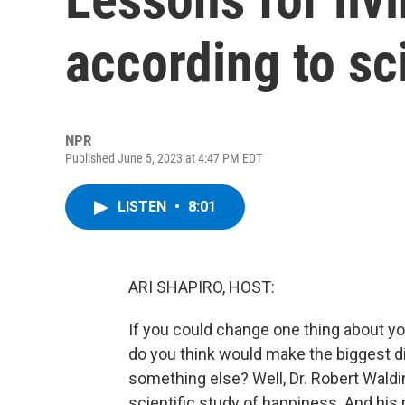
according to sc
NPR
Published June 5, 2023 at 4:47 PM EDT
LISTEN
•
8:01
ARI SHAPIRO, HOST:
If you could change one thing about yo
do you think would make the biggest dif
something else? Well, Dr. Robert Waldin
scientific study of happiness. And his 