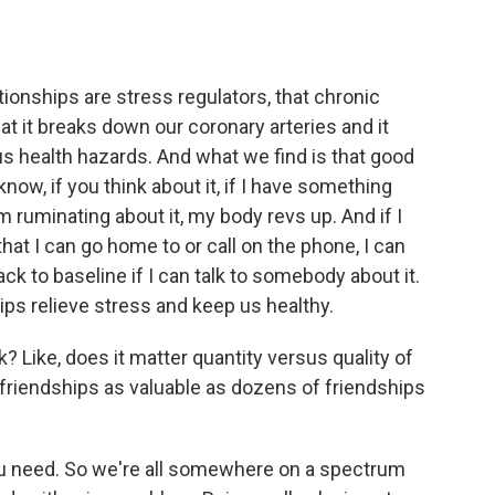
ionships are stress regulators, that chronic
hat it breaks down our coronary arteries and it
s health hazards. And what we find is that good
know, if you think about it, if I have something
 ruminating about it, my body revs up. And if I
at I can go home to or call on the phone, I can
ck to baseline if I can talk to somebody about it.
ips relieve stress and keep us healthy.
? Like, does it matter quantity versus quality of
e friendships as valuable as dozens of friendships
u need. So we're all somewhere on a spectrum