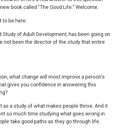
a new book called "The Good Life." Welcome.
 to be here.
d Study of Adult Development, has been going on
 not been the director of the study that entire
on, what change will most improve a person's
that gives you confidence in answering this
ing?
 as a study of what makes people thrive. And it
pent so much time studying what goes wrong in
ople take good paths as they go through life.