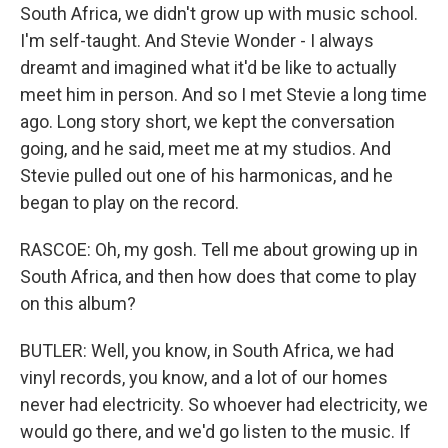
South Africa, we didn't grow up with music school.
I'm self-taught. And Stevie Wonder - I always
dreamt and imagined what it'd be like to actually
meet him in person. And so I met Stevie a long time
ago. Long story short, we kept the conversation
going, and he said, meet me at my studios. And
Stevie pulled out one of his harmonicas, and he
began to play on the record.
RASCOE: Oh, my gosh. Tell me about growing up in
South Africa, and then how does that come to play
on this album?
BUTLER: Well, you know, in South Africa, we had
vinyl records, you know, and a lot of our homes
never had electricity. So whoever had electricity, we
would go there, and we'd go listen to the music. If