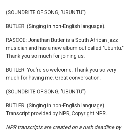
(SOUNDBITE OF SONG, "UBUNTU")
BUTLER: (Singing in non-English language).
RASCOE: Jonathan Butler is a South African jazz
musician and has a new album out called "Ubuntu."
Thank you so much for joining us.
BUTLER: You're so welcome. Thank you so very
much for having me. Great conversation.
(SOUNDBITE OF SONG, "UBUNTU")
BUTLER: (Singing in non-English language).
Transcript provided by NPR, Copyright NPR.
NPR transcripts are created on a rush deadline by