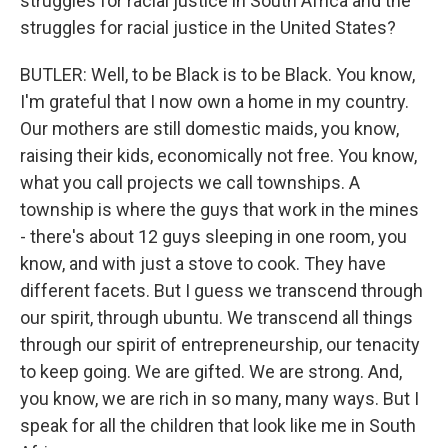
struggles for racial justice in South Africa and the
struggles for racial justice in the United States?
BUTLER: Well, to be Black is to be Black. You know,
I'm grateful that I now own a home in my country.
Our mothers are still domestic maids, you know,
raising their kids, economically not free. You know,
what you call projects we call townships. A
township is where the guys that work in the mines
- there's about 12 guys sleeping in one room, you
know, and with just a stove to cook. They have
different facets. But I guess we transcend through
our spirit, through ubuntu. We transcend all things
through our spirit of entrepreneurship, our tenacity
to keep going. We are gifted. We are strong. And,
you know, we are rich in so many, many ways. But I
speak for all the children that look like me in South