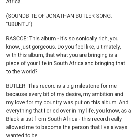
Africa.
(SOUNDBITE OF JONATHAN BUTLER SONG,
"UBUNTU")
RASCOE: This album - it's so sonically rich, you
know, just gorgeous. Do you feel like, ultimately,
with this album, that what you are bringing is a
piece of your life in South Africa and bringing that
to the world?
BUTLER: This record is a big milestone for me
because every bit of my desire, my ambition and
my love for my country was put on this album. And
everything that I cried over in my life, you know, as a
Black artist from South Africa - this record really
allowed me to become the person that I've always
wanted to be.