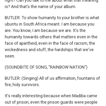
right? Can you talk to me about what that meaning
is? And that's the name of your album.
BUTLER: To show humanity to your brother is what
ubuntu in South Africa meant. I am because you
are. You know, I am because we are. It's the
humanity towards others that matters even in the
face of apartheid, even in the face of racism, the
wickedness and stuff, the hardships that we've
seen.
(SOUNDBITE OF SONG, "RAINBOW NATION")
BUTLER: (Singing) All of us affirmation, fountains of
fire, holy survivors.
It's really interesting because when Madiba came
out of prison, even the prison guards were people