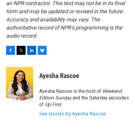
an NPR contractor. This text may not be in its final
form and may be updated or revised in the future.
Accuracy and availability may vary. The
authoritative record of NPR’s programming is the
audio record.
F
T
L
B
a
w
i
l
c
i
n
u
e
t
k
e
Ayesha Rascoe
b
t
e
s
o
e
d
k
o
r
I
y
Ayesha Rascoe is the host of
Weekend
k
n
Edition Sunday
and the Saturday episodes
of
Up First
.
See stories by Ayesha Rascoe