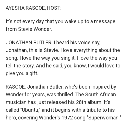
o
r
I
y
k
n
AYESHA RASCOE, HOST:
It's not every day that you wake up to a message
from Stevie Wonder.
JONATHAN BUTLER: I heard his voice say,
Jonathan, this is Stevie. I love everything about the
song. I love the way you sing it. I love the way you
tell the story. And he said, you know, I would love to
give you a gift.
RASCOE: Jonathan Butler, who's been inspired by
Wonder for years, was thrilled. The South African
musician has just released his 28th album. It's
called "Ubuntu," and it begins with a tribute to his
hero, covering Wonder's 1972 song "Superwoman."