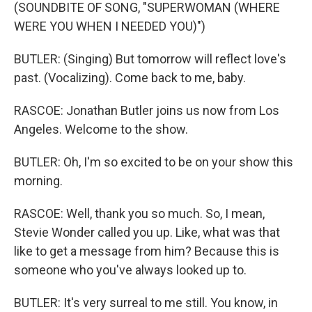
(SOUNDBITE OF SONG, "SUPERWOMAN (WHERE
WERE YOU WHEN I NEEDED YOU)")
BUTLER: (Singing) But tomorrow will reflect love's
past. (Vocalizing). Come back to me, baby.
RASCOE: Jonathan Butler joins us now from Los
Angeles. Welcome to the show.
BUTLER: Oh, I'm so excited to be on your show this
morning.
RASCOE: Well, thank you so much. So, I mean,
Stevie Wonder called you up. Like, what was that
like to get a message from him? Because this is
someone who you've always looked up to.
BUTLER: It's very surreal to me still. You know, in