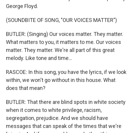
George Floyd.
(SOUNDBITE OF SONG, "OUR VOICES MATTER")
BUTLER: (Singing) Our voices matter. They matter.
What matters to you, it matters to me. Our voices
matter. They matter. We're all part of this great
melody. Like tone and time...
RASCOE: In this song, you have the lyrics, if we look
within, we won't go without in this house. What
does that mean?
BUTLER: That there are blind spots in white society
when it comes to white privilege, racism,
segregation, prejudice. And we should have
messages that can speak of the times that we're