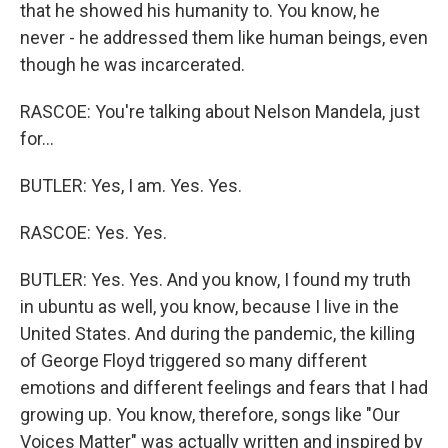
that he showed his humanity to. You know, he
never - he addressed them like human beings, even
though he was incarcerated.
RASCOE: You're talking about Nelson Mandela, just
for...
BUTLER: Yes, I am. Yes. Yes.
RASCOE: Yes. Yes.
BUTLER: Yes. Yes. And you know, I found my truth
in ubuntu as well, you know, because I live in the
United States. And during the pandemic, the killing
of George Floyd triggered so many different
emotions and different feelings and fears that I had
growing up. You know, therefore, songs like "Our
Voices Matter" was actually written and inspired by