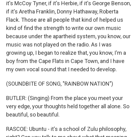
it's McCoy Tyner, if it's Herbie, if it's George Benson,
if it's Aretha Franklin, Donny Hathaway, Roberta
Flack. Those are all people that kind of helped us
kind of find the strength to write our own music
because under the apartheid system, you know, our
music was not played on the radio. As I was
growing up, I began to realize that, you know, I'm a
boy from the Cape Flats in Cape Town, and I have
my own vocal sound that I needed to develop.
(SOUNDBITE OF SONG, "RAINBOW NATION")
BUTLER: (Singing) From the place you meet your
very edge, your thoughts held together all alone. So
beautiful, so beautiful.
RASCOE: Ubuntu - it's a school of Zulu philosophy,