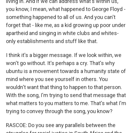
living in. And if we can address what's within us,
you know, I mean, what happened to George Floyd -
something happened to all of us. And you can't
forget that - like me, as a kid growing up poor under
apartheid and singing in white clubs and whites-
only establishments and stuff like that.
I think it's a bigger message. If we look within, we
won't go without. It's perhaps a cry. That's why
ubuntu is a movement towards a humanity state of
mind where you see yourself in others. You
wouldn't want that thing to happen to that person.
With the song, I'm trying to send that message that
what matters to you matters to me. That's what I'm
trying to convey through the song, you know?
RASCOE: Do you see any parallels between the