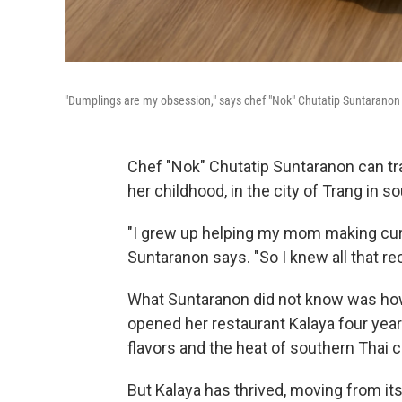
"Dumplings are my obsession," says chef "Nok" Chutatip Suntaranon o
Chef "Nok" Chutatip Suntaranon can tra
her childhood, in the city of Trang in s
"I grew up helping my mom making curry 
Suntaranon says. "So I knew all that rec
What Suntaranon did not know was how
opened her restaurant Kalaya four yea
flavors and the heat of southern Thai 
But Kalaya has thrived, moving from its 