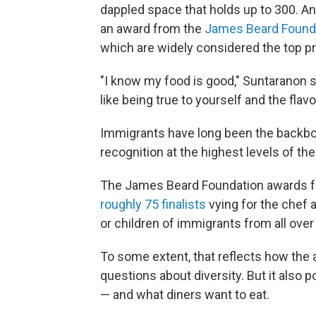
dappled space that holds up to 300. A
an award from the
James Beard Found
which are widely considered the top priz
"I know my food is good," Suntaranon s
like being true to yourself and the flavo
Immigrants have long been the backbon
recognition at the highest levels of the
The James Beard Foundation awards for
roughly 75 finalists
vying for the chef
or children of immigrants from all over
To some extent, that reflects how th
questions about diversity. But it also 
— and what diners want to eat.