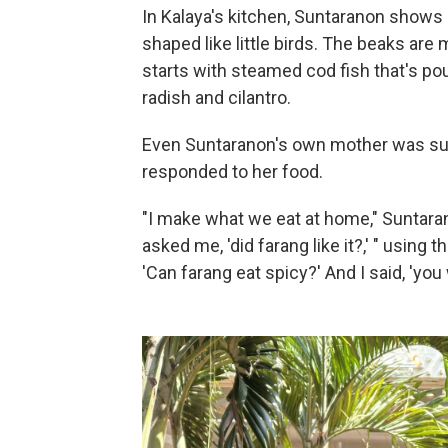
In Kalaya's kitchen, Suntaranon shows
shaped like little birds. The beaks are 
starts with steamed cod fish that's poun
radish and cilantro.
Even Suntaranon's own mother was sur
responded to her food.
"I make what we eat at home," Suntara
asked me, 'did farang like it?,' " using 
'Can farang eat spicy?' And I said, 'you 