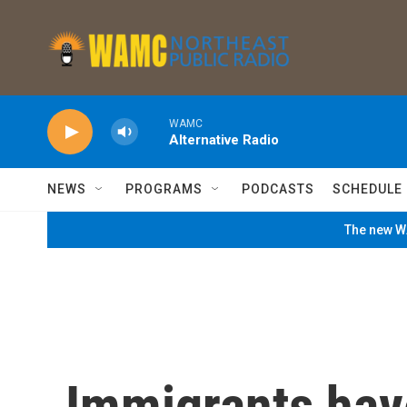
Skip to main content
WAMC
Alternative Radio
NEWS
PROGRAMS
PODCASTS
SCHEDULE
The new WA
Immigrants hav