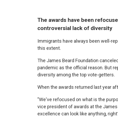
The awards have been refocuse
controversial lack of diversity
Immigrants have always been well-rep
this extent.
The James Beard Foundation canceled i
pandemic as the official reason. But re
diversity among the top vote-getters.
When the awards returned last year af
"We've refocused on what is the purp
vice president of awards at the James 
excellence can look like anything, right