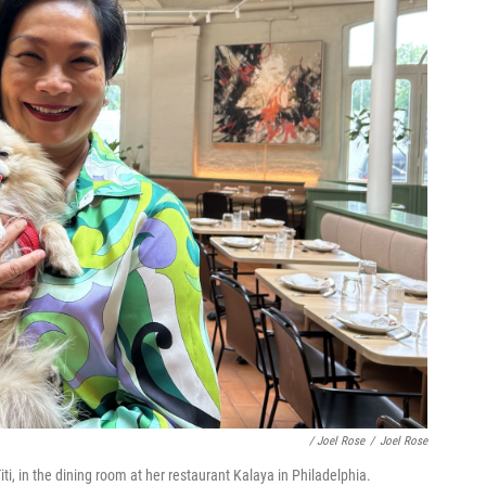
/ Joel Rose
/
Joel Rose
i, in the dining room at her restaurant Kalaya in Philadelphia.