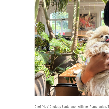
Chef "Nok" Chutatip Suntaranon with her Pomeranian, Tit