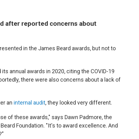
d after reported concerns about
resented in the James Beard awards, but not to
ts annual awards in 2020, citing the COVID-19
portedly, there were also concerns about a lack of
ter an
internal audit
, they looked very different.
ose of these awards," says Dawn Padmore, the
Beard Foundation. "It's to award excellence. And
?"