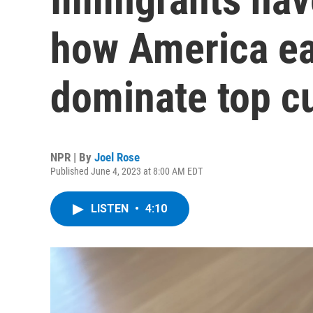
how America ea
dominate top c
NPR | By
Joel Rose
Published June 4, 2023 at 8:00 AM EDT
LISTEN
•
4:10