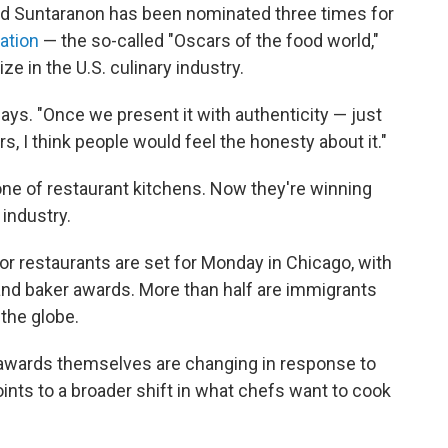
nd Suntaranon has been nominated three times for
ation
— the so-called "Oscars of the food world,"
e in the U.S. culinary industry.
ays. "Once we present it with authenticity — just
rs, I think people would feel the honesty about it."
e of restaurant kitchens. Now they're winning
 industry.
 restaurants are set for Monday in Chicago, with
 and baker awards. More than half are immigrants
 the globe.
e awards themselves are changing
in response to
points to a broader shift in what chefs want to cook