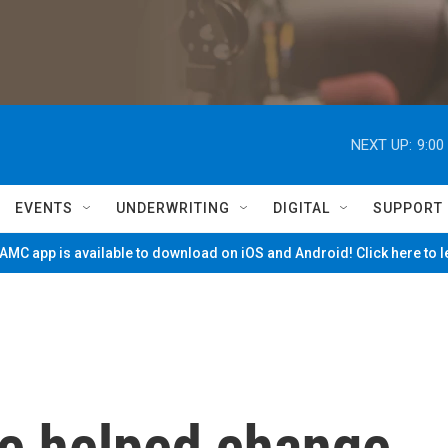
NEXT UP:
9:00
EVENTS
UNDERWRITING
DIGITAL
SUPPORT
MC app is available to download on iOS and Android! Click here to 
e helped change