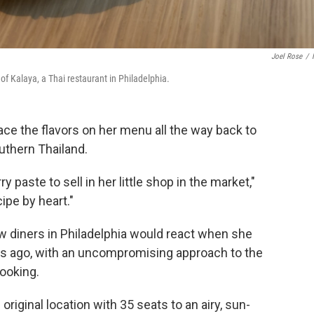
Joel Rose
/
f Kalaya, a Thai restaurant in Philadelphia.
ce the flavors on her menu all the way back to
outhern Thailand.
paste to sell in her little shop in the market,"
ipe by heart."
 diners in Philadelphia would react when she
rs ago, with an uncompromising approach to the
cooking.
original location with 35 seats to an airy, sun-