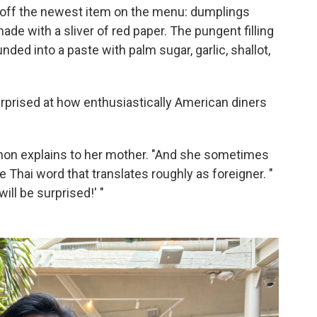
 off the newest item on the menu: dumplings
made with a sliver of red paper. The pungent filling
ded into a paste with palm sugar, garlic, shallot,
prised at how enthusiastically American diners
non explains to her mother. "And she sometimes
the Thai word that translates roughly as foreigner. "
will be surprised!' "