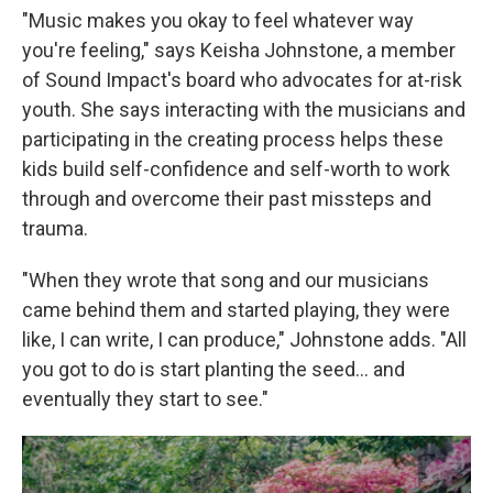
"Music makes you okay to feel whatever way
you're feeling," says Keisha Johnstone, a member
of Sound Impact's board who advocates for at-risk
youth. She says interacting with the musicians and
participating in the creating process helps these
kids build self-confidence and self-worth to work
through and overcome their past missteps and
trauma.
"When they wrote that song and our musicians
came behind them and started playing, they were
like, I can write, I can produce," Johnstone adds. "All
you got to do is start planting the seed... and
eventually they start to see."