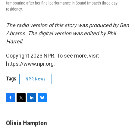
tambourine after her final performance in Sound Impact's three-day
residency.
The radio version of this story was produced by Ben
Abrams. The digital version was edited by Phil
Harrell.
Copyright 2023 NPR. To see more, visit
https://www.npr.org.
Tags
NPR News
F
T
L
B
a
w
i
l
c
i
n
u
e
t
k
e
Olivia Hampton
b
t
e
s
o
e
d
k