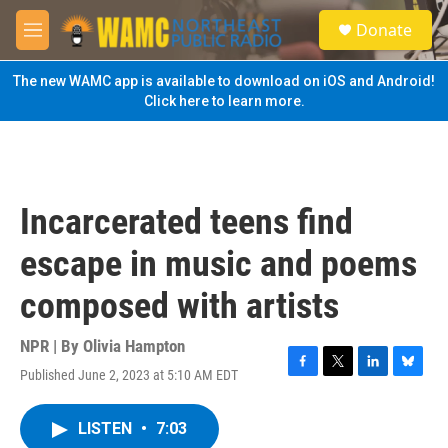
Skip to main content
S
Donate
e
M
a
e
r
n
The new WAMC app is available to download on iOS and Android!
c
u
Click here to learn more.
h
u
e
r
y
Incarcerated teens find
escape in music and poems
composed with artists
NPR | By
Olivia Hampton
Published June 2, 2023 at 5:10 AM EDT
F
T
L
B
a
w
i
l
c
i
n
u
LISTEN
•
7:03
e
t
k
e