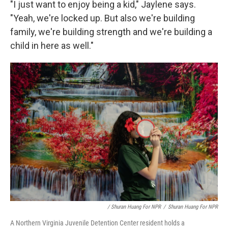
"I just want to enjoy being a kid," Jaylene says.
"Yeah, we're locked up. But also we're building
family, we're building strength and we're building a
child in here as well."
/ Shuran Huang For NPR
/
Shuran Huang For NPR
A Northern Virginia Juvenile Detention Center resident holds a