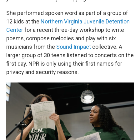
She performed spoken word as part of a group of
12 kids at the
Northern Virginia Juvenile Detention
Center
for a recent three-day workshop to write
poems, compose melodies and play with six
musicians from the
Sound Impact
collective. A
larger group of 30 teens listened to concerts on the
first day. NPR is only using their first names for
privacy and security reasons.