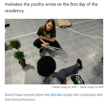
melodies the youths wrote on the first day of the
residency.
/ Shuran Huang For NPR
/
Shuran Huang For NPR
Sound Impact trumpet player
Amy McCabe
speaks with a participant after
their final performance.