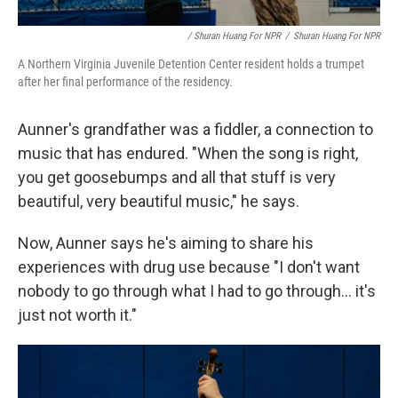
/ Shuran Huang For NPR
/
Shuran Huang For NPR
A Northern Virginia Juvenile Detention Center resident holds a trumpet
after her final performance of the residency.
Aunner's grandfather was a fiddler, a connection to
music that has endured. "When the song is right,
you get goosebumps and all that stuff is very
beautiful, very beautiful music," he says.
Now, Aunner says he's aiming to share his
experiences with drug use because "I don't want
nobody to go through what I had to go through... it's
just not worth it."