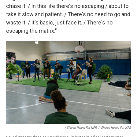
chase it. / In this life there's no escaping / about to
take it slow and patient. / There's no need to go and
waste it. / It's basic, just face it. / There's no
escaping the matrix."
/ Shuran Huang For NPR
/
Shuran Huang For NPR