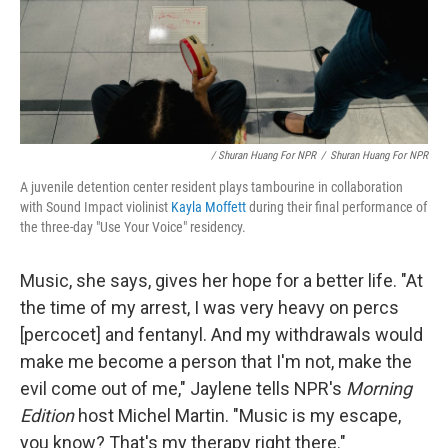
/ Shuran Huang For NPR
/
Shuran Huang For NPR
A juvenile detention center resident plays tambourine in collaboration
with Sound Impact violinist
Kayla Moffett
during their final performance of
the three-day "Use Your Voice" residency.
Music, she says, gives her hope for a better life. "At
the time of my arrest, I was very heavy on percs
[percocet] and fentanyl. And my withdrawals would
make me become a person that I'm not, make the
evil come out of me," Jaylene tells NPR's
Morning
Edition
host Michel Martin. "Music is my escape,
you know? That's my therapy right there."