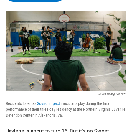
b
t
e
s
o
e
d
k
o
r
I
y
k
n
Shuran Huang For NPR
Residents listen as
Sound Impact
musicians play during the final
performance of their three-day residency at the Northern Virginia Juvenile
Detention Center in Alexandria, Va.
Jaylene is about to turn 16. But it's no Sweet