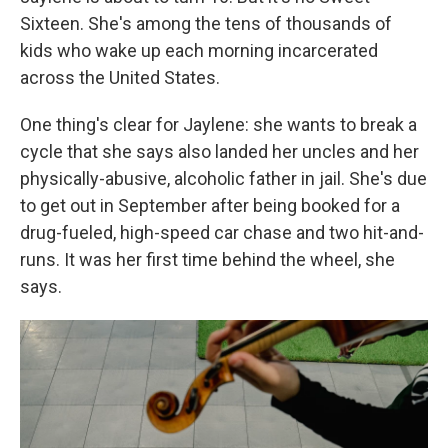
Sixteen. She's among the tens of thousands of
kids who wake up each morning incarcerated
across the United States.
One thing's clear for Jaylene: she wants to break a
cycle that she says also landed her uncles and her
physically-abusive, alcoholic father in jail. She's due
to get out in September after being booked for a
drug-fueled, high-speed car chase and two hit-and-
runs. It was her first time behind the wheel, she
says.