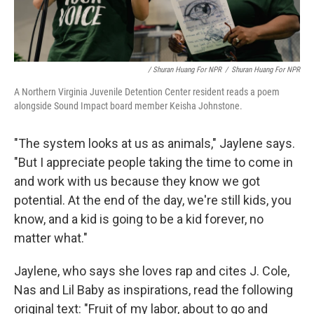
/ Shuran Huang For NPR
/
Shuran Huang For NPR
A Northern Virginia Juvenile Detention Center resident reads a poem
alongside Sound Impact board member Keisha Johnstone.
"The system looks at us as animals," Jaylene says.
"But I appreciate people taking the time to come in
and work with us because they know we got
potential. At the end of the day, we're still kids, you
know, and a kid is going to be a kid forever, no
matter what."
Jaylene, who says she loves rap and cites J. Cole,
Nas and Lil Baby as inspirations, read the following
original text: "Fruit of my labor, about to go and