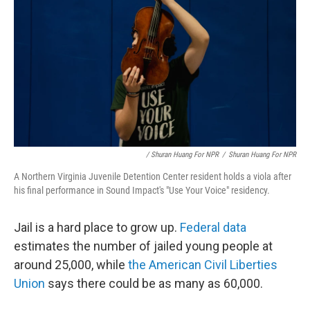
/ Shuran Huang For NPR
/
Shuran Huang For NPR
A Northern Virginia Juvenile Detention Center resident holds a viola after
his final performance in Sound Impact's "Use Your Voice" residency.
Jail is a hard place to grow up.
Federal data
estimates the number of jailed young people at
around 25,000, while
the American Civil Liberties
Union
says there could be as many as 60,000.