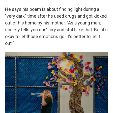
He says his poem is about finding light during a
"very dark" time after he used drugs and got kicked
out of his home by his mother. "As a young man,
society tells you don't cry and stuff like that. But it's
okay to let those emotions go. It's better to let it
out."