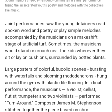
Sound Impact's three-day residency culminates in a final performance
fusing the incarcerated youths' poetry and melodies with the collective's
live music.
Joint performances saw the young detainees read
spoken word and poetry or play simple melodies
accompanied by the musicians on a makeshift
stage of artificial turf. Sometimes, the musicians
would stand or crouch near the kids wherever they
sit or lay on cushions, surrounded by potted plants.
Large posters of colorful, bucolic scenes - bursting
with waterfalls and blooming rhododendrons - hung
around the gym with plastic tile flooring. In a final
performance, the musicians — a violist, cellist,
flutist, trumpeter and two violinists — performed
"Turn-Around." Composer James M. Stephenson
stitched together the piece based on short