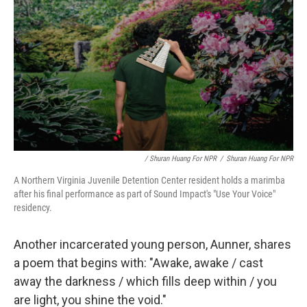
/ Shuran Huang For NPR
/
Shuran Huang For NPR
A Northern Virginia Juvenile Detention Center resident holds a marimba
after his final performance as part of Sound Impact's "Use Your Voice"
residency.
Another incarcerated young person, Aunner, shares
a poem that begins with: "Awake, awake / cast
away the darkness / which fills deep within / you
are light, you shine the void."