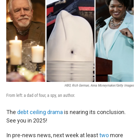
b
t
e
s
o
e
d
k
o
r
I
y
k
n
HBO, Rich German, Anna Moneymaker/Getty Images
From left: a dad of four, a spy, an author.
The
debt ceiling drama
is nearing its conclusion.
See you in 2025!
In pre-news news, next week at least
two
more