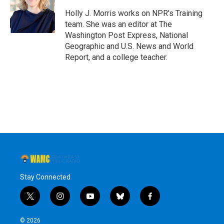
o
e
d
k
o
r
I
y
Holly J. Morris works on NPR's Training
k
n
team. She was an editor at The
Washington Post Express, National
Geographic and U.S. News and World
Report, and a college teacher.
Stay Connected
t
i
y
b
f
w
n
o
l
a
i
s
u
u
c
© 2026