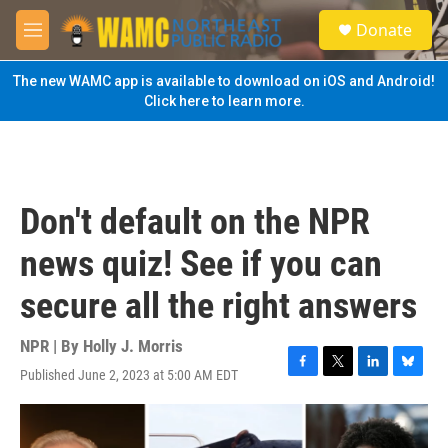
Skip to main content
S
Donate
e
M
a
e
r
n
The new WAMC app is available to download on iOS and Android!
c
u
Click here to learn more.
h
u
e
r
y
Don't default on the NPR
news quiz! See if you can
secure all the right answers
NPR | By
Holly J. Morris
Published June 2, 2023 at 5:00 AM EDT
F
T
L
B
a
w
i
l
c
i
n
u
e
t
k
e