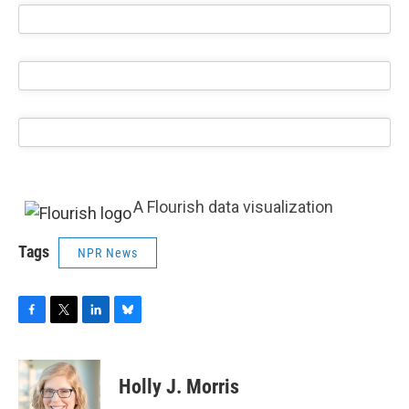
A Flourish data visualization
Tags
NPR News
F
T
L
B
a
w
i
l
c
i
n
u
e
t
k
e
Holly J. Morris
b
t
e
s