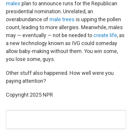
males
plan to announce runs for the Republican
presidential nomination. Unrelated, an
overabundance of
male trees
is upping the pollen
count, leading to more allergies. Meanwhile, males
may — eventually — not be needed to
create life
, as
a new technology known as IVG could someday
allow baby-making without them. You win some,
you lose some, guys.
Other stuff also happened. How well were you
paying attention?
Copyright 2025 NPR