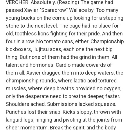
VERCHER: Absolutely. (Reading) The game had
passed Xavier "Scarecrow" Wallace by. Too many
young bucks on the come up looking for a stepping
stone to the next level. The cage had no place for
old, toothless lions fighting for their pride. And then
four in a row. No tomato cans, either. Championship
kickboxers, jiujitsu aces, each one the next big
thing. But none of them had the grind in them. All
talent and hormones. Cardio made cowards of
them all. Xavier dragged them into deep waters, the
championship rounds, where lactic acid tortured
muscles, where deep breaths provided no oxygen,
only the desperate need to breathe deeper, faster.
Shoulders ached. Submissions lacked squeeze.
Punches lost their snap. Kicks sloppy, thrown with
languid legs, hinging and pivoting at the joints from
sheer momentum. Break the spirit, and the body