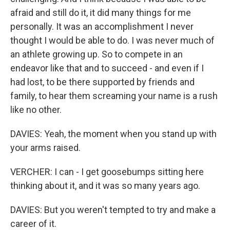
afraid and still do it, it did many things for me
personally. It was an accomplishment I never
thought I would be able to do. I was never much of
an athlete growing up. So to compete in an
endeavor like that and to succeed - and even if I
had lost, to be there supported by friends and
family, to hear them screaming your name is a rush
like no other.
DAVIES: Yeah, the moment when you stand up with
your arms raised.
VERCHER: I can - I get goosebumps sitting here
thinking about it, and it was so many years ago.
DAVIES: But you weren't tempted to try and make a
career of it.