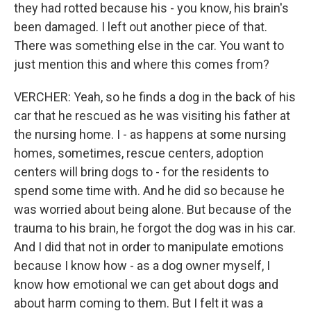
they had rotted because his - you know, his brain's
been damaged. I left out another piece of that.
There was something else in the car. You want to
just mention this and where this comes from?
VERCHER: Yeah, so he finds a dog in the back of his
car that he rescued as he was visiting his father at
the nursing home. I - as happens at some nursing
homes, sometimes, rescue centers, adoption
centers will bring dogs to - for the residents to
spend some time with. And he did so because he
was worried about being alone. But because of the
trauma to his brain, he forgot the dog was in his car.
And I did that not in order to manipulate emotions
because I know how - as a dog owner myself, I
know how emotional we can get about dogs and
about harm coming to them. But I felt it was a