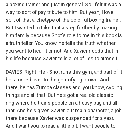
a boxing trainer and just in general. So I felt it was a
way to sort of pay tribute to him. But yeah, I love
sort of that archetype of the colorful boxing trainer.
But I wanted to take that a step further by making
him family because Shot's role to me in this book is
a truth teller. You know, he tells the truth whether
you want to hear it or not. And Xavier needs that in
his life because Xavier tells a lot of lies to himself.
DAVIES: Right. He - Shot runs this gym, and part of it
he's turned over to the gentrifying crowd. And
there, he has Zumba classes and, you know, cycling
things and all that. But he's got a real old classic
ring where he trains people on a heavy bag and all
that. And he's given Xavier, our main character, a job
there because Xavier was suspended for a year.
And I want you to read a little bit. I want people to