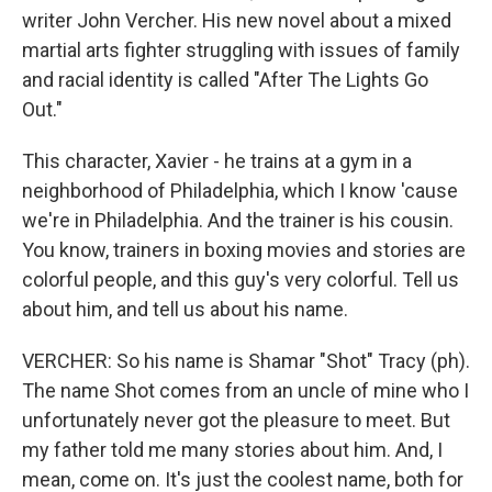
writer John Vercher. His new novel about a mixed
martial arts fighter struggling with issues of family
and racial identity is called "After The Lights Go
Out."
This character, Xavier - he trains at a gym in a
neighborhood of Philadelphia, which I know 'cause
we're in Philadelphia. And the trainer is his cousin.
You know, trainers in boxing movies and stories are
colorful people, and this guy's very colorful. Tell us
about him, and tell us about his name.
VERCHER: So his name is Shamar "Shot" Tracy (ph).
The name Shot comes from an uncle of mine who I
unfortunately never got the pleasure to meet. But
my father told me many stories about him. And, I
mean, come on. It's just the coolest name, both for