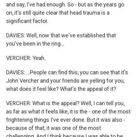
and say, I've had enough. So - but as the years go
on, it's still quite clear that head trauma is a
significant factor.
DAVIES: Well, now that we've established that
you've been in the ring...
VERCHER: Yeah.
DAVIES: ...People can find this, you can see that it's
John Vercher and your friends are yelling for you,
what does it feel like? What's the appeal of it?
VERCHER: What is the appeal? Well, I can tell you,
as far as what it feels like, it is the - one of the most
frightening things I've ever done. But it was also -
because of that, it was one of the most
challenging. And I think because I was able to be