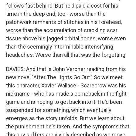
follows fast behind. But he'd paid a cost for his
time in the deep end, too - worse than the
patchwork remnants of stitches in his forehead,
worse than the accumulation of crackling scar
tissue above his jagged orbital bones, worse even
than the seemingly interminable intensifying
headaches. Worse than all that was the forgetting.
DAVIES: And that is John Vercher reading from his
new novel "After The Lights Go Out." So we meet
this character, Xavier Wallace - Scarecrow was his
nickname - who has made a comeback in the fight
game and is hoping to get back into it. He'd been
suspended for something, which eventually
emerges as the story unfolds. But we learn about
the punishment he's taken. And the symptoms that
this guy suffers are vividly described as we move