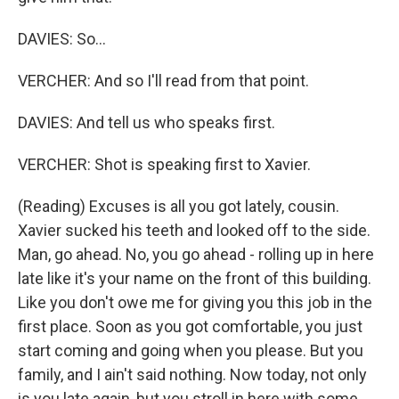
DAVIES: So...
VERCHER: And so I'll read from that point.
DAVIES: And tell us who speaks first.
VERCHER: Shot is speaking first to Xavier.
(Reading) Excuses is all you got lately, cousin.
Xavier sucked his teeth and looked off to the side.
Man, go ahead. No, you go ahead - rolling up in here
late like it's your name on the front of this building.
Like you don't owe me for giving you this job in the
first place. Soon as you got comfortable, you just
start coming and going when you please. But you
family, and I ain't said nothing. Now today, not only
is you late again, but you stroll in here with some