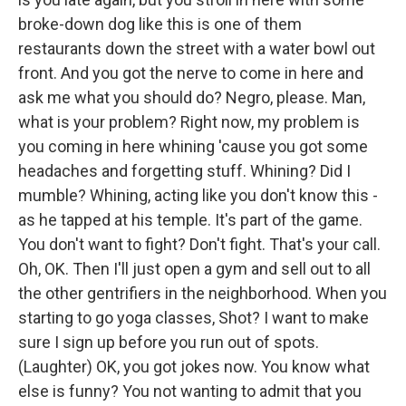
broke-down dog like this is one of them
restaurants down the street with a water bowl out
front. And you got the nerve to come in here and
ask me what you should do? Negro, please. Man,
what is your problem? Right now, my problem is
you coming in here whining 'cause you got some
headaches and forgetting stuff. Whining? Did I
mumble? Whining, acting like you don't know this -
as he tapped at his temple. It's part of the game.
You don't want to fight? Don't fight. That's your call.
Oh, OK. Then I'll just open a gym and sell out to all
the other gentrifiers in the neighborhood. When you
starting to go yoga classes, Shot? I want to make
sure I sign up before you run out of spots.
(Laughter) OK, you got jokes now. You know what
else is funny? You not wanting to admit that you