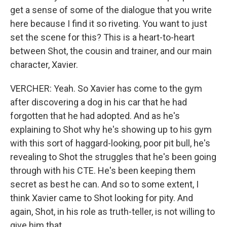
get a sense of some of the dialogue that you write
here because I find it so riveting. You want to just
set the scene for this? This is a heart-to-heart
between Shot, the cousin and trainer, and our main
character, Xavier.
VERCHER: Yeah. So Xavier has come to the gym
after discovering a dog in his car that he had
forgotten that he had adopted. And as he's
explaining to Shot why he's showing up to his gym
with this sort of haggard-looking, poor pit bull, he's
revealing to Shot the struggles that he's been going
through with his CTE. He's been keeping them
secret as best he can. And so to some extent, I
think Xavier came to Shot looking for pity. And
again, Shot, in his role as truth-teller, is not willing to
give him that.