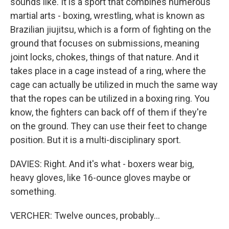
sounds like. It is a sport that combines numerous
martial arts - boxing, wrestling, what is known as
Brazilian jiujitsu, which is a form of fighting on the
ground that focuses on submissions, meaning
joint locks, chokes, things of that nature. And it
takes place in a cage instead of a ring, where the
cage can actually be utilized in much the same way
that the ropes can be utilized in a boxing ring. You
know, the fighters can back off of them if they're
on the ground. They can use their feet to change
position. But it is a multi-disciplinary sport.
DAVIES: Right. And it's what - boxers wear big,
heavy gloves, like 16-ounce gloves maybe or
something.
VERCHER: Twelve ounces, probably...