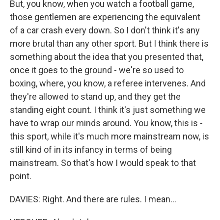
But, you know, when you watch a football game,
those gentlemen are experiencing the equivalent
of a car crash every down. So I don't think it's any
more brutal than any other sport. But I think there is
something about the idea that you presented that,
once it goes to the ground - we're so used to
boxing, where, you know, a referee intervenes. And
they're allowed to stand up, and they get the
standing eight count. I think it's just something we
have to wrap our minds around. You know, this is -
this sport, while it's much more mainstream now, is
still kind of in its infancy in terms of being
mainstream. So that's how I would speak to that
point.
DAVIES: Right. And there are rules. I mean...