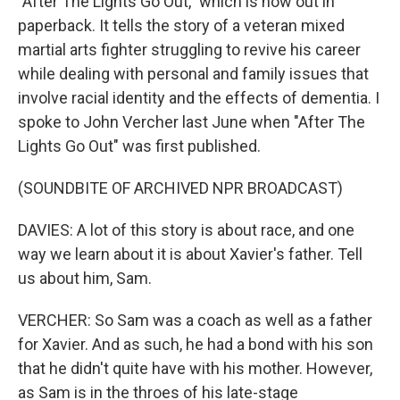
"After The Lights Go Out," which is now out in
paperback. It tells the story of a veteran mixed
martial arts fighter struggling to revive his career
while dealing with personal and family issues that
involve racial identity and the effects of dementia. I
spoke to John Vercher last June when "After The
Lights Go Out" was first published.
(SOUNDBITE OF ARCHIVED NPR BROADCAST)
DAVIES: A lot of this story is about race, and one
way we learn about it is about Xavier's father. Tell
us about him, Sam.
VERCHER: So Sam was a coach as well as a father
for Xavier. And as such, he had a bond with his son
that he didn't quite have with his mother. However,
as Sam is in the throes of his late-stage