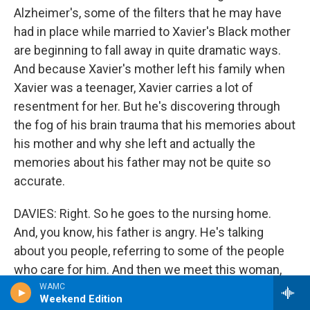
Alzheimer's, some of the filters that he may have
had in place while married to Xavier's Black mother
are beginning to fall away in quite dramatic ways.
And because Xavier's mother left his family when
Xavier was a teenager, Xavier carries a lot of
resentment for her. But he's discovering through
the fog of his brain trauma that his memories about
his mother and why she left and actually the
memories about his father may not be quite so
accurate.
DAVIES: Right. So he goes to the nursing home.
And, you know, his father is angry. He's talking
about you people, referring to some of the people
who care for him. And then we meet this woman,
Mrs. Thomas, who's an administrator at the home,
WAMC
Weekend Edition
who I bet is like a lot of people you knew in your