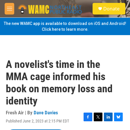
Skip to main content
S
Donate
e
M
a
e
r
n
The new WAMC app is available to download on iOS and Android!
c
u
Click here to learn more.
h
u
e
r
y
A novelist's time in the
MMA cage informed his
book on memory loss and
identity
Fresh Air | By
Dave Davies
Published June 2, 2023 at 2:15 PM EDT
F
T
L
B
a
w
i
l