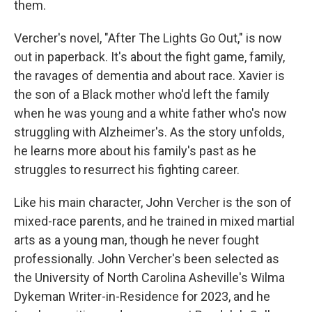
them.
Vercher's novel, "After The Lights Go Out," is now
out in paperback. It's about the fight game, family,
the ravages of dementia and about race. Xavier is
the son of a Black mother who'd left the family
when he was young and a white father who's now
struggling with Alzheimer's. As the story unfolds,
he learns more about his family's past as he
struggles to resurrect his fighting career.
Like his main character, John Vercher is the son of
mixed-race parents, and he trained in mixed martial
arts as a young man, though he never fought
professionally. John Vercher's been selected as
the University of North Carolina Asheville's Wilma
Dykeman Writer-in-Residence for 2023, and he