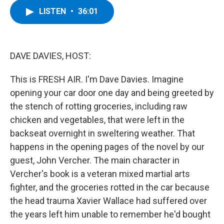
c
i
n
u
LISTEN
•
36:01
e
t
k
e
b
t
e
s
o
e
d
k
o
r
I
y
k
n
DAVE DAVIES, HOST:
This is FRESH AIR. I'm Dave Davies. Imagine
opening your car door one day and being greeted by
the stench of rotting groceries, including raw
chicken and vegetables, that were left in the
backseat overnight in sweltering weather. That
happens in the opening pages of the novel by our
guest, John Vercher. The main character in
Vercher's book is a veteran mixed martial arts
fighter, and the groceries rotted in the car because
the head trauma Xavier Wallace had suffered over
the years left him unable to remember he'd bought