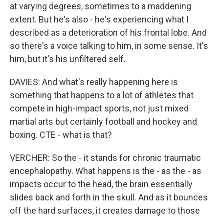
at varying degrees, sometimes to a maddening
extent. But he's also - he's experiencing what I
described as a deterioration of his frontal lobe. And
so there's a voice talking to him, in some sense. It's
him, but it's his unfiltered self.
DAVIES: And what's really happening here is
something that happens to a lot of athletes that
compete in high-impact sports, not just mixed
martial arts but certainly football and hockey and
boxing. CTE - what is that?
VERCHER: So the - it stands for chronic traumatic
encephalopathy. What happens is the - as the - as
impacts occur to the head, the brain essentially
slides back and forth in the skull. And as it bounces
off the hard surfaces, it creates damage to those