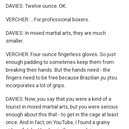
DAVIES: Twelve ounce. OK.
VERCHER: ...For professional boxers.
DAVIES: In mixed martial arts, they are much
smaller.
VERCHER: Four-ounce fingerless gloves. So just
enough padding to sometimes keep them from
breaking their hands. But the hands need - the
fingers need to be free because Brazilian jiu jitsu
incorporates a lot of grips.
DAVIES: Now, you say that you were a kind of a
tourist in mixed martial arts, but you were serious
enough about this that - to get in the cage at least
once. And in fact, on YouTube, I found a grainy