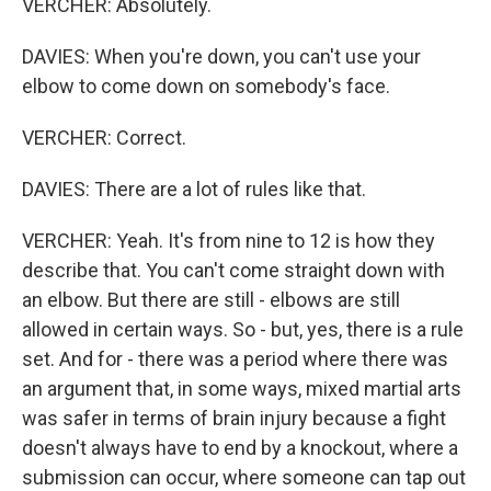
VERCHER: Absolutely.
DAVIES: When you're down, you can't use your
elbow to come down on somebody's face.
VERCHER: Correct.
DAVIES: There are a lot of rules like that.
VERCHER: Yeah. It's from nine to 12 is how they
describe that. You can't come straight down with
an elbow. But there are still - elbows are still
allowed in certain ways. So - but, yes, there is a rule
set. And for - there was a period where there was
an argument that, in some ways, mixed martial arts
was safer in terms of brain injury because a fight
doesn't always have to end by a knockout, where a
submission can occur, where someone can tap out