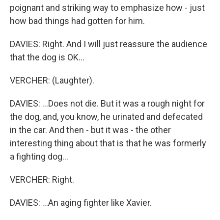
poignant and striking way to emphasize how - just
how bad things had gotten for him.
DAVIES: Right. And I will just reassure the audience
that the dog is OK...
VERCHER: (Laughter).
DAVIES: ...Does not die. But it was a rough night for
the dog, and, you know, he urinated and defecated
in the car. And then - but it was - the other
interesting thing about that is that he was formerly
a fighting dog...
VERCHER: Right.
DAVIES: ...An aging fighter like Xavier.