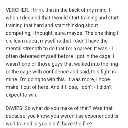
VERCHER: I think that in the back of my mind, I -
when I decided that I would start training and start
training that hard and start thinking about
competing, I thought, sure, maybe. The one thing I
did learn about myself is that I didn't have the
mental strength to do that for a career. It was - I
often defeated myself before I got in the cage. I
wasn't one of those guys that walked into the ring
or the cage with confidence and said, this fight is
mine. I'm going to win this. It was more, I hope I
make it out of here. And if I lose, I don't - I didn't
expect to win.
DAVIES: So what do you make of that? Was that
because, you know, you weren't as experienced or
well-trained or you didn't have the fire?