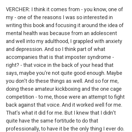
VERCHER: I think it comes from - you know, one of
my - one of the reasons I was so interested in
writing this book and focusing it around the idea of
mental health was because from an adolescent
and well into my adulthood, I grappled with anxiety
and depression. And so I think part of what
accompanies that is that imposter syndrome -
right? - that voice in the back of your head that
says, maybe you're not quite good enough. Maybe
you don't do these things as well. And so for me,
doing these amateur kickboxing and the one cage
competition - to me, those were an attempt to fight
back against that voice. And it worked well for me.
That's what it did for me. But I knew that I didn't
quite have the same fortitude to do that
professionally, to have it be the only thing I ever do.