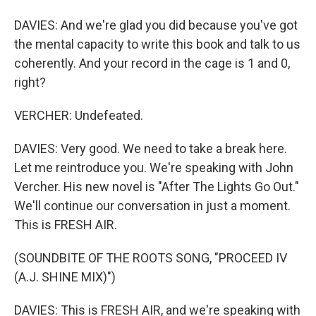
DAVIES: And we're glad you did because you've got
the mental capacity to write this book and talk to us
coherently. And your record in the cage is 1 and 0,
right?
VERCHER: Undefeated.
DAVIES: Very good. We need to take a break here.
Let me reintroduce you. We're speaking with John
Vercher. His new novel is "After The Lights Go Out."
We'll continue our conversation in just a moment.
This is FRESH AIR.
(SOUNDBITE OF THE ROOTS SONG, "PROCEED IV
(A.J. SHINE MIX)")
DAVIES: This is FRESH AIR, and we're speaking with