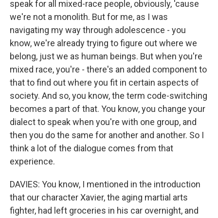
speak for all mixed-race people, obviously, 'cause
we're not a monolith. But for me, as I was
navigating my way through adolescence - you
know, we're already trying to figure out where we
belong, just we as human beings. But when you're
mixed race, you're - there's an added component to
that to find out where you fit in certain aspects of
society. And so, you know, the term code-switching
becomes a part of that. You know, you change your
dialect to speak when you're with one group, and
then you do the same for another and another. So I
think a lot of the dialogue comes from that
experience.
DAVIES: You know, I mentioned in the introduction
that our character Xavier, the aging martial arts
fighter, had left groceries in his car overnight, and