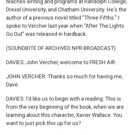
teaches writing and programs at Randolph College,
Drexel University, and Chatham University. He's the
author of a previous novel titled "Three-Fifths." I
spoke to Vercher last year when "After The Lights
Go Out" was released in hardback.
(SOUNDBITE OF ARCHIVED NPR BROADCAST)
DAVIES: John Vercher, welcome to FRESH AIR.
JOHN VERCHER: Thanks so much for having me,
Dave.
DAVIES: I'd like us to begin with a reading. This is
from the very beginning of the book, when we are
learning about this character, Xavier Wallace. You
want to just pick this up for us?