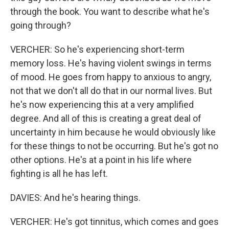
through the book. You want to describe what he's
going through?
VERCHER: So he's experiencing short-term
memory loss. He's having violent swings in terms
of mood. He goes from happy to anxious to angry,
not that we don't all do that in our normal lives. But
he's now experiencing this at a very amplified
degree. And all of this is creating a great deal of
uncertainty in him because he would obviously like
for these things to not be occurring. But he's got no
other options. He's at a point in his life where
fighting is all he has left.
DAVIES: And he's hearing things.
VERCHER: He's got tinnitus, which comes and goes