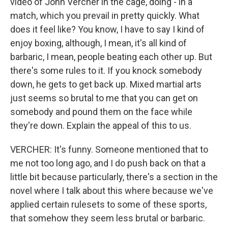
video of John Vercher in the cage, doing - in a
match, which you prevail in pretty quickly. What
does it feel like? You know, I have to say I kind of
enjoy boxing, although, I mean, it's all kind of
barbaric, I mean, people beating each other up. But
there's some rules to it. If you knock somebody
down, he gets to get back up. Mixed martial arts
just seems so brutal to me that you can get on
somebody and pound them on the face while
they're down. Explain the appeal of this to us.
VERCHER: It's funny. Someone mentioned that to
me not too long ago, and I do push back on that a
little bit because particularly, there's a section in the
novel where I talk about this where because we've
applied certain rulesets to some of these sports,
that somehow they seem less brutal or barbaric.