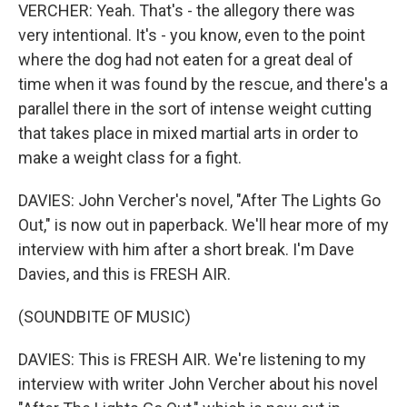
VERCHER: Yeah. That's - the allegory there was
very intentional. It's - you know, even to the point
where the dog had not eaten for a great deal of
time when it was found by the rescue, and there's a
parallel there in the sort of intense weight cutting
that takes place in mixed martial arts in order to
make a weight class for a fight.
DAVIES: John Vercher's novel, "After The Lights Go
Out," is now out in paperback. We'll hear more of my
interview with him after a short break. I'm Dave
Davies, and this is FRESH AIR.
(SOUNDBITE OF MUSIC)
DAVIES: This is FRESH AIR. We're listening to my
interview with writer John Vercher about his novel