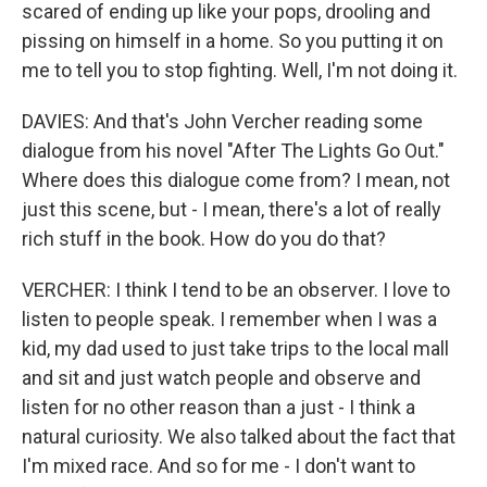
scared of ending up like your pops, drooling and
pissing on himself in a home. So you putting it on
me to tell you to stop fighting. Well, I'm not doing it.
DAVIES: And that's John Vercher reading some
dialogue from his novel "After The Lights Go Out."
Where does this dialogue come from? I mean, not
just this scene, but - I mean, there's a lot of really
rich stuff in the book. How do you do that?
VERCHER: I think I tend to be an observer. I love to
listen to people speak. I remember when I was a
kid, my dad used to just take trips to the local mall
and sit and just watch people and observe and
listen for no other reason than a just - I think a
natural curiosity. We also talked about the fact that
I'm mixed race. And so for me - I don't want to