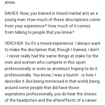
areas.
DAVIES: Now, you trained in mixed martial arts as a
young man. How much of these descriptions come
from your experience? How much of it comes
from talking to people that you knew?
VERCHER: So it's a mixed experience. I always want
to make the disclaimer that, though I trained, I don't
- I never really had the same things at stake for the
men and women who compete in this sport
professionally or even as amateurs hoping to do it
professionally. You know, I was a tourist - is how I
describe it. But being immersed in that world, being
around some people that did have those
aspirations professionally, you do hear the stories
of the headaches and the aftereffects of a career