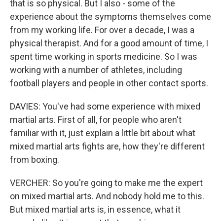
that is so physical. But I also - some of the
experience about the symptoms themselves come
from my working life. For over a decade, I was a
physical therapist. And for a good amount of time, I
spent time working in sports medicine. So I was
working with a number of athletes, including
football players and people in other contact sports.
DAVIES: You've had some experience with mixed
martial arts. First of all, for people who aren't
familiar with it, just explain a little bit about what
mixed martial arts fights are, how they're different
from boxing.
VERCHER: So you're going to make me the expert
on mixed martial arts. And nobody hold me to this.
But mixed martial arts is, in essence, what it