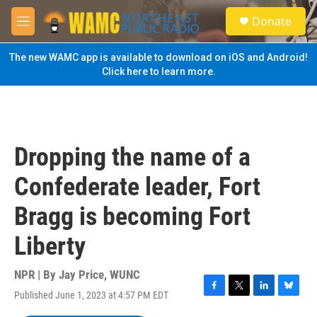
Skip to main content
S
Donate
e
M
a
e
r
n
The new WAMC app is available to download on iOS and Android!
c
u
Click here to learn more.
h
u
e
r
y
Dropping the name of a
Confederate leader, Fort
Bragg is becoming Fort
Liberty
NPR | By
Jay Price, WUNC
Published June 1, 2023 at 4:57 PM EDT
F
T
L
B
a
w
i
l