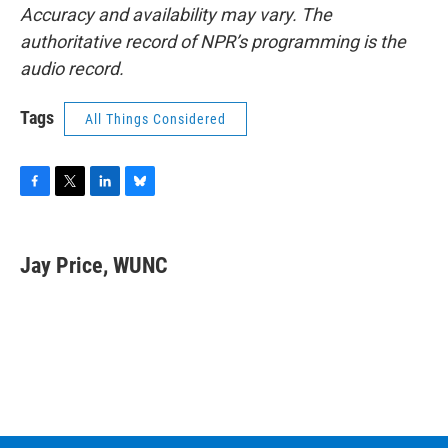
Accuracy and availability may vary. The
authoritative record of NPR’s programming is the
audio record.
Tags
All Things Considered
F
T
L
B
a
w
i
l
c
i
n
u
e
t
k
e
Jay Price, WUNC
b
t
e
s
o
e
d
k
o
r
I
y
k
n