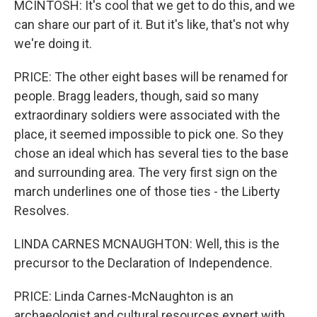
MCINTOSH: It's cool that we get to do this, and we
can share our part of it. But it's like, that's not why
we're doing it.
PRICE: The other eight bases will be renamed for
people. Bragg leaders, though, said so many
extraordinary soldiers were associated with the
place, it seemed impossible to pick one. So they
chose an ideal which has several ties to the base
and surrounding area. The very first sign on the
march underlines one of those ties - the Liberty
Resolves.
LINDA CARNES MCNAUGHTON: Well, this is the
precursor to the Declaration of Independence.
PRICE: Linda Carnes-McNaughton is an
archaeologist and cultural resources expert with