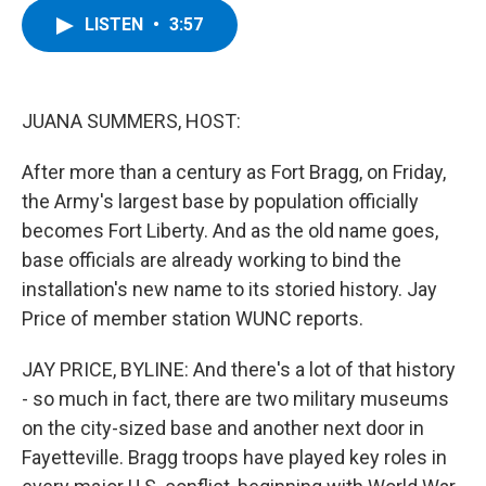
c
i
n
u
LISTEN
•
3:57
e
t
k
e
b
t
e
s
o
e
d
k
o
r
I
y
k
n
JUANA SUMMERS, HOST:
After more than a century as Fort Bragg, on Friday,
the Army's largest base by population officially
becomes Fort Liberty. And as the old name goes,
base officials are already working to bind the
installation's new name to its storied history. Jay
Price of member station WUNC reports.
JAY PRICE, BYLINE: And there's a lot of that history
- so much in fact, there are two military museums
on the city-sized base and another next door in
Fayetteville. Bragg troops have played key roles in