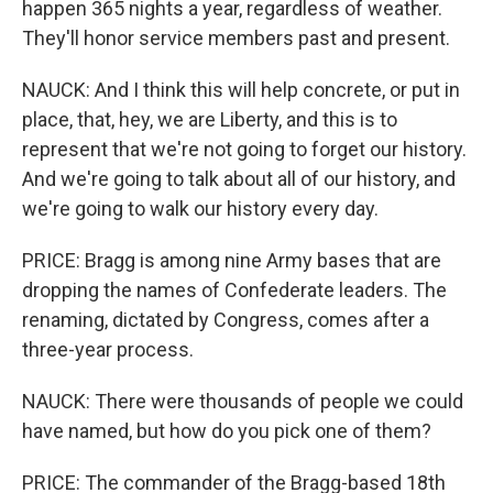
happen 365 nights a year, regardless of weather.
They'll honor service members past and present.
NAUCK: And I think this will help concrete, or put in
place, that, hey, we are Liberty, and this is to
represent that we're not going to forget our history.
And we're going to talk about all of our history, and
we're going to walk our history every day.
PRICE: Bragg is among nine Army bases that are
dropping the names of Confederate leaders. The
renaming, dictated by Congress, comes after a
three-year process.
NAUCK: There were thousands of people we could
have named, but how do you pick one of them?
PRICE: The commander of the Bragg-based 18th