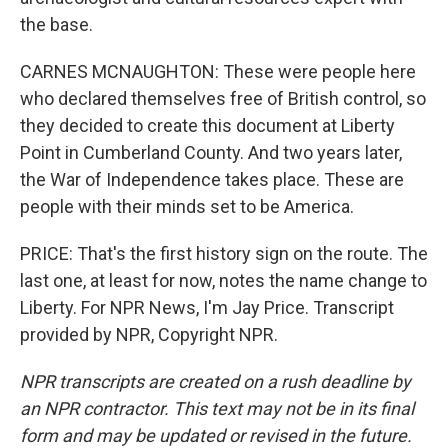
the base.
CARNES MCNAUGHTON: These were people here
who declared themselves free of British control, so
they decided to create this document at Liberty
Point in Cumberland County. And two years later,
the War of Independence takes place. These are
people with their minds set to be America.
PRICE: That's the first history sign on the route. The
last one, at least for now, notes the name change to
Liberty. For NPR News, I'm Jay Price. Transcript
provided by NPR, Copyright NPR.
NPR transcripts are created on a rush deadline by
an NPR contractor. This text may not be in its final
form and may be updated or revised in the future.