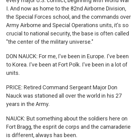
every major U.S. conflict, beginning with World War
I. And now as home to the 82nd Airborne Division,
the Special Forces school, and the commands over
Army Airborne and Special Operations units, it's so
crucial to national security, the base is often called
"the center of the military universe."
DON NAUCK: For me, I've been in Europe. I've been
to Korea. I've been at Fort Polk. I've been in a lot of
units.
PRICE: Retired Command Sergeant Major Don
Nauck was stationed all over the world in his 27
years in the Army.
NAUCK: But something about the soldiers here on
Fort Bragg, the esprit de corps and the camaraderie
is different, always has been.