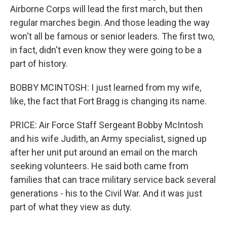
Airborne Corps will lead the first march, but then
regular marches begin. And those leading the way
won't all be famous or senior leaders. The first two,
in fact, didn't even know they were going to be a
part of history.
BOBBY MCINTOSH: I just learned from my wife,
like, the fact that Fort Bragg is changing its name.
PRICE: Air Force Staff Sergeant Bobby McIntosh
and his wife Judith, an Army specialist, signed up
after her unit put around an email on the march
seeking volunteers. He said both came from
families that can trace military service back several
generations - his to the Civil War. And it was just
part of what they view as duty.