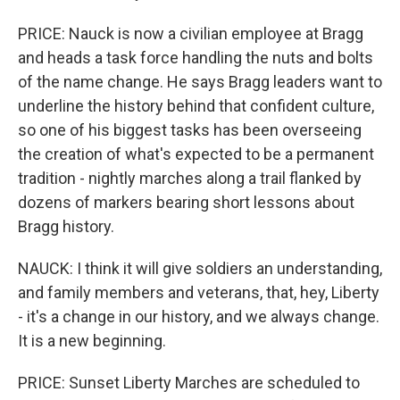
PRICE: Nauck is now a civilian employee at Bragg
and heads a task force handling the nuts and bolts
of the name change. He says Bragg leaders want to
underline the history behind that confident culture,
so one of his biggest tasks has been overseeing
the creation of what's expected to be a permanent
tradition - nightly marches along a trail flanked by
dozens of markers bearing short lessons about
Bragg history.
NAUCK: I think it will give soldiers an understanding,
and family members and veterans, that, hey, Liberty
- it's a change in our history, and we always change.
It is a new beginning.
PRICE: Sunset Liberty Marches are scheduled to