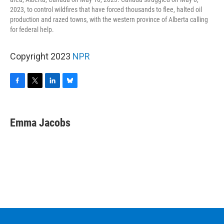
2023, to control wildfires that have forced thousands to flee, halted oil
production and razed towns, with the western province of Alberta calling
for federal help.
Copyright 2023
NPR
F
T
L
B
a
w
i
l
c
i
n
u
e
t
k
e
Emma Jacobs
b
t
e
s
o
e
d
k
o
r
I
y
k
n