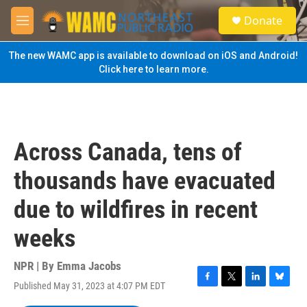
Skip to main content
S
Donate
e
M
a
e
r
n
The new WAMC app is available to download on iOS and Android!
c
u
Click here to learn more.
h
u
e
r
y
Across Canada, tens of
thousands have evacuated
due to wildfires in recent
weeks
NPR | By
Emma Jacobs
Published May 31, 2023 at 4:07 PM EDT
F
T
L
B
a
w
i
l