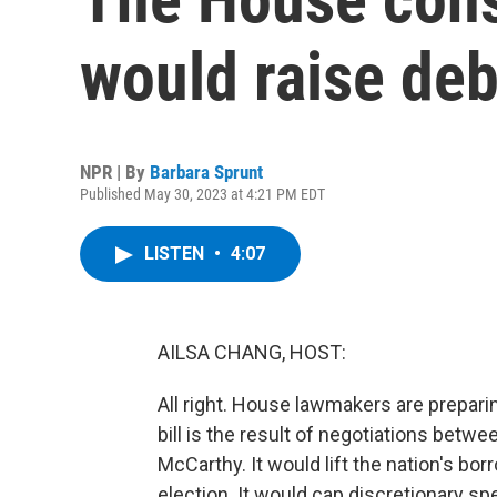
would raise deb
NPR | By
Barbara Sprunt
Published May 30, 2023 at 4:21 PM EDT
LISTEN
•
4:07
AILSA CHANG, HOST:
All right. House lawmakers are preparing
bill is the result of negotiations be
McCarthy. It would lift the nation's borr
election. It would cap discretionary sp