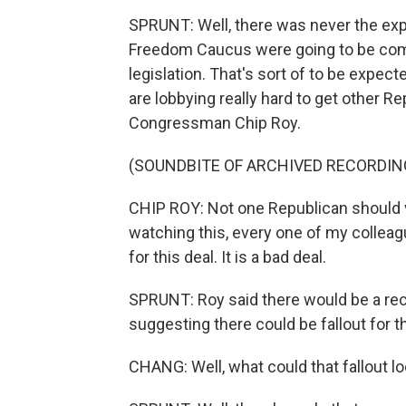
SPRUNT: Well, there was never the ex
Freedom Caucus were going to be com
legislation. That's sort of to be expec
are lobbying really hard to get other Re
Congressman Chip Roy.
(SOUNDBITE OF ARCHIVED RECORDIN
CHIP ROY: Not one Republican should vot
watching this, every one of my colleag
for this deal. It is a bad deal.
SPRUNT: Roy said there would be a reck
suggesting there could be fallout for t
CHANG: Well, what could that fallout lo