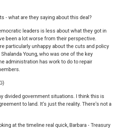
 - what are they saying about this deal?
ocratic leaders is less about what they got in
ve been a lot worse from their perspective.
 particularly unhappy about the cuts and policy
 Shalanda Young, who was one of the key
the administration has work to do to repair
 members.
G)
ivided government situations. I think this is
ement to land. It's just the reality. There's not a
oking at the timeline real quick, Barbara - Treasury