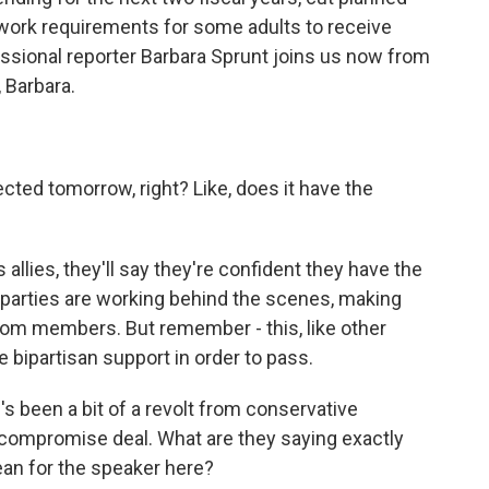
 work requirements for some adults to receive
ssional reporter Barbara Sprunt joins us now from
, Barbara.
ted tomorrow, right? Like, does it have the
allies, they'll say they're confident they have the
h parties are working behind the scenes, making
from members. But remember - this, like other
 bipartisan support in order to pass.
's been a bit of a revolt from conservative
compromise deal. What are they saying exactly
ean for the speaker here?