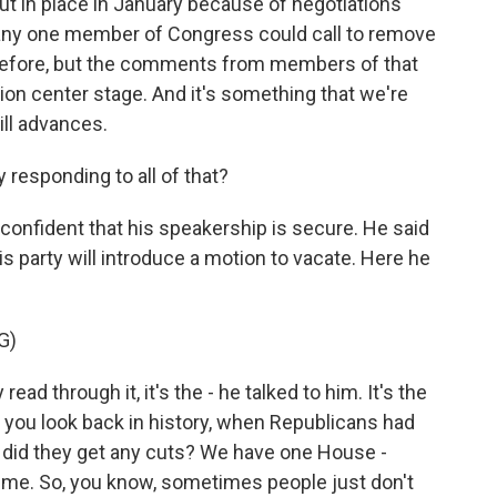
put in place in January because of negotiations
 any one member of Congress could call to remove
 before, but the comments from members of that
ion center stage. And it's something that we're
ill advances.
responding to all of that?
confident that his speakership is secure. He said
 party will introduce a motion to vacate. Here he
G)
ad through it, it's the - he talked to him. It's the
 you look back in history, when Republicans had
 did they get any cuts? We have one House -
o me. So, you know, sometimes people just don't