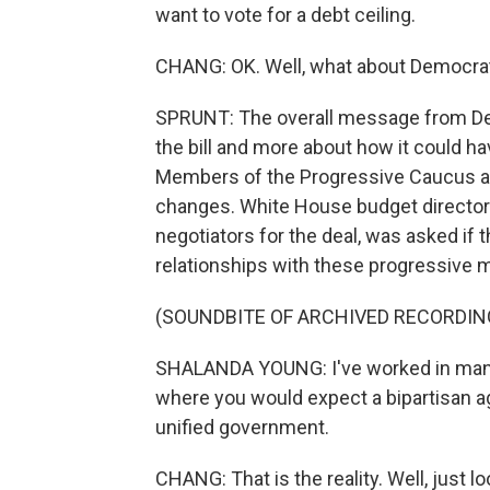
want to vote for a debt ceiling.
CHANG: OK. Well, what about Democrats
SPRUNT: The overall message from Dem
the bill and more about how it could ha
Members of the Progressive Caucus are
changes. White House budget director
negotiators for the deal, was asked if 
relationships with these progressive
(SOUNDBITE OF ARCHIVED RECORDIN
SHALANDA YOUNG: I've worked in many d
where you would expect a bipartisan agre
unified government.
CHANG: That is the reality. Well, just lo