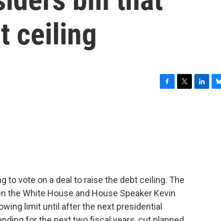
t ceiling
F
T
L
B
a
w
i
l
c
i
n
u
e
t
k
e
b
t
e
s
o
e
d
k
o
r
I
y
k
n
 to vote on a deal to raise the debt ceiling. The
tween the White House and House Speaker Kevin
owing limit until after the next presidential
ending for the next two fiscal years, cut planned