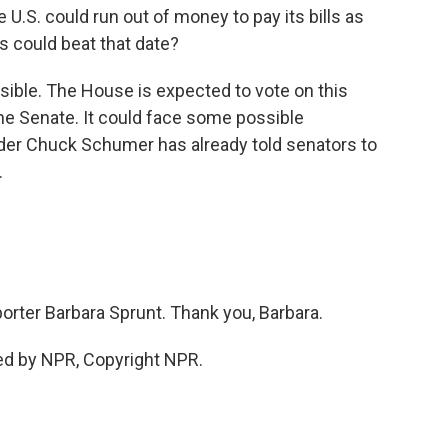
 U.S. could run out of money to pay its bills as
s could beat that date?
possible. The House is expected to vote on this
the Senate. It could face some possible
ader Chuck Schumer has already told senators to
.
rter Barbara Sprunt. Thank you, Barbara.
ed by NPR, Copyright NPR.