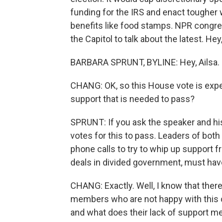
funding for the IRS and enact tougher
benefits like food stamps. NPR congre
the Capitol to talk about the latest. Hey
BARBARA SPRUNT, BYLINE: Hey, Ailsa.
CHANG: OK, so this House vote is expec
support that is needed to pass?
SPRUNT: If you ask the speaker and his 
votes for this to pass. Leaders of bot
phone calls to try to whip up support 
deals in divided government, must have
CHANG: Exactly. Well, I know that there
members who are not happy with this 
and what does their lack of support m