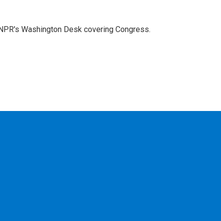
n NPR's Washington Desk covering Congress.