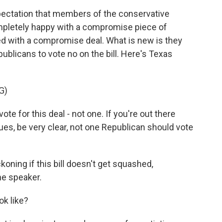
pectation that members of the conservative
pletely happy with a compromise piece of
ted with a compromise deal. What is new is they
publicans to vote no on the bill. Here's Texas
G)
e for this deal - not one. If you're out there
ues, be very clear, not one Republican should vote
oning if this bill doesn't get squashed,
he speaker.
ok like?