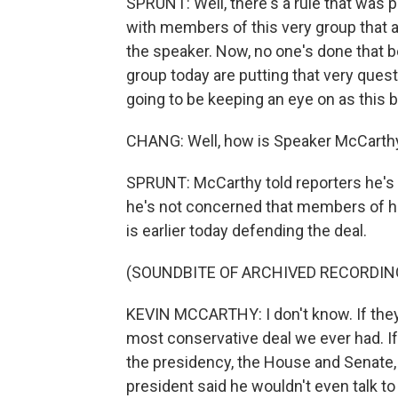
SPRUNT: Well, there's a rule that was 
with members of this very group that
the speaker. Now, no one's done that
group today are putting that very quest
going to be keeping an eye on as this b
CHANG: Well, how is Speaker McCarthy 
SPRUNT: McCarthy told reporters he's 
he's not concerned that members of his
is earlier today defending the deal.
(SOUNDBITE OF ARCHIVED RECORDIN
KEVIN MCCARTHY: I don't know. If they re
most conservative deal we ever had. If
the presidency, the House and Senate,
president said he wouldn't even talk t