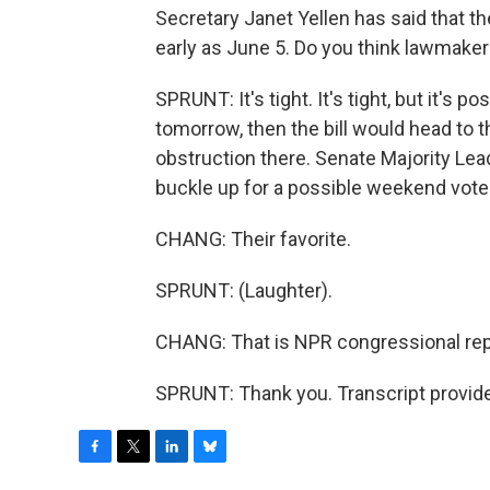
Secretary Janet Yellen has said that the
early as June 5. Do you think lawmaker
SPRUNT: It's tight. It's tight, but it's 
tomorrow, then the bill would head to 
obstruction there. Senate Majority Le
buckle up for a possible weekend vote
CHANG: Their favorite.
SPRUNT: (Laughter).
CHANG: That is NPR congressional repo
SPRUNT: Thank you. Transcript provid
F
T
L
B