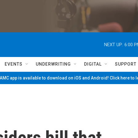
NEXT UP:
6:00 
EVENTS
UNDERWRITING
DIGITAL
SUPPORT
MC app is available to download on iOS and Android! Click here to 
ders bill that