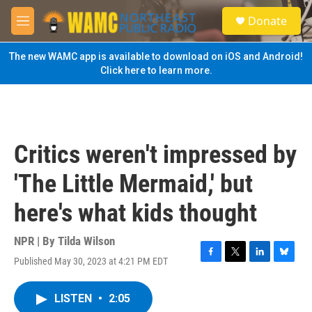
Skip to main content
S
Donate
e
M
a
e
r
n
The new WAMC app is available to download on iOS and Android!
c
u
Click here to learn more.
h
u
e
r
y
Critics weren't impressed by
'The Little Mermaid,' but
here's what kids thought
NPR | By
Tilda Wilson
Published May 30, 2023 at 4:21 PM EDT
F
T
L
B
a
w
i
l
c
i
n
u
LISTEN
•
2:05
e
t
k
e