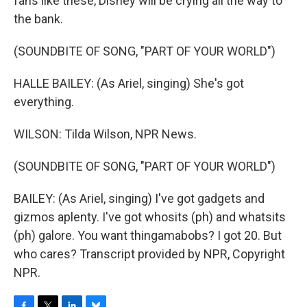
fans like these, Disney will be crying all the way to
the bank.
(SOUNDBITE OF SONG, "PART OF YOUR WORLD")
HALLE BAILEY: (As Ariel, singing) She's got
everything.
WILSON: Tilda Wilson, NPR News.
(SOUNDBITE OF SONG, "PART OF YOUR WORLD")
BAILEY: (As Ariel, singing) I've got gadgets and
gizmos aplenty. I've got whosits (ph) and whatsits
(ph) galore. You want thingamabobs? I got 20. But
who cares? Transcript provided by NPR, Copyright
NPR.