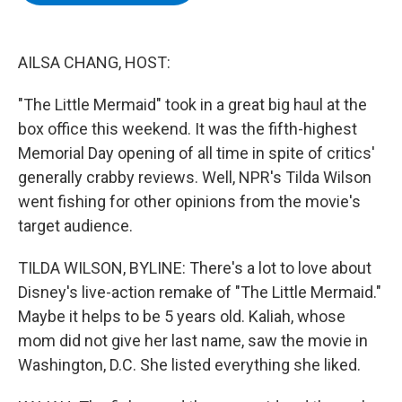
b
t
e
s
o
e
d
k
o
r
I
y
k
n
AILSA CHANG, HOST:
"The Little Mermaid" took in a great big haul at the
box office this weekend. It was the fifth-highest
Memorial Day opening of all time in spite of critics'
generally crabby reviews. Well, NPR's Tilda Wilson
went fishing for other opinions from the movie's
target audience.
TILDA WILSON, BYLINE: There's a lot to love about
Disney's live-action remake of "The Little Mermaid."
Maybe it helps to be 5 years old. Kaliah, whose
mom did not give her last name, saw the movie in
Washington, D.C. She listed everything she liked.