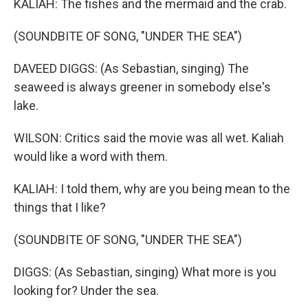
KALIAH: The fishes and the mermaid and the crab.
(SOUNDBITE OF SONG, "UNDER THE SEA")
DAVEED DIGGS: (As Sebastian, singing) The
seaweed is always greener in somebody else's
lake.
WILSON: Critics said the movie was all wet. Kaliah
would like a word with them.
KALIAH: I told them, why are you being mean to the
things that I like?
(SOUNDBITE OF SONG, "UNDER THE SEA")
DIGGS: (As Sebastian, singing) What more is you
looking for? Under the sea.