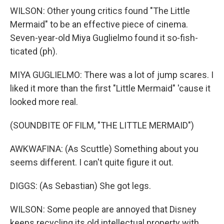
WILSON: Other young critics found "The Little
Mermaid" to be an effective piece of cinema.
Seven-year-old Miya Guglielmo found it so-fish-
ticated (ph).
MIYA GUGLIELMO: There was a lot of jump scares. I
liked it more than the first "Little Mermaid" 'cause it
looked more real.
(SOUNDBITE OF FILM, "THE LITTLE MERMAID")
AWKWAFINA: (As Scuttle) Something about you
seems different. I can't quite figure it out.
DIGGS: (As Sebastian) She got legs.
WILSON: Some people are annoyed that Disney
keeps recycling its old intellectual property with