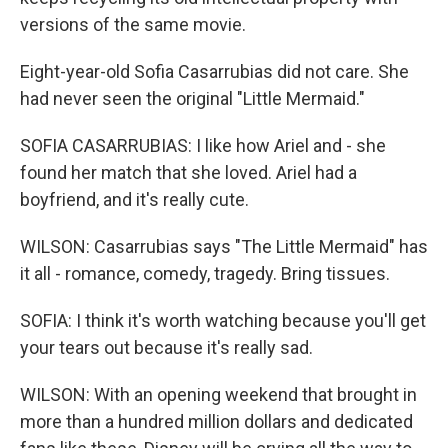
versions of the same movie.
Eight-year-old Sofia Casarrubias did not care. She
had never seen the original "Little Mermaid."
SOFIA CASARRUBIAS: I like how Ariel and - she
found her match that she loved. Ariel had a
boyfriend, and it's really cute.
WILSON: Casarrubias says "The Little Mermaid" has
it all - romance, comedy, tragedy. Bring tissues.
SOFIA: I think it's worth watching because you'll get
your tears out because it's really sad.
WILSON: With an opening weekend that brought in
more than a hundred million dollars and dedicated