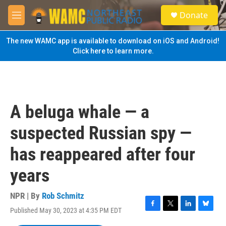
Skip to main content
S
Donate
e
M
a
e
r
n
The new WAMC app is available to download on iOS and Android!
c
u
Click here to learn more.
h
u
e
r
y
A beluga whale — a
suspected Russian spy —
has reappeared after four
years
NPR | By
Rob Schmitz
Published May 30, 2023 at 4:35 PM EDT
F
T
L
B
a
w
i
l