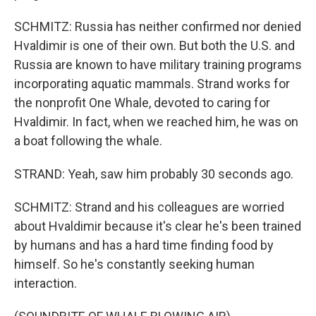
SCHMITZ: Russia has neither confirmed nor denied
Hvaldimir is one of their own. But both the U.S. and
Russia are known to have military training programs
incorporating aquatic mammals. Strand works for
the nonprofit One Whale, devoted to caring for
Hvaldimir. In fact, when we reached him, he was on
a boat following the whale.
STRAND: Yeah, saw him probably 30 seconds ago.
SCHMITZ: Strand and his colleagues are worried
about Hvaldimir because it's clear he's been trained
by humans and has a hard time finding food by
himself. So he's constantly seeking human
interaction.