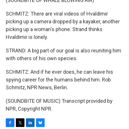
(SOUNDBITE OF WHALE BLOWING AIR)
SCHMITZ: There are viral videos of Hvaldimir
picking up a camera dropped by a kayaker, another
picking up a woman's phone. Strand thinks
Hvaldimir is lonely.
STRAND: A big part of our goal is also reuniting him
with others of his own species.
SCHMITZ: And if he ever does, he can leave his
spying career for the humans behind him. Rob
Schmitz, NPR News, Berlin.
(SOUNDBITE OF MUSIC) Transcript provided by
NPR, Copyright NPR.