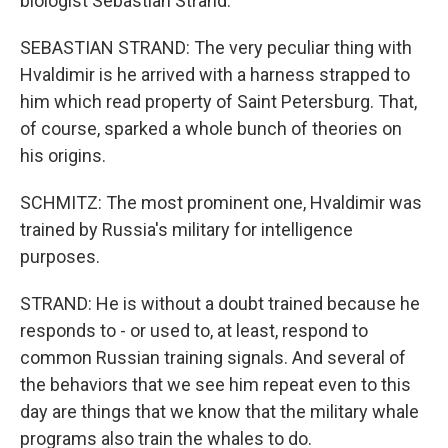
biologist Sebastian Strand.
SEBASTIAN STRAND: The very peculiar thing with
Hvaldimir is he arrived with a harness strapped to
him which read property of Saint Petersburg. That,
of course, sparked a whole bunch of theories on
his origins.
SCHMITZ: The most prominent one, Hvaldimir was
trained by Russia's military for intelligence
purposes.
STRAND: He is without a doubt trained because he
responds to - or used to, at least, respond to
common Russian training signals. And several of
the behaviors that we see him repeat even to this
day are things that we know that the military whale
programs also train the whales to do.