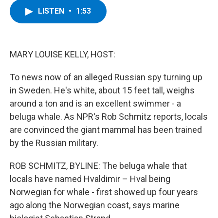
c
i
n
u
LISTEN
•
1:53
e
t
k
e
b
t
e
s
o
e
d
k
o
r
I
y
k
n
MARY LOUISE KELLY, HOST:
To news now of an alleged Russian spy turning up
in Sweden. He's white, about 15 feet tall, weighs
around a ton and is an excellent swimmer - a
beluga whale. As NPR's Rob Schmitz reports, locals
are convinced the giant mammal has been trained
by the Russian military.
ROB SCHMITZ, BYLINE: The beluga whale that
locals have named Hvaldimir – Hval being
Norwegian for whale - first showed up four years
ago along the Norwegian coast, says marine