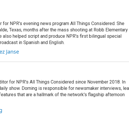
r for NPR's evening news program All Things Considered. She
valde, Texas, months after the mass shooting at Robb Elementary 
 also helped script and produce NPR's first bilingual special
roadcast in Spanish and English.
ez Janse
ditor for NPR's All Things Considered since November 2018. In
he daily show. Dorning is responsible for newsmaker interviews, le
atures that are a hallmark of the network's flagship afternoon
g