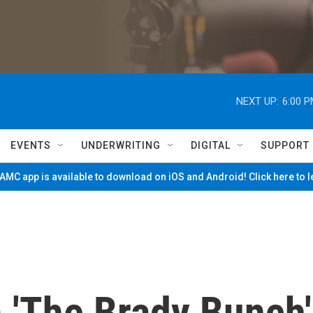
NEXT UP:
6:00 
EVENTS
UNDERWRITING
DIGITAL
SUPPORT
MC app is available to download on iOS and Android! Click here to 
 'The Brady Bunch'