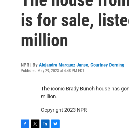
is for sale, lis
million
NPR | By
Alejandra Marquez Janse
,
Courtney Dorning
Published May 29, 2023 at 4:48 PM EDT
The iconic Brady Bunch house has gone o
million.
Copyright 2023 NPR