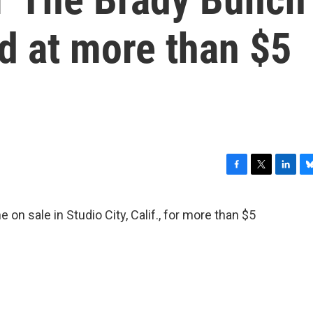
ted at more than $5
F
T
L
B
a
w
i
l
c
i
n
u
n sale in Studio City, Calif., for more than $5
e
t
k
e
b
t
e
s
o
e
d
k
o
r
I
y
k
n