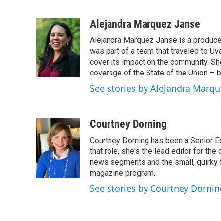
F
T
L
B
a
w
i
l
c
i
n
u
Alejandra Marquez Janse
e
t
k
e
Alejandra Marquez Janse is a produce
b
t
e
s
o
e
d
k
was part of a team that traveled to U
o
r
I
y
cover its impact on the community. She
k
n
coverage of the State of the Union – b
See stories by Alejandra Marqu
Courtney Dorning
Courtney Dorning has been a Senior E
that role, she's the lead editor for t
news segments and the small, quirky fe
magazine program.
See stories by Courtney Dornin