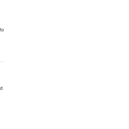
to
ad