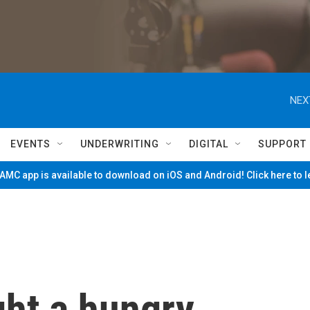
NEX
EVENTS
UNDERWRITING
DIGITAL
SUPPORT
MC app is available to download on iOS and Android! Click here to 
ght a hungry