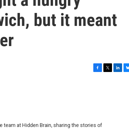
ich, but it meant
er
F
T
L
B
a
w
i
l
c
i
n
u
e
t
k
e
b
t
e
s
o
e
d
k
o
r
I
y
k
n
team at Hidden Brain, sharing the stories of