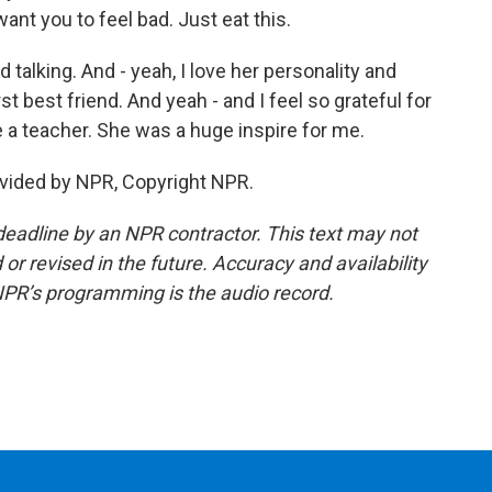
want you to feel bad. Just eat this.
talking. And - yeah, I love her personality and
t best friend. And yeah - and I feel so grateful for
 be a teacher. She was a huge inspire for me.
vided by NPR, Copyright NPR.
deadline by an NPR contractor. This text may not
or revised in the future. Accuracy and availability
NPR’s programming is the audio record.