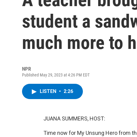
student a sandw
much more to h
NPR
Published May 29, 2023 at 4:26 PM EDT
LISTEN
•
2:26
JUANA SUMMERS, HOST:
Time now for My Unsung Hero from the 