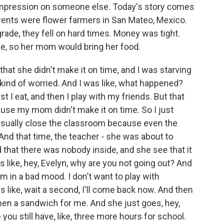
 impression on someone else. Today's story comes
arents were flower farmers in San Mateo, Mexico.
ade, they fell on hard times. Money was tight.
e, so her mom would bring her food.
at she didn't make it on time, and I was starving
 kind of worried. And I was like, what happened?
 I eat, and then I play with my friends. But that
ause my mom didn't make it on time. So I just
 usually close the classroom because even the
And that time, the teacher - she was about to
that there was nobody inside, and she see that it
like, hey, Evelyn, why are you not going out? And
 I'm in a bad mood. I don't want to play with
 like, wait a second, I'll come back now. And then
 then a sandwich for me. And she just goes, hey,
 you still have, like, three more hours for school.