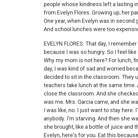
people whose kindness left a lasting
from Evelyn Flores. Growing up, her p
One year, when Evelyn was in second gr
And school lunches were too expensiv
EVELYN FLORES: That day, I remember th
because I was so hungry. So I feel like
Why my mom is not here? For lunch, first
day, I was kind of sad and worried bec
decided to sit in the classroom. They
teachers take lunch at the same time. 
close the classroom. And she checked 
was me. Mrs. Garcia came, and she was 
I was like, no. I just want to stay here.
anybody. I'm starving. And then she was
she brought, like a bottle of juice and
Evelyn, here's for you. Eat this because