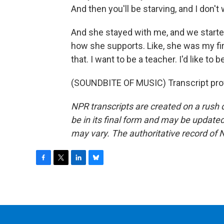
And then you'll be starving, and I don't 
And she stayed with me, and we started 
how she supports. Like, she was my firs
that. I want to be a teacher. I'd like to
(SOUNDBITE OF MUSIC) Transcript pro
NPR transcripts are created on a rush 
be in its final form and may be updated 
may vary. The authoritative record of 
F
T
L
B
a
w
i
l
c
i
n
u
e
t
k
e
b
t
e
s
o
e
d
k