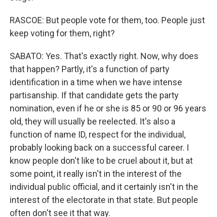
RASCOE: But people vote for them, too. People just
keep voting for them, right?
SABATO: Yes. That's exactly right. Now, why does
that happen? Partly, it's a function of party
identification in a time when we have intense
partisanship. If that candidate gets the party
nomination, even if he or she is 85 or 90 or 96 years
old, they will usually be reelected. It's also a
function of name ID, respect for the individual,
probably looking back on a successful career. I
know people don't like to be cruel about it, but at
some point, it really isn't in the interest of the
individual public official, and it certainly isn't in the
interest of the electorate in that state. But people
often don't see it that way.