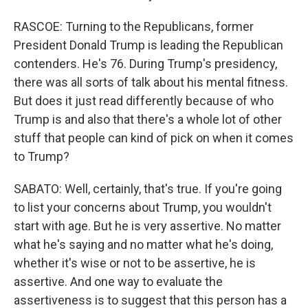
RASCOE: Turning to the Republicans, former
President Donald Trump is leading the Republican
contenders. He's 76. During Trump's presidency,
there was all sorts of talk about his mental fitness.
But does it just read differently because of who
Trump is and also that there's a whole lot of other
stuff that people can kind of pick on when it comes
to Trump?
SABATO: Well, certainly, that's true. If you're going
to list your concerns about Trump, you wouldn't
start with age. But he is very assertive. No matter
what he's saying and no matter what he's doing,
whether it's wise or not to be assertive, he is
assertive. And one way to evaluate the
assertiveness is to suggest that this person has a