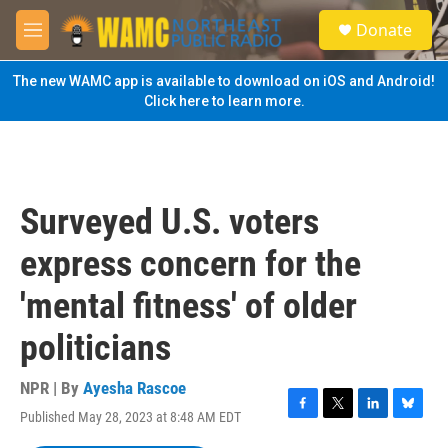
Skip to main content
S
Donate
e
M
a
e
r
n
The new WAMC app is available to download on iOS and Android!
c
u
Click here to learn more.
h
u
e
r
y
Surveyed U.S. voters
express concern for the
'mental fitness' of older
politicians
NPR | By
Ayesha Rascoe
Published May 28, 2023 at 8:48 AM EDT
F
T
L
B
a
w
i
l