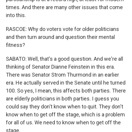
times. And there are many other issues that come
into this.
RASCOE: Why do voters vote for older politicians
and then turn around and question their mental
fitness?
SABATO: Well, that's a good question. And we're all
thinking of Senator Dianne Feinstein in this era.
There was Senator Strom Thurmond in an earlier
era. He actually served in the Senate until he turned
100. So yes, I mean, this affects both parties. There
are elderly politicians in both parties. I guess you
could say they don't know when to quit. They don't
know when to get off the stage, which is a problem
for all of us. We need to know when to get off the
stage.