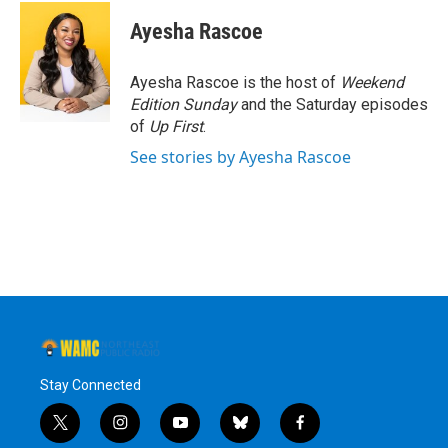
c
i
n
u
e
t
k
e
Ayesha Rascoe
b
t
e
s
o
e
d
k
o
r
I
y
Ayesha Rascoe is the host of
Weekend
k
n
Edition Sunday
and the Saturday episodes
of
Up First
.
See stories by Ayesha Rascoe
Stay Connected
t
i
y
b
f