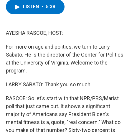
c
i
n
u
LISTEN
•
5:38
e
t
k
e
b
t
e
s
o
e
d
k
o
r
I
y
k
n
AYESHA RASCOE, HOST:
For more on age and politics, we turn to Larry
Sabato. He is the director of the Center for Politics
at the University of Virginia. Welcome to the
program.
LARRY SABATO: Thank you so much.
RASCOE: So let's start with that NPR/PBS/Marist
poll that just came out. It shows a significant
majority of Americans say President Biden's
mental fitness is a, quote, "real concern." What do
you make of that number? Sixty-two percent is