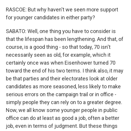
RASCOE: But why haven't we seen more support
for younger candidates in either party?
SABATO: Well, one thing you have to consider is
that the lifespan has been lengthening. And that, of
course, is a good thing - so that today, 70 isn't
necessarily seen as old, for example, which it
certainly once was when Eisenhower turned 70
toward the end of his two terms. I think also, it may
be that parties and their electorates look at older
candidates as more seasoned, less likely to make
serious errors on the campaign trail or in office -
simply people they can rely on to a greater degree.
Now, we all know some younger people in public
office can do at least as good a job, often a better
job, even in terms of judgment. But these things