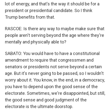
lot of energy, and that's the way it should be for a
president or presidential candidate. So I think
Trump benefits from that.
RASCOE: Is there any way to maybe make sure that
people aren't serving beyond the age where they're
mentally and physically able to?
SABATO: You would have to have a constitutional
amendment to require that congressmen and
senators or presidents not serve beyond a certain
age. But it's never going to be passed, so I wouldn't
worry about it. You know, in the end, in a democracy,
you have to depend upon the good sense of the
electorate. Sometimes, we're disappointed, but still,
the good sense and good judgment of the
electorate is the ultimate doorstop.