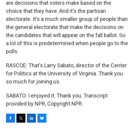
are decisions that voters make based on the
choice that they have. And it's the partisan
electorate. It's a much smaller group of people than
the general electorate that make the decisions on
the candidates that will appear on the fall ballot. So
a lot of this is predetermined when people go to the
polls.
RASCOE: That's Larry Sabato, director of the Center
for Politics at the University of Virginia. Thank you
so much for joining us.
SABATO: I enjoyed it. Thank you. Transcript
provided by NPR, Copyright NPR.
F
T
L
B
a
w
i
l