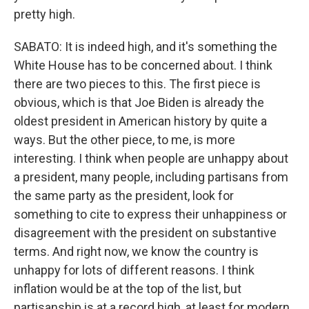
pretty high.
SABATO: It is indeed high, and it's something the
White House has to be concerned about. I think
there are two pieces to this. The first piece is
obvious, which is that Joe Biden is already the
oldest president in American history by quite a
ways. But the other piece, to me, is more
interesting. I think when people are unhappy about
a president, many people, including partisans from
the same party as the president, look for
something to cite to express their unhappiness or
disagreement with the president on substantive
terms. And right now, we know the country is
unhappy for lots of different reasons. I think
inflation would be at the top of the list, but
partisanship is at a record high, at least for modern