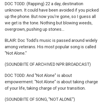
DOC TODD: (Rapping) 22 a day, destination
unknown. It could have been avoided if you picked
up the phone. But now you're gone, so I guess all
we get is the tone. Nothing but blowing weeds,
overgrown, pushing up stones...
BLAIR: Doc Todd's music is passed around widely
among veterans. His most popular song is called
"Not Alone."
(SOUNDBITE OF ARCHIVED NPR BROADCAST)
DOC TODD: And "Not Alone" is about
empowerment. "Not Alone" is about taking charge
of your life, taking charge of your transition.
(SOUNDBITE OF SONG, "NOT ALONE")