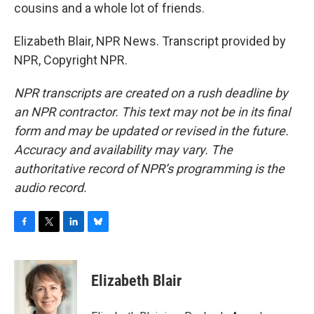
cousins and a whole lot of friends.
Elizabeth Blair, NPR News. Transcript provided by
NPR, Copyright NPR.
NPR transcripts are created on a rush deadline by
an NPR contractor. This text may not be in its final
form and may be updated or revised in the future.
Accuracy and availability may vary. The
authoritative record of NPR’s programming is the
audio record.
F
T
L
B
a
w
i
l
c
i
n
u
e
t
k
e
Elizabeth Blair
b
t
e
s
o
e
d
k
o
r
I
y