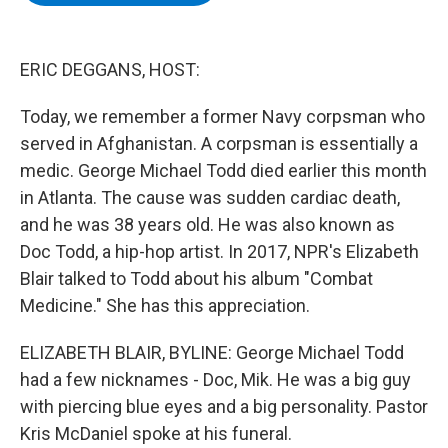
b
t
e
s
o
e
d
k
o
r
I
y
k
n
ERIC DEGGANS, HOST:
Today, we remember a former Navy corpsman who
served in Afghanistan. A corpsman is essentially a
medic. George Michael Todd died earlier this month
in Atlanta. The cause was sudden cardiac death,
and he was 38 years old. He was also known as
Doc Todd, a hip-hop artist. In 2017, NPR's Elizabeth
Blair talked to Todd about his album "Combat
Medicine." She has this appreciation.
ELIZABETH BLAIR, BYLINE: George Michael Todd
had a few nicknames - Doc, Mik. He was a big guy
with piercing blue eyes and a big personality. Pastor
Kris McDaniel spoke at his funeral.