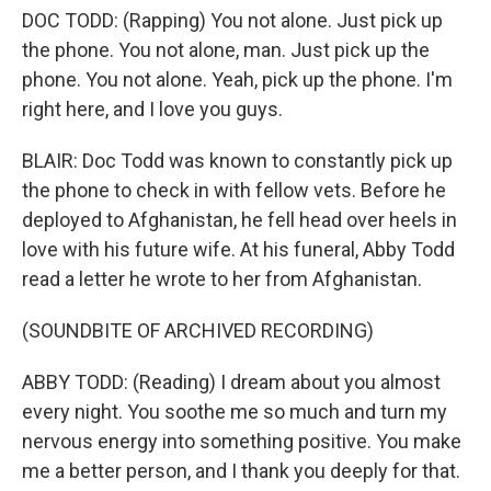
DOC TODD: (Rapping) You not alone. Just pick up
the phone. You not alone, man. Just pick up the
phone. You not alone. Yeah, pick up the phone. I'm
right here, and I love you guys.
BLAIR: Doc Todd was known to constantly pick up
the phone to check in with fellow vets. Before he
deployed to Afghanistan, he fell head over heels in
love with his future wife. At his funeral, Abby Todd
read a letter he wrote to her from Afghanistan.
(SOUNDBITE OF ARCHIVED RECORDING)
ABBY TODD: (Reading) I dream about you almost
every night. You soothe me so much and turn my
nervous energy into something positive. You make
me a better person, and I thank you deeply for that.