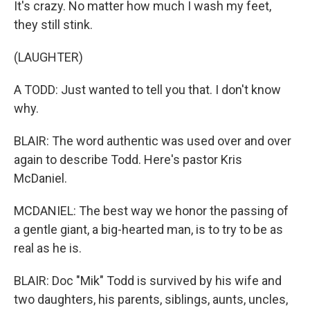
It's crazy. No matter how much I wash my feet,
they still stink.
(LAUGHTER)
A TODD: Just wanted to tell you that. I don't know
why.
BLAIR: The word authentic was used over and over
again to describe Todd. Here's pastor Kris
McDaniel.
MCDANIEL: The best way we honor the passing of
a gentle giant, a big-hearted man, is to try to be as
real as he is.
BLAIR: Doc "Mik" Todd is survived by his wife and
two daughters, his parents, siblings, aunts, uncles,