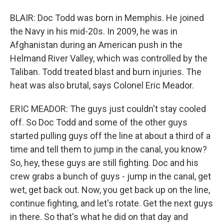
BLAIR: Doc Todd was born in Memphis. He joined
the Navy in his mid-20s. In 2009, he was in
Afghanistan during an American push in the
Helmand River Valley, which was controlled by the
Taliban. Todd treated blast and burn injuries. The
heat was also brutal, says Colonel Eric Meador.
ERIC MEADOR: The guys just couldn't stay cooled
off. So Doc Todd and some of the other guys
started pulling guys off the line at about a third of a
time and tell them to jump in the canal, you know?
So, hey, these guys are still fighting. Doc and his
crew grabs a bunch of guys - jump in the canal, get
wet, get back out. Now, you get back up on the line,
continue fighting, and let's rotate. Get the next guys
in there. So that's what he did on that day and