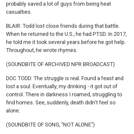
probably saved a lot of guys from being heat
casualties.
BLAIR: Todd lost close friends during that battle.
When he returned to the U.S., he had PTSD. In 2017,
he told me it took several years before he got help.
Throughout, he wrote rhymes.
(SOUNDBITE OF ARCHIVED NPR BROADCAST)
DOC TODD: The struggle is real. Found a feast and
lost a soul. Eventually, my drinking - it got out of
control. There in darkness I roamed, struggling to
find homes. See, suddenly, death didn't feel so
alone.
(SOUNDBITE OF SONG, "NOT ALONE")