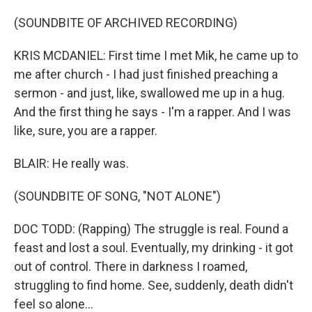
(SOUNDBITE OF ARCHIVED RECORDING)
KRIS MCDANIEL: First time I met Mik, he came up to
me after church - I had just finished preaching a
sermon - and just, like, swallowed me up in a hug.
And the first thing he says - I'm a rapper. And I was
like, sure, you are a rapper.
BLAIR: He really was.
(SOUNDBITE OF SONG, "NOT ALONE")
DOC TODD: (Rapping) The struggle is real. Found a
feast and lost a soul. Eventually, my drinking - it got
out of control. There in darkness I roamed,
struggling to find home. See, suddenly, death didn't
feel so alone...