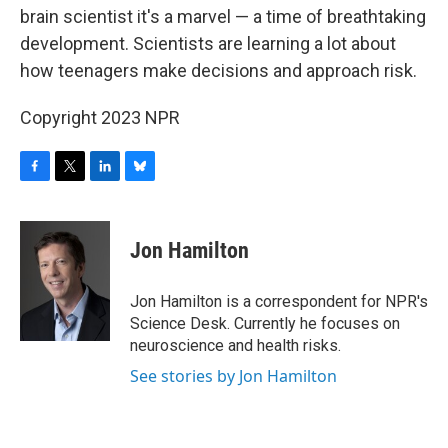
b
t
e
s
brain scientist it's a marvel — a time of breathtaking
o
e
d
k
o
r
I
y
development. Scientists are learning a lot about
k
n
how teenagers make decisions and approach risk.
Copyright 2023 NPR
F
T
L
B
a
w
i
l
c
i
n
u
e
t
k
e
Jon Hamilton
b
t
e
s
o
e
d
k
o
r
I
y
Jon Hamilton is a correspondent for NPR's
k
n
Science Desk. Currently he focuses on
neuroscience and health risks.
See stories by Jon Hamilton