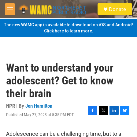
Skip to main content
S
Donate
e
M
a
e
r
n
The new WAMC app is available to download on iOS and Android!
c
u
Click here to learn more.
h
u
e
r
y
Want to understand your
adolescent? Get to know
their brain
NPR | By
Jon Hamilton
Published May 27, 2023 at 5:35 PM EDT
F
T
L
B
a
w
i
l
c
i
n
u
e
t
k
e
Adolescence can be a challenging time, but to a