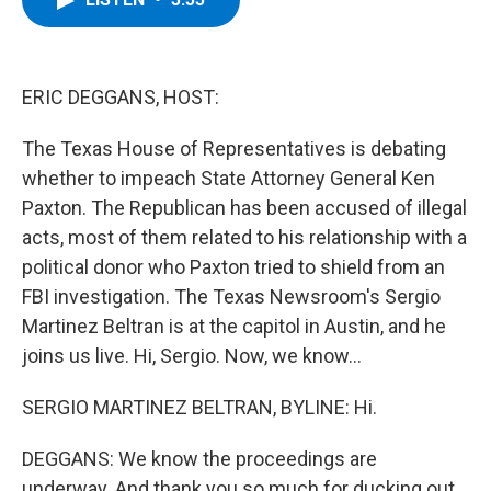
b
t
e
s
o
e
d
k
o
r
I
y
k
n
ERIC DEGGANS, HOST:
The Texas House of Representatives is debating
whether to impeach State Attorney General Ken
Paxton. The Republican has been accused of illegal
acts, most of them related to his relationship with a
political donor who Paxton tried to shield from an
FBI investigation. The Texas Newsroom's Sergio
Martinez Beltran is at the capitol in Austin, and he
joins us live. Hi, Sergio. Now, we know...
SERGIO MARTINEZ BELTRAN, BYLINE: Hi.
DEGGANS: We know the proceedings are
underway. And thank you so much for ducking out