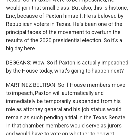
would join that small class. But also, this is historic,
Eric, because of Paxton himself. He is beloved by
Republican voters in Texas. He's been one of the
principal faces of the movement to overturn the
results of the 2020 presidential election. So it's a
big day here.
DEGGANS: Wow. So if Paxton is actually impeached
by the House today, what's going to happen next?
MARTINEZ BELTRAN: So if House members move
to impeach, Paxton will automatically and
immediately be temporarily suspended from his
role as attorney general and his job status would
remain as such pending a trial in the Texas Senate.
In that chamber, members would serve as jurors
and would have to vote on whether to convict