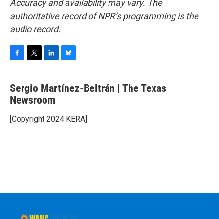
Accuracy and availability may vary. The
authoritative record of NPR’s programming is the
audio record.
F
T
L
B
a
w
i
l
c
i
n
u
Sergio Martínez-Beltrán | The Texas
e
t
k
e
b
Newsroom
t
e
s
o
e
d
k
o
r
I
y
[Copyright 2024 KERA]
k
n