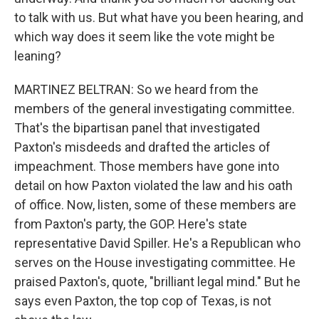
to talk with us. But what have you been hearing, and
which way does it seem like the vote might be
leaning?
MARTINEZ BELTRAN: So we heard from the
members of the general investigating committee.
That's the bipartisan panel that investigated
Paxton's misdeeds and drafted the articles of
impeachment. Those members have gone into
detail on how Paxton violated the law and his oath
of office. Now, listen, some of these members are
from Paxton's party, the GOP. Here's state
representative David Spiller. He's a Republican who
serves on the House investigating committee. He
praised Paxton's, quote, "brilliant legal mind." But he
says even Paxton, the top cop of Texas, is not