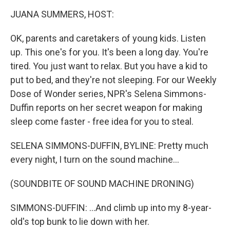
o
r
I
y
k
n
JUANA SUMMERS, HOST:
OK, parents and caretakers of young kids. Listen
up. This one's for you. It's been a long day. You're
tired. You just want to relax. But you have a kid to
put to bed, and they're not sleeping. For our Weekly
Dose of Wonder series, NPR's Selena Simmons-
Duffin reports on her secret weapon for making
sleep come faster - free idea for you to steal.
SELENA SIMMONS-DUFFIN, BYLINE: Pretty much
every night, I turn on the sound machine...
(SOUNDBITE OF SOUND MACHINE DRONING)
SIMMONS-DUFFIN: ...And climb up into my 8-year-
old's top bunk to lie down with her.