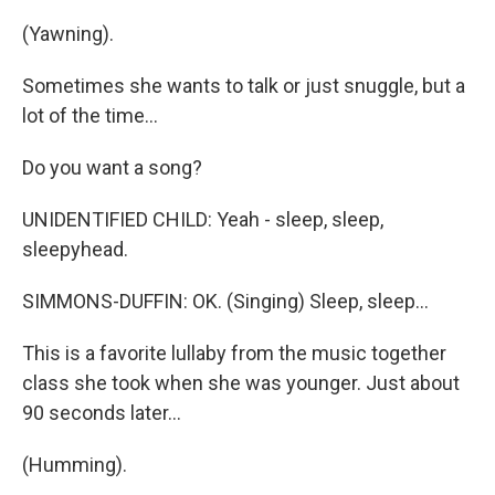
(Yawning).
Sometimes she wants to talk or just snuggle, but a
lot of the time...
Do you want a song?
UNIDENTIFIED CHILD: Yeah - sleep, sleep,
sleepyhead.
SIMMONS-DUFFIN: OK. (Singing) Sleep, sleep...
This is a favorite lullaby from the music together
class she took when she was younger. Just about
90 seconds later...
(Humming).