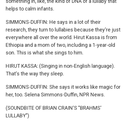
something in, like, the kind of DNA of a lullaby that
helps to calm infants.
SIMMONS-DUFFIN: He says in a lot of their
research, they turn to lullabies because they're just
everywhere all over the world. Hirut Kassa is from
Ethiopia and a mom of two, including a 1-year-old
son. This is what she sings to him.
HIRUT KASSA: (Singing in non-English language).
That's the way they sleep.
SIMMONS-DUFFIN: She says it works like magic for
her, too. Selena Simmons-Duffin, NPR News.
(SOUNDBITE OF BRIAN CRAIN'S "BRAHMS'
LULLABY")