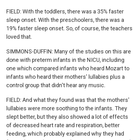
FIELD: With the toddlers, there was a 35% faster
sleep onset. With the preschoolers, there was a
19% faster sleep onset. So, of course, the teachers
loved that.
SIMMONS-DUFFIN: Many of the studies on this are
done with preterm infants in the NICU, including
one which compared infants who heard Mozart to
infants who heard their mothers' lullabies plus a
control group that didn't hear any music.
FIELD: And what they found was that the mothers'
lullabies were more soothing to the infants. They
slept better, but they also showed a lot of effects
of decreased heart rate and respiration, better
feeding, which probably explained why they had