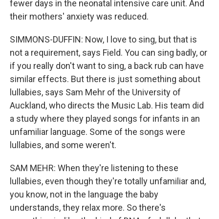
fewer days in the neonatal intensive care unit. And
their mothers' anxiety was reduced.
SIMMONS-DUFFIN: Now, I love to sing, but that is
not a requirement, says Field. You can sing badly, or
if you really don't want to sing, a back rub can have
similar effects. But there is just something about
lullabies, says Sam Mehr of the University of
Auckland, who directs the Music Lab. His team did
a study where they played songs for infants in an
unfamiliar language. Some of the songs were
lullabies, and some weren't.
SAM MEHR: When they're listening to these
lullabies, even though they're totally unfamiliar and,
you know, not in the language the baby
understands, they relax more. So there's