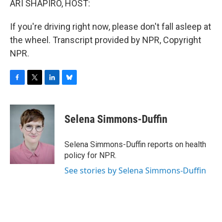
ARI SHAPIRO, HOST:
If you're driving right now, please don't fall asleep at
the wheel. Transcript provided by NPR, Copyright
NPR.
F
T
L
B
a
w
i
l
c
i
n
u
e
t
k
e
Selena Simmons-Duffin
b
t
e
s
o
e
d
k
o
r
I
y
Selena Simmons-Duffin reports on health
k
n
policy for NPR.
See stories by Selena Simmons-Duffin