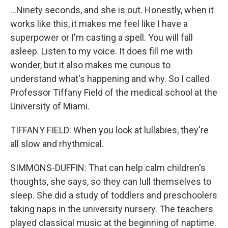
...Ninety seconds, and she is out. Honestly, when it
works like this, it makes me feel like I have a
superpower or I'm casting a spell. You will fall
asleep. Listen to my voice. It does fill me with
wonder, but it also makes me curious to
understand what's happening and why. So I called
Professor Tiffany Field of the medical school at the
University of Miami.
TIFFANY FIELD: When you look at lullabies, they're
all slow and rhythmical.
SIMMONS-DUFFIN: That can help calm children's
thoughts, she says, so they can lull themselves to
sleep. She did a study of toddlers and preschoolers
taking naps in the university nursery. The teachers
played classical music at the beginning of naptime.