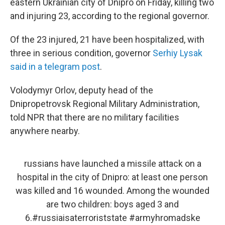
eastern Ukrainian city of Dnipro on Friday, killing two
and injuring 23, according to the regional governor.
Of the 23 injured, 21 have been hospitalized, with
three in serious condition, governor
Serhiy Lysak
said in a telegram post
.
Volodymyr Orlov, deputy head of the
Dnipropetrovsk Regional Military Administration,
told NPR that there are no military facilities
anywhere nearby.
russians have launched a missile attack on a
hospital in the city of Dnipro: at least one person
was killed and 16 wounded. Among the wounded
are two children: boys aged 3 and
6.
#russiaisaterroriststate
#armyhromadske