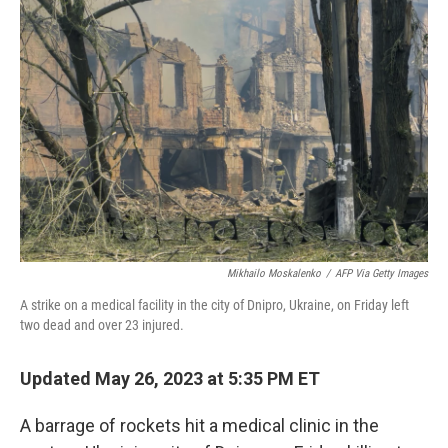
b
t
e
s
o
e
d
k
o
r
I
y
k
n
Mikhailo Moskalenko
/
AFP Via Getty Images
A strike on a medical facility in the city of Dnipro, Ukraine, on Friday left
two dead and over 23 injured.
Updated May 26, 2023 at 5:35 PM ET
A barrage of rockets hit a medical clinic in the