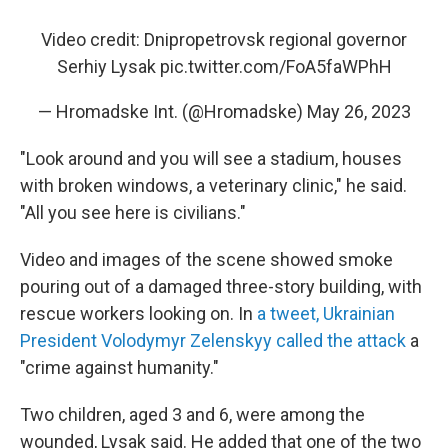
Video credit: Dnipropetrovsk regional governor
Serhiy Lysak
pic.twitter.com/FoA5faWPhH
— Hromadske Int. (@Hromadske)
May 26, 2023
"Look around and you will see a stadium, houses
with broken windows, a veterinary clinic," he said.
"All you see here is civilians."
Video and images of the scene showed smoke
pouring out of a damaged three-story building, with
rescue workers looking on. In
a tweet, Ukrainian
President Volodymyr Zelenskyy called the attack
a
"crime against humanity."
Two children, aged 3 and 6, were among the
wounded, Lysak said. He added that one of the two