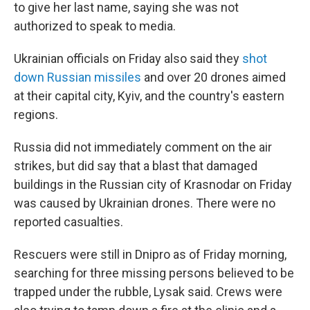
to give her last name, saying she was not
authorized to speak to media.
Ukrainian officials on Friday also said they
shot
down Russian missiles
and over 20 drones aimed
at their capital city, Kyiv, and the country's eastern
regions.
Russia did not immediately comment on the air
strikes, but did say that a blast that damaged
buildings in the Russian city of Krasnodar on Friday
was caused by Ukrainian drones. There were no
reported casualties.
Rescuers were still in Dnipro as of Friday morning,
searching for three missing persons believed to be
trapped under the rubble, Lysak said. Crews were