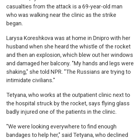
casualties from the attack is a 69-year-old man
who was walking near the clinic as the strike
began.
Larysa Koreshkova was at home in Dnipro with her
husband when she heard the whistle of the rocket
and then an explosion, which blew out her windows
and damaged her balcony. "My hands and legs were
shaking," she told NPR. "The Russians are trying to
intimidate civilians."
Tetyana, who works at the outpatient clinic next to
the hospital struck by the rocket, says flying glass
badly injured one of the patients in the clinic.
"We were looking everywhere to find enough
bandages to help her," said Tetyana, who declined