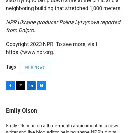
also trying to tamp down a fire at the clinic and a
neighboring building that stretched 1,000 meters.
NPR Ukraine producer Polina Lytvynova reported
from Dnipro.
Copyright 2023 NPR. To see more, visit
https://www.npr.org.
Tags
NPR News
F
T
L
B
a
w
i
l
c
i
n
u
e
t
k
e
Emily Olson
b
t
e
s
o
e
d
k
o
r
I
y
Emily Olson is on a three-month assignment as a news
k
n
writer and live blog editor, helping shape NPR's digital