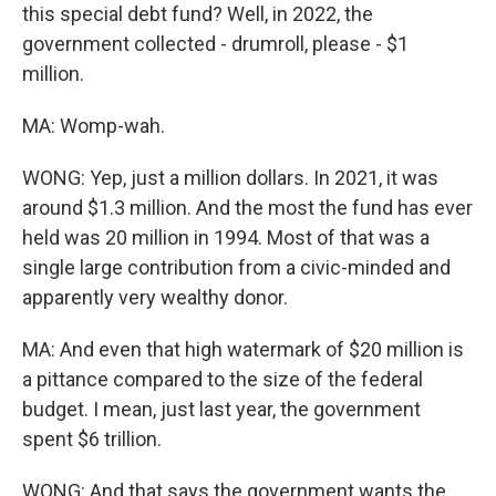
this special debt fund? Well, in 2022, the
government collected - drumroll, please - $1
million.
MA: Womp-wah.
WONG: Yep, just a million dollars. In 2021, it was
around $1.3 million. And the most the fund has ever
held was 20 million in 1994. Most of that was a
single large contribution from a civic-minded and
apparently very wealthy donor.
MA: And even that high watermark of $20 million is
a pittance compared to the size of the federal
budget. I mean, just last year, the government
spent $6 trillion.
WONG: And that says the government wants the