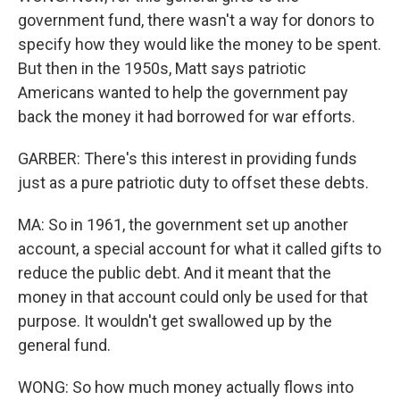
government fund, there wasn't a way for donors to
specify how they would like the money to be spent.
But then in the 1950s, Matt says patriotic
Americans wanted to help the government pay
back the money it had borrowed for war efforts.
GARBER: There's this interest in providing funds
just as a pure patriotic duty to offset these debts.
MA: So in 1961, the government set up another
account, a special account for what it called gifts to
reduce the public debt. And it meant that the
money in that account could only be used for that
purpose. It wouldn't get swallowed up by the
general fund.
WONG: So how much money actually flows into