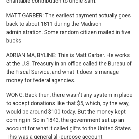
charitable contribution to Uncle Sam.
MATT GARBER: The earliest payment actually goes
back to about 1811 during the Madison
administration. Some random citizen mailed in five
bucks.
ADRIAN MA, BYLINE: This is Matt Garber. He works
at the U.S. Treasury in an office called the Bureau of
the Fiscal Service, and what it does is manage
money for federal agencies.
WONG: Back then, there wasn't any system in place
to accept donations like that $5, which, by the way,
would be around $100 today. But the money kept
coming in. So in 1843, the government set up an
account for what it called gifts to the United States.
This was a general all-purpose account.