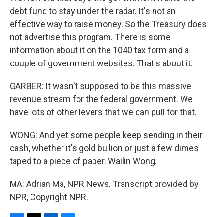
debt fund to stay under the radar. It's not an
effective way to raise money. So the Treasury does
not advertise this program. There is some
information about it on the 1040 tax form and a
couple of government websites. That's about it.
GARBER: It wasn't supposed to be this massive
revenue stream for the federal government. We
have lots of other levers that we can pull for that.
WONG: And yet some people keep sending in their
cash, whether it's gold bullion or just a few dimes
taped to a piece of paper. Wailin Wong.
MA: Adrian Ma, NPR News. Transcript provided by
NPR, Copyright NPR.