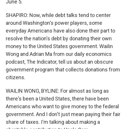
June 5.
SHAPIRO: Now, while debt talks tend to center
around Washington's power players, some
everyday Americans have also done their part to
resolve the nation's debt by donating their own
money to the United States government. Wailin
Wong and Adrian Ma from our daily economics
podcast, The Indicator, tell us about an obscure
government program that collects donations from
citizens.
WAILIN WONG, BYLINE: For almost as long as
there's been a United States, there have been
Americans who want to give money to the federal
government. And I don't just mean paying their fair
share of taxes. I'm talking about making a