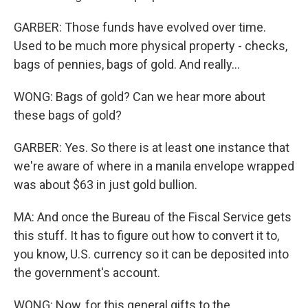
GARBER: Those funds have evolved over time.
Used to be much more physical property - checks,
bags of pennies, bags of gold. And really...
WONG: Bags of gold? Can we hear more about
these bags of gold?
GARBER: Yes. So there is at least one instance that
we're aware of where in a manila envelope wrapped
was about $63 in just gold bullion.
MA: And once the Bureau of the Fiscal Service gets
this stuff. It has to figure out how to convert it to,
you know, U.S. currency so it can be deposited into
the government's account.
WONG: Now, for this general gifts to the