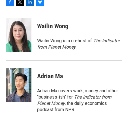
F
T
L
B
a
w
i
l
c
i
n
u
e
t
k
e
Wailin Wong
b
t
e
s
o
e
d
k
o
r
I
y
Wailin Wong is a co-host of
The Indicator
k
n
from Planet Money
.
Adrian Ma
Adrian Ma covers work, money and other
"business-ish" for
The Indicator from
Planet Money
, the daily economics
podcast from NPR.