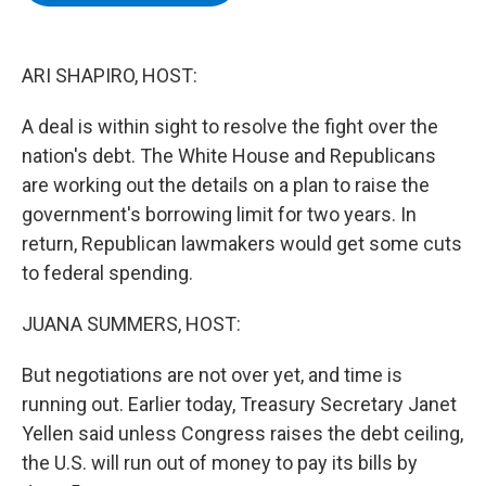
b
t
e
s
o
e
d
k
o
r
I
y
k
n
ARI SHAPIRO, HOST:
A deal is within sight to resolve the fight over the
nation's debt. The White House and Republicans
are working out the details on a plan to raise the
government's borrowing limit for two years. In
return, Republican lawmakers would get some cuts
to federal spending.
JUANA SUMMERS, HOST:
But negotiations are not over yet, and time is
running out. Earlier today, Treasury Secretary Janet
Yellen said unless Congress raises the debt ceiling,
the U.S. will run out of money to pay its bills by