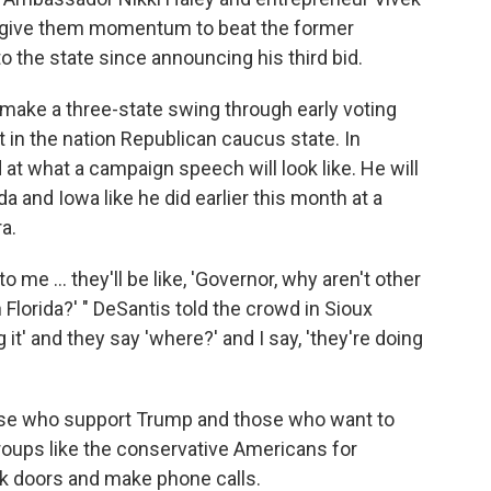
give them momentum to beat the former
o the state since announcing his third bid.
make a three-state swing through early voting
st in the nation Republican caucus state. In
at what a campaign speech will look like. He will
 and Iowa like he did earlier this month at a
a.
me ... they'll be like, 'Governor, why aren't other
Florida?' " DeSantis told the crowd in Sioux
g it' and they say 'where?' and I say, 'they're doing
hose who support Trump and those who want to
groups like the conservative Americans for
ck doors and make phone calls.