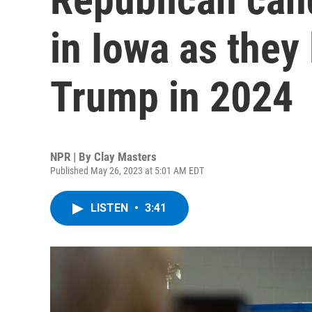
in Iowa as they 
Trump in 2024
NPR | By
Clay Masters
Published May 26, 2023 at 5:01 AM EDT
LISTEN
•
3:41