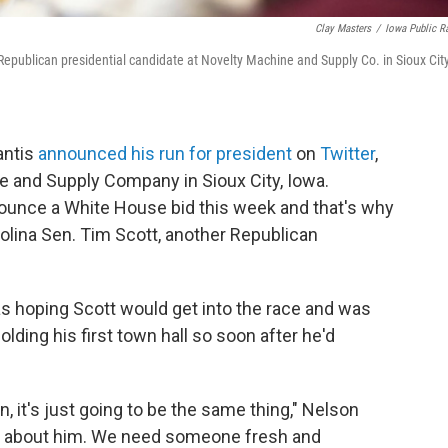
Clay Masters
/
Iowa Public R
 Republican presidential candidate at Novelty Machine and Supply Co. in Sioux City
antis
announced his run for president
on
Twitter
,
e and Supply Company in Sioux City, Iowa.
announce a White House bid this week and that's why
olina Sen. Tim Scott, another Republican
 hoping Scott would get into the race and was
lding his first town hall so soon after he'd
n, it's just going to be the same thing," Nelson
news about him. We need someone fresh and