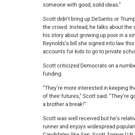
someone with good, solid ideas."
Scott didn't bring up DeSantis or Tru
the crowd. Instead, he talks about the s
his story about growing up poor in a s
Reynolds's bill she signed into law thi
accounts for kids to go to private scho
Scott criticized Democrats on a number
funding.
"They're more interested in keeping th
of their futures," Scott said. "They're g
a brother a break!"
Scott was well received but he's relati
runner and enjoys widespread popularit
Candidates like Sen. Scott, former U.