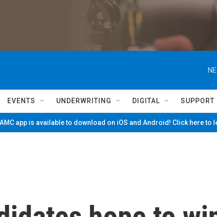
NE
EVENTS
UNDERWRITING
DIGITAL
SUPPORT
MC app is available to download on iOS and Android! Click here to 
didates hope to wi