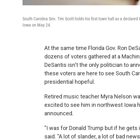
South Carolina Sen. Tim Scott holds his first town hall as a declared
Iowa on May 24.
At the same time Florida Gov. Ron DeS
dozens of voters gathered at a Machin
DeSantis isn't the only politician to 
these voters are here to see South Car
presidential hopeful.
Retired music teacher Myra Nelson was
excited to see him in northwest Iowa ho
announced.
"I was for Donald Trump but if he gets i
said. "A lot of slander, a lot of bad 