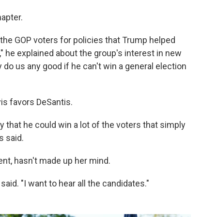
hapter.
g the GOP voters for policies that Trump helped
 he explained about the group's interest in new
y do us any good if he can't win a general election
vis favors DeSantis.
ty that he could win a lot of the voters that simply
s said.
gent, hasn't made up her mind.
said. "I want to hear all the candidates."