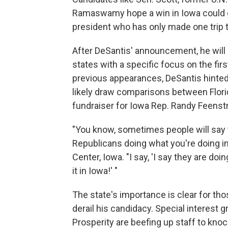
Ramaswamy hope a win in Iowa could 
president who has only made one trip t
After DeSantis' announcement, he will 
states with a specific focus on the fir
previous appearances, DeSantis hinted 
likely draw comparisons between Florida
fundraiser for Iowa Rep. Randy Feenstr
"You know, sometimes people will say to 
Republicans doing what you're doing in 
Center, Iowa. "I say, 'I say they are doin
it in Iowa!' "
The state's importance is clear for t
derail his candidacy. Special interest 
Prosperity are beefing up staff to kno