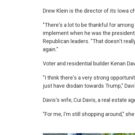
Drew Klein is the director of its Iowa c
"There's a lot to be thankful for amon
implement when he was the president,"
Republican leaders. "That doesn't reall
again."
Voter and residential builder Kenan Da
"I think there's a very strong opportuni
just have disdain towards Trump," Davi
Davis's wife, Cui Davis, a real estate a
"For me, I'm still shopping around," she 