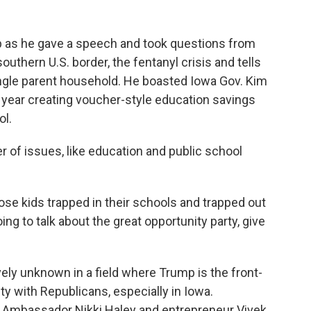
mp as he gave a speech and took questions from
outhern U.S. border, the fentanyl crisis and tells
ingle parent household. He boasted Iowa Gov. Kim
s year creating voucher-style education savings
ol.
 of issues, like education and public school
ose kids trapped in their schools and trapped out
oing to talk about the great opportunity party, give
vely unknown in a field where Trump is the front-
y with Republicans, especially in Iowa.
N. Ambassador Nikki Haley and entrepreneur Vivek