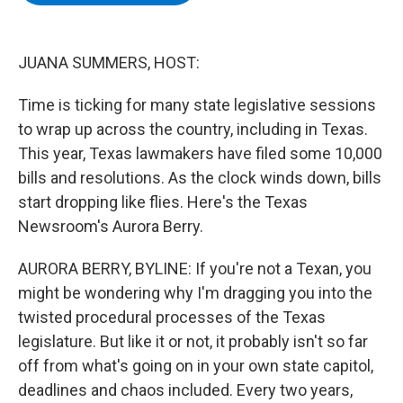
b
t
e
s
o
e
d
k
o
r
I
y
k
n
JUANA SUMMERS, HOST:
Time is ticking for many state legislative sessions
to wrap up across the country, including in Texas.
This year, Texas lawmakers have filed some 10,000
bills and resolutions. As the clock winds down, bills
start dropping like flies. Here's the Texas
Newsroom's Aurora Berry.
AURORA BERRY, BYLINE: If you're not a Texan, you
might be wondering why I'm dragging you into the
twisted procedural processes of the Texas
legislature. But like it or not, it probably isn't so far
off from what's going on in your own state capitol,
deadlines and chaos included. Every two years,