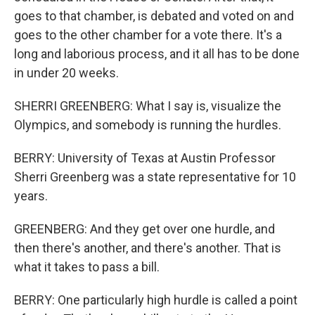
goes to that chamber, is debated and voted on and
goes to the other chamber for a vote there. It's a
long and laborious process, and it all has to be done
in under 20 weeks.
SHERRI GREENBERG: What I say is, visualize the
Olympics, and somebody is running the hurdles.
BERRY: University of Texas at Austin Professor
Sherri Greenberg was a state representative for 10
years.
GREENBERG: And they get over one hurdle, and
then there's another, and there's another. That is
what it takes to pass a bill.
BERRY: One particularly high hurdle is called a point