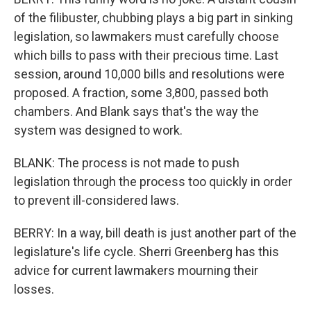
of the filibuster, chubbing plays a big part in sinking
legislation, so lawmakers must carefully choose
which bills to pass with their precious time. Last
session, around 10,000 bills and resolutions were
proposed. A fraction, some 3,800, passed both
chambers. And Blank says that's the way the
system was designed to work.
BLANK: The process is not made to push
legislation through the process too quickly in order
to prevent ill-considered laws.
BERRY: In a way, bill death is just another part of the
legislature's life cycle. Sherri Greenberg has this
advice for current lawmakers mourning their
losses.