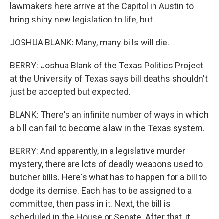
lawmakers here arrive at the Capitol in Austin to
bring shiny new legislation to life, but...
JOSHUA BLANK: Many, many bills will die.
BERRY: Joshua Blank of the Texas Politics Project
at the University of Texas says bill deaths shouldn't
just be accepted but expected.
BLANK: There's an infinite number of ways in which
a bill can fail to become a law in the Texas system.
BERRY: And apparently, in a legislative murder
mystery, there are lots of deadly weapons used to
butcher bills. Here's what has to happen for a bill to
dodge its demise. Each has to be assigned to a
committee, then pass in it. Next, the bill is
scheduled in the House or Senate. After that, it