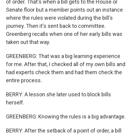
of order. That's when a bill gets to the House or
Senate floor but a member points out an instance
where the rules were violated during the bill's
journey. Then it's sent back to committee.
Greenberg recalls when one of her early bills was
taken out that way.
GREENBERG: That was a big learning experience
for me. After that, I checked all of my own bills and
had experts check them and had them check the
entire process.
BERRY: A lesson she later used to block bills
herself.
GREENBERG: Knowing the rules is a big advantage.
BERRY: After the setback of a point of order, a bill