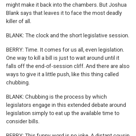
might make it back into the chambers. But Joshua
Blank says that leaves it to face the most deadly
killer of all.
BLANK: The clock and the short legislative session.
BERRY: Time. It comes for us all, even legislation.
One way to kill a bill is just to wait around until it
falls off the end-of-session cliff. And there are also
ways to give it a little push, like this thing called
chubbing.
BLANK: Chubbing is the process by which
legislators engage in this extended debate around
legislation simply to eat up the available time to
consider bills.
BERRY: This funny word is no joke. A distant cousin