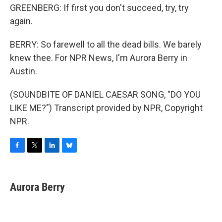
GREENBERG: If first you don't succeed, try, try
again.
BERRY: So farewell to all the dead bills. We barely
knew thee. For NPR News, I'm Aurora Berry in
Austin.
(SOUNDBITE OF DANIEL CAESAR SONG, "DO YOU
LIKE ME?") Transcript provided by NPR, Copyright
NPR.
F
T
L
B
a
w
i
l
c
i
n
u
e
t
k
e
Aurora Berry
b
t
e
s
o
e
d
k
o
r
I
y
k
n