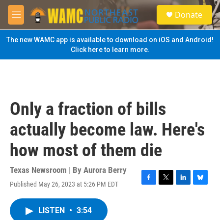
Skip to main content
S
Donate
e
M
a
e
r
n
The new WAMC app is available to download on iOS and Android!
c
u
Click here to learn more.
h
u
e
r
y
Only a fraction of bills
actually become law. Here's
how most of them die
Texas Newsroom | By
Aurora Berry
Published May 26, 2023 at 5:26 PM EDT
F
T
L
B
a
w
i
l
c
i
n
u
LISTEN
•
3:54
e
t
k
e