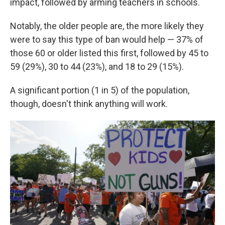
impact, followed by arming teachers in schools.
Notably, the older people are, the more likely they
were to say this type of ban would help — 37% of
those 60 or older listed this first, followed by 45 to
59 (29%), 30 to 44 (23%), and 18 to 29 (15%).
A significant portion (1 in 5) of the population,
though, doesn't think anything will work.