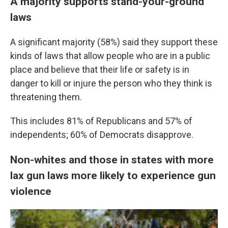
A majority supports stand-your-ground
laws
A significant majority (58%) said they support these
kinds of laws that allow people who are in a public
place and believe that their life or safety is in
danger to kill or injure the person who they think is
threatening them.
This includes 81% of Republicans and 57% of
independents; 60% of Democrats disapprove.
Non-whites and those in states with more
lax gun laws more likely to experience gun
violence