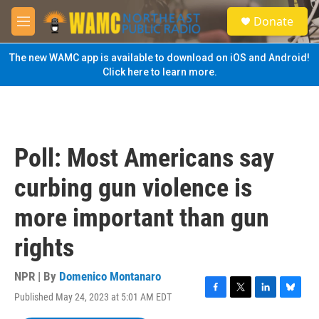
Skip to main content
S
Donate
e
M
a
e
r
n
The new WAMC app is available to download on iOS and Android!
c
u
Click here to learn more.
h
u
e
r
y
Poll: Most Americans say
curbing gun violence is
more important than gun
rights
NPR | By
Domenico Montanaro
Published May 24, 2023 at 5:01 AM EDT
F
T
L
B
a
w
i
l