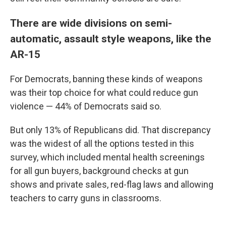
There are wide divisions on semi-
automatic, assault style weapons, like the
AR-15
For Democrats, banning these kinds of weapons
was their top choice for what could reduce gun
violence — 44% of Democrats said so.
But only 13% of Republicans did. That discrepancy
was the widest of all the options tested in this
survey, which included mental health screenings
for all gun buyers, background checks at gun
shows and private sales, red-flag laws and allowing
teachers to carry guns in classrooms.