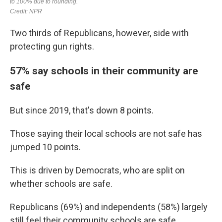
Two thirds of Republicans, however, side with
protecting gun rights.
57% say schools in their community are
safe
But since 2019, that's down 8 points.
Those saying their local schools are not safe has
jumped 10 points.
This is driven by Democrats, who are split on
whether schools are safe.
Republicans (69%) and independents (58%) largely
still feel their community schools are safe.