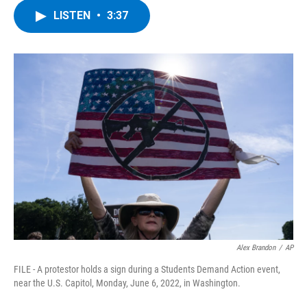
c
i
n
u
LISTEN
•
3:37
e
t
k
e
b
t
e
s
o
e
d
k
o
r
I
y
k
n
Alex Brandon
/
AP
FILE - A protestor holds a sign during a Students Demand Action event,
near the U.S. Capitol, Monday, June 6, 2022, in Washington.