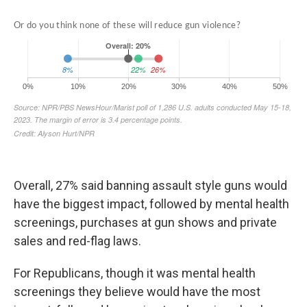
Overall, 27% said banning assault style guns would
have the biggest impact, followed by mental health
screenings, purchases at gun shows and private
sales and red-flag laws.
For Republicans, though it was mental health
screenings they believe would have the most