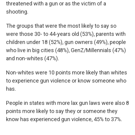
threatened with a gun or as the victim of a
shooting.
The groups that were the most likely to say so
were those 30- to 44-years old (53%), parents with
children under 18 (52%), gun owners (49%), people
who live in big cities (48%), GenZ/Millennials (47%)
and non-whites (47%).
Non-whites were 10 points more likely than whites
to experience gun violence or know someone who
has.
People in states with more lax gun laws were also 8
points more likely to say they or someone they
know has experienced gun violence, 45% to 37%.