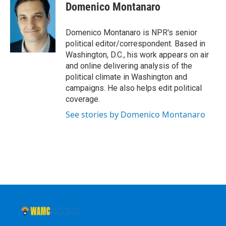
e
t
k
e
Domenico Montanaro
b
t
e
s
o
e
d
k
o
r
I
y
Domenico Montanaro is NPR's senior
k
n
political editor/correspondent. Based in
Washington, D.C., his work appears on air
and online delivering analysis of the
political climate in Washington and
campaigns. He also helps edit political
coverage.
See stories by Domenico Montanaro