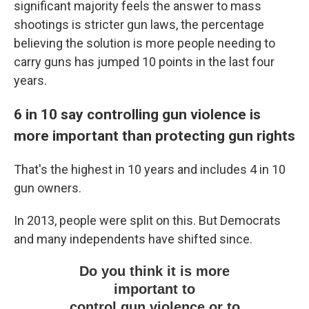
significant majority feels the answer to mass
shootings is stricter gun laws, the percentage
believing the solution is more people needing to
carry guns has jumped 10 points in the last four
years.
6 in 10 say controlling gun violence is
more important than protecting gun rights
That's the highest in 10 years and includes 4 in 10
gun owners.
In 2013, people were split on this. But Democrats
and many independents have shifted since.