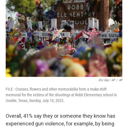
Eric Gay / AP
/
AP
FILE - Crosses, flowers and other memorabilia form a make-shift
memorial for the victims of the shootings at Robb Elementary school in
Uvalde, Texas, Sunday, July 10, 2022.
Overall, 41% say they or someone they know has
experienced gun violence, for example, by being