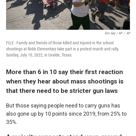
Eric Gay / AP
/
AP
FILE - Family and friends of those killed and injured in the school
shootings at Robb Elementary take part in a protest march and rally,
Sunday, July 10, 2022, in Uvalde, Texas.
More than 6 in 10 say their first reaction
when they hear about mass shootings is
that there need to be stricter gun laws
But those saying people need to carry guns has
also gone up by 10 points since 2019, from 25% to
35%.