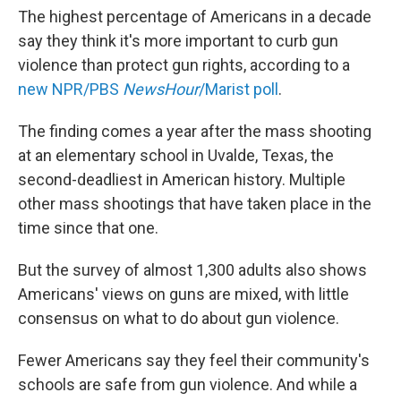
The highest percentage of Americans in a decade
say they think it's more important to curb gun
violence than protect gun rights, according to a
new NPR/PBS
NewsHour
/Marist poll
.
The finding comes a year after the mass shooting
at an elementary school in Uvalde, Texas, the
second-deadliest in American history. Multiple
other mass shootings that have taken place in the
time since that one.
But the survey of almost 1,300 adults also shows
Americans' views on guns are mixed, with little
consensus on what to do about gun violence.
Fewer Americans say they feel their community's
schools are safe from gun violence. And while a