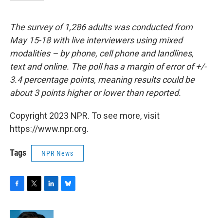
The survey of 1,286 adults was conducted from
May 15-18 with live interviewers using mixed
modalities – by phone, cell phone and landlines,
text and online. The poll has a margin of error of +/-
3.4 percentage points, meaning results could be
about 3 points higher or lower than reported.
Copyright 2023 NPR. To see more, visit
https://www.npr.org.
Tags
NPR News
F
T
L
B
a
w
i
l
c
i
n
u