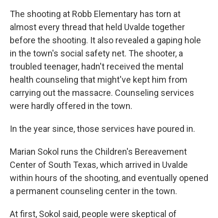
The shooting at Robb Elementary has torn at
almost every thread that held Uvalde together
before the shooting. It also revealed a gaping hole
in the town's social safety net. The shooter, a
troubled teenager, hadn't received the mental
health counseling that might've kept him from
carrying out the massacre. Counseling services
were hardly offered in the town.
In the year since, those services have poured in.
Marian Sokol runs the Children's Bereavement
Center of South Texas, which arrived in Uvalde
within hours of the shooting, and eventually opened
a permanent counseling center in the town.
At first, Sokol said, people were skeptical of