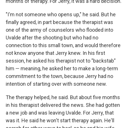
months of therapy. For Jerry, it was a hard decision.
"I'm not someone who opens up," he said. But he
finally agreed, in part because the therapist was
one of the army of counselors who flooded into
Uvalde after the shooting but who had no
connection to this small town, and would therefore
not know anyone that Jerry knew. In his first
session, he asked his therapist not to "backstab"
him — meaning, he asked her to make a long-term
commitment to the town, because Jerry had no
intention of starting over with someone new.
The therapy helped, he said. But about five months
in his therapist delivered the news. She had gotten
a new job and was leaving Uvalde. For Jerry, that
was it. He said he won't start therapy again. He'll