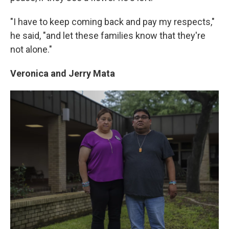
"I have to keep coming back and pay my respects,"
he said, "and let these families know that they're
not alone."
Veronica and Jerry Mata