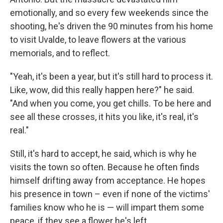
emotionally, and so every few weekends since the
shooting, he's driven the 90 minutes from his home
to visit Uvalde, to leave flowers at the various
memorials, and to reflect.
"Yeah, it's been a year, but it's still hard to process it.
Like, wow, did this really happen here?" he said.
"And when you come, you get chills. To be here and
see all these crosses, it hits you like, it's real, it's
real."
Still, it's hard to accept, he said, which is why he
visits the town so often. Because he often finds
himself drifting away from acceptance. He hopes
his presence in town – even if none of the victims'
families know who he is — will impart them some
peace, if they see a flower he's left.