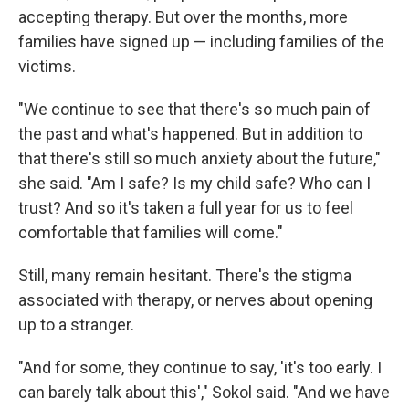
accepting therapy. But over the months, more
families have signed up — including families of the
victims.
"We continue to see that there's so much pain of
the past and what's happened. But in addition to
that there's still so much anxiety about the future,"
she said. "Am I safe? Is my child safe? Who can I
trust? And so it's taken a full year for us to feel
comfortable that families will come."
Still, many remain hesitant. There's the stigma
associated with therapy, or nerves about opening
up to a stranger.
"And for some, they continue to say, 'it's too early. I
can barely talk about this'," Sokol said. "And we have