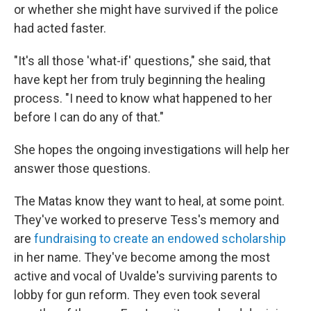
or whether she might have survived if the police
had acted faster.
"It's all those 'what-if' questions," she said, that
have kept her from truly beginning the healing
process. "I need to know what happened to her
before I can do any of that."
She hopes the ongoing investigations will help her
answer those questions.
The Matas know they want to heal, at some point.
They've worked to preserve Tess's memory and
are
fundraising to create an endowed scholarship
in her name. They've become among the most
active and vocal of Uvalde's surviving parents to
lobby for gun reform. They even took several