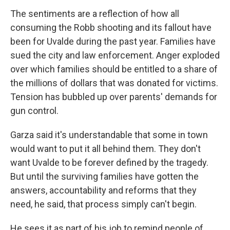
The sentiments are a reflection of how all
consuming the Robb shooting and its fallout have
been for Uvalde during the past year. Families have
sued the city and law enforcement. Anger exploded
over which families should be entitled to a share of
the millions of dollars that was donated for victims.
Tension has bubbled up over parents' demands for
gun control.
Garza said it's understandable that some in town
would want to put it all behind them. They don't
want Uvalde to be forever defined by the tragedy.
But until the surviving families have gotten the
answers, accountability and reforms that they
need, he said, that process simply can't begin.
He sees it as part of his job to remind people of