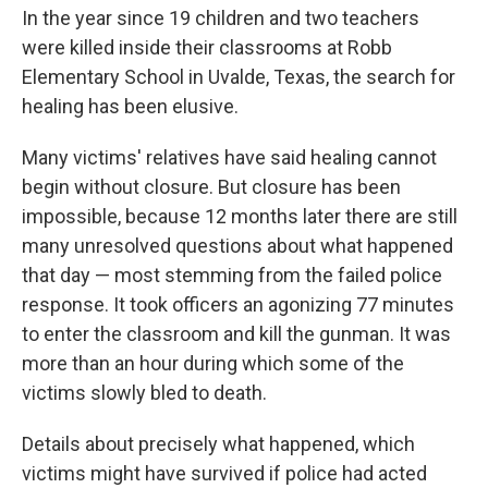
In the year since 19 children and two teachers
were killed inside their classrooms at Robb
Elementary School in Uvalde, Texas, the search for
healing has been elusive.
Many victims' relatives have said healing cannot
begin without closure. But closure has been
impossible, because 12 months later there are still
many unresolved questions about what happened
that day — most stemming from the failed police
response. It took officers an agonizing 77 minutes
to enter the classroom and kill the gunman. It was
more than an hour during which some of the
victims slowly bled to death.
Details about precisely what happened, which
victims might have survived if police had acted