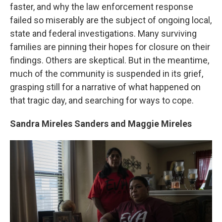
faster, and why the law enforcement response
failed so miserably are the subject of ongoing local,
state and federal investigations. Many surviving
families are pinning their hopes for closure on their
findings. Others are skeptical. But in the meantime,
much of the community is suspended in its grief,
grasping still for a narrative of what happened on
that tragic day, and searching for ways to cope.
Sandra Mireles Sanders and Maggie Mireles