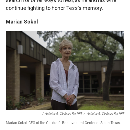
search for other ways to heal, as he and his wife
continue fighting to honor Tess's memory.
Marian Sokol
/ Verónica G. Cárdenas For NPR
/
Verónica G. Cárdenas For NPR
Marian Sokol, CEO of the Children's Bereavement Center of South Texas.