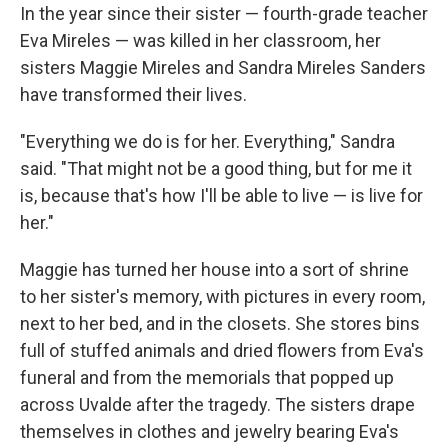
In the year since their sister — fourth-grade teacher
Eva Mireles — was killed in her classroom, her
sisters Maggie Mireles and Sandra Mireles Sanders
have transformed their lives.
"Everything we do is for her. Everything," Sandra
said. "That might not be a good thing, but for me it
is, because that's how I'll be able to live — is live for
her."
Maggie has turned her house into a sort of shrine
to her sister's memory, with pictures in every room,
next to her bed, and in the closets. She stores bins
full of stuffed animals and dried flowers from Eva's
funeral and from the memorials that popped up
across Uvalde after the tragedy. The sisters drape
themselves in clothes and jewelry bearing Eva's