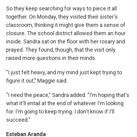
So they keep searching for ways to piece it all
together. On Monday, they visited their sister's
classroom, thinking it might give them a sense of
closure. The school district allowed them an hour
inside. Sandra sat on the floor with her rosary and
prayed. They found, though, that the visit only
raised more questions in their minds.
"I just felt heavy, and my mind just kept trying to
figure it out," Maggie said.
"I need the peace," Sandra added. "I'm hoping that's
what it'll entail at the end of whatever I'm looking
for. I'm going to keep trying. I don't know if I'll
succeed."
Esteban Aranda