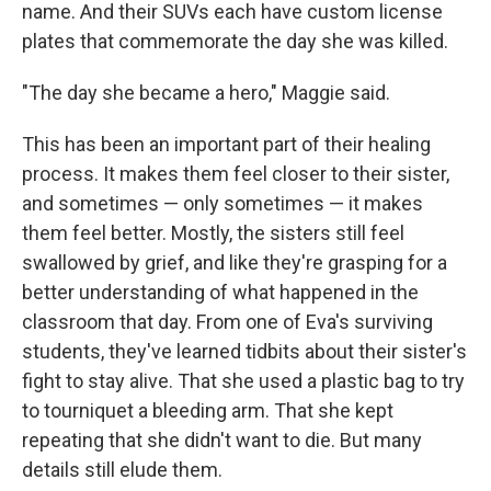
name. And their SUVs each have custom license
plates that commemorate the day she was killed.
"The day she became a hero," Maggie said.
This has been an important part of their healing
process. It makes them feel closer to their sister,
and sometimes — only sometimes — it makes
them feel better. Mostly, the sisters still feel
swallowed by grief, and like they're grasping for a
better understanding of what happened in the
classroom that day. From one of Eva's surviving
students, they've learned tidbits about their sister's
fight to stay alive. That she used a plastic bag to try
to tourniquet a bleeding arm. That she kept
repeating that she didn't want to die. But many
details still elude them.