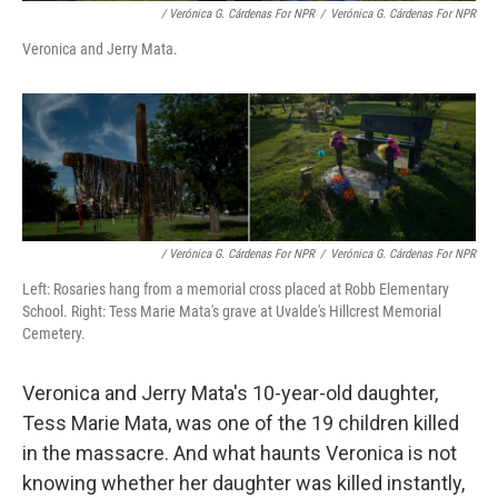
/ Verónica G. Cárdenas For NPR
/
Verónica G. Cárdenas For NPR
Veronica and Jerry Mata.
/ Verónica G. Cárdenas For NPR
/
Verónica G. Cárdenas For NPR
Left: Rosaries hang from a memorial cross placed at Robb Elementary
School. Right: Tess Marie Mata's grave at Uvalde's Hillcrest Memorial
Cemetery.
Veronica and Jerry Mata's 10-year-old daughter,
Tess Marie Mata, was one of the 19 children killed
in the massacre. And what haunts Veronica is not
knowing whether her daughter was killed instantly,