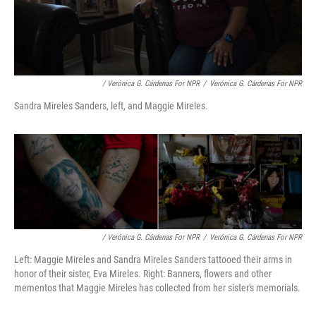
/ Verónica G. Cárdenas For NPR
/
Verónica G. Cárdenas For NPR
Sandra Mireles Sanders, left, and Maggie Mireles.
/ Verónica G. Cárdenas For NPR
/
Verónica G. Cárdenas For NPR
Left: Maggie Mireles and Sandra Mireles Sanders tattooed their arms in
honor of their sister, Eva Mireles. Right: Banners, flowers and other
mementos that Maggie Mireles has collected from her sister's memorials.