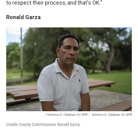
to respect their process, and that's OK."
Ronald Garza
/ Verónica G. Cárdenas For NPR
/
Verónica G. Cárdenas For NPR
Uvalde County Commissioner Ronald Garza.