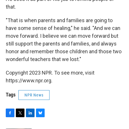
that.
"That is when parents and families are going to
have some sense of healing," he said. "And we can
move forward. I believe we can move forward but
still support the parents and families, and always
honor and remember those children and those two
wonderful teachers that we lost."
Copyright 2023 NPR. To see more, visit
https://www.npr.org.
Tags
NPR News
F
T
L
B
a
w
i
l