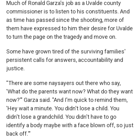
Much of Ronald Garza's job as a Uvalde county
commissioner is to listen to his constituents. And
as time has passed since the shooting, more of
them have expressed to him their desire for Uvalde
to turn the page on the tragedy and move on.
Some have grown tired of the surviving families'
persistent calls for answers, accountability and
justice.
"There are some naysayers out there who say,
'What do the parents want now? What do they want
now?'" Garza said. "And I'm quick to remind them,
'Hey wait a minute. You didn't lose a child. You
didn't lose a grandchild. You didn't have to go
identify a body maybe with a face blown off, so just
back off.'"