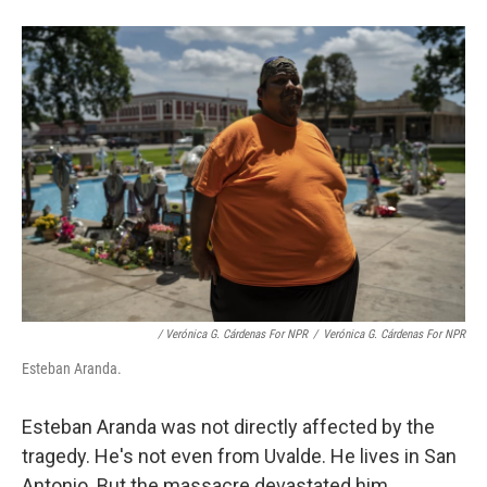
/ Verónica G. Cárdenas For NPR
/
Verónica G. Cárdenas For NPR
Esteban Aranda.
Esteban Aranda was not directly affected by the
tragedy. He's not even from Uvalde. He lives in San
Antonio. But the massacre devastated him