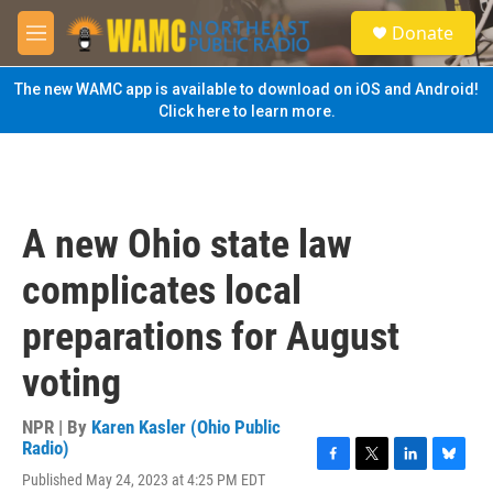
Skip to main content
S
Donate
e
M
a
e
r
n
The new WAMC app is available to download on iOS and Android!
c
u
Click here to learn more.
h
u
e
r
y
A new Ohio state law
complicates local
preparations for August
voting
NPR | By
Karen Kasler (Ohio Public
Radio)
F
T
L
B
Published May 24, 2023 at 4:25 PM EDT