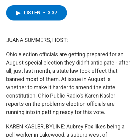
a
w
i
l
c
i
n
u
e
t
k
e
LISTEN
•
3:37
b
t
e
s
o
e
d
k
o
r
I
y
k
n
JUANA SUMMERS, HOST:
Ohio election officials are getting prepared for an
August special election they didn't anticipate - after
all, just last month, a state law took effect that
banned most of them. At issue in August is
whether to make it harder to amend the state
constitution. Ohio Public Radio's Karen Kasler
reports on the problems election officials are
running into in getting ready for this vote.
KAREN KASLER, BYLINE: Aubrey Fox likes being a
poll worker in Lakewood, a suburb west of