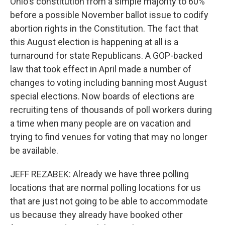
Ohio's constitution from a simple majority to 60%
before a possible November ballot issue to codify
abortion rights in the Constitution. The fact that
this August election is happening at all is a
turnaround for state Republicans. A GOP-backed
law that took effect in April made a number of
changes to voting including banning most August
special elections. Now boards of elections are
recruiting tens of thousands of poll workers during
a time when many people are on vacation and
trying to find venues for voting that may no longer
be available.
JEFF REZABEK: Already we have three polling
locations that are normal polling locations for us
that are just not going to be able to accommodate
us because they already have booked other