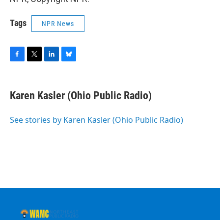
Tags
NPR News
F
T
L
B
a
w
i
l
c
i
n
u
e
t
k
e
Karen Kasler (Ohio Public Radio)
b
t
e
s
o
e
d
k
o
r
I
y
See stories by Karen Kasler (Ohio Public Radio)
k
n