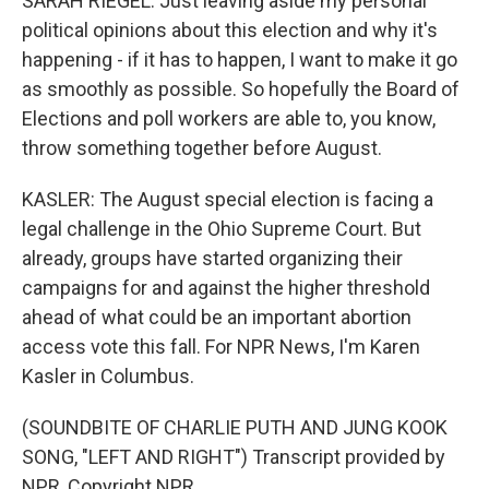
SARAH RIEGEL: Just leaving aside my personal
political opinions about this election and why it's
happening - if it has to happen, I want to make it go
as smoothly as possible. So hopefully the Board of
Elections and poll workers are able to, you know,
throw something together before August.
KASLER: The August special election is facing a
legal challenge in the Ohio Supreme Court. But
already, groups have started organizing their
campaigns for and against the higher threshold
ahead of what could be an important abortion
access vote this fall. For NPR News, I'm Karen
Kasler in Columbus.
(SOUNDBITE OF CHARLIE PUTH AND JUNG KOOK
SONG, "LEFT AND RIGHT") Transcript provided by
NPR, Copyright NPR.