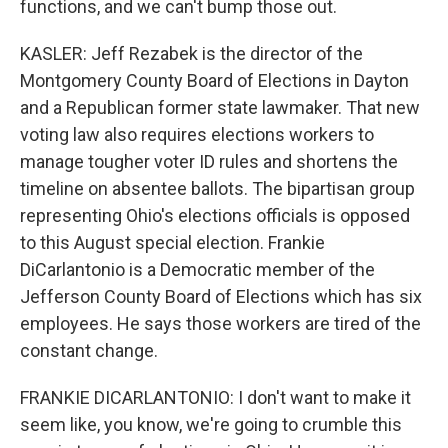
functions, and we can't bump those out.
KASLER: Jeff Rezabek is the director of the
Montgomery County Board of Elections in Dayton
and a Republican former state lawmaker. That new
voting law also requires elections workers to
manage tougher voter ID rules and shortens the
timeline on absentee ballots. The bipartisan group
representing Ohio's elections officials is opposed
to this August special election. Frankie
DiCarlantonio is a Democratic member of the
Jefferson County Board of Elections which has six
employees. He says those workers are tired of the
constant change.
FRANKIE DICARLANTONIO: I don't want to make it
seem like, you know, we're going to crumble this