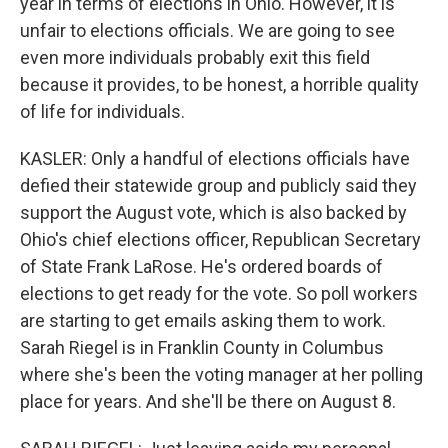
year in terms of elections in Ohio. However, it is
unfair to elections officials. We are going to see
even more individuals probably exit this field
because it provides, to be honest, a horrible quality
of life for individuals.
KASLER: Only a handful of elections officials have
defied their statewide group and publicly said they
support the August vote, which is also backed by
Ohio's chief elections officer, Republican Secretary
of State Frank LaRose. He's ordered boards of
elections to get ready for the vote. So poll workers
are starting to get emails asking them to work.
Sarah Riegel is in Franklin County in Columbus
where she's been the voting manager at her polling
place for years. And she'll be there on August 8.