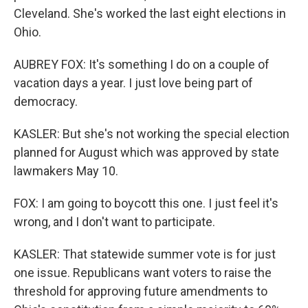
Cleveland. She's worked the last eight elections in
Ohio.
AUBREY FOX: It's something I do on a couple of
vacation days a year. I just love being part of
democracy.
KASLER: But she's not working the special election
planned for August which was approved by state
lawmakers May 10.
FOX: I am going to boycott this one. I just feel it's
wrong, and I don't want to participate.
KASLER: That statewide summer vote is for just
one issue. Republicans want voters to raise the
threshold for approving future amendments to