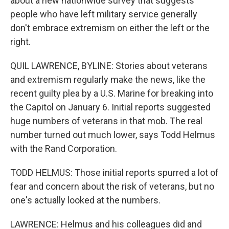
about a new nationwide survey that suggests
people who have left military service generally
don't embrace extremism on either the left or the
right.
QUIL LAWRENCE, BYLINE: Stories about veterans
and extremism regularly make the news, like the
recent guilty plea by a U.S. Marine for breaking into
the Capitol on January 6. Initial reports suggested
huge numbers of veterans in that mob. The real
number turned out much lower, says Todd Helmus
with the Rand Corporation.
TODD HELMUS: Those initial reports spurred a lot of
fear and concern about the risk of veterans, but no
one's actually looked at the numbers.
LAWRENCE: Helmus and his colleagues did and