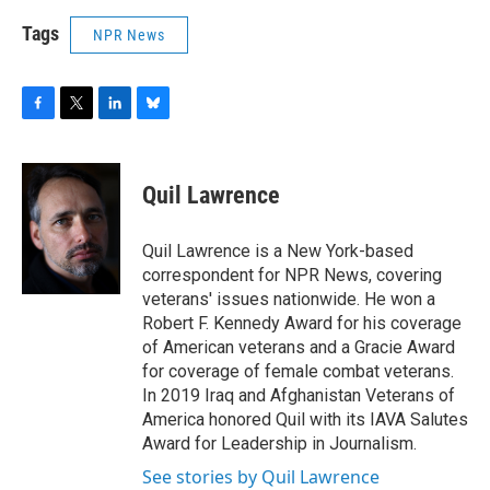
Tags
NPR News
F
T
L
B
a
w
i
l
c
i
n
u
e
t
k
e
Quil Lawrence
b
t
e
s
o
e
d
k
o
r
I
y
Quil Lawrence is a New York-based
k
n
correspondent for NPR News, covering
veterans' issues nationwide. He won a
Robert F. Kennedy Award for his coverage
of American veterans and a Gracie Award
for coverage of female combat veterans.
In 2019 Iraq and Afghanistan Veterans of
America honored Quil with its IAVA Salutes
Award for Leadership in Journalism.
See stories by Quil Lawrence