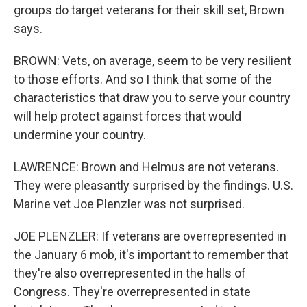
groups do target veterans for their skill set, Brown
says.
BROWN: Vets, on average, seem to be very resilient
to those efforts. And so I think that some of the
characteristics that draw you to serve your country
will help protect against forces that would
undermine your country.
LAWRENCE: Brown and Helmus are not veterans.
They were pleasantly surprised by the findings. U.S.
Marine vet Joe Plenzler was not surprised.
JOE PLENZLER: If veterans are overrepresented in
the January 6 mob, it's important to remember that
they're also overrepresented in the halls of
Congress. They're overrepresented in state