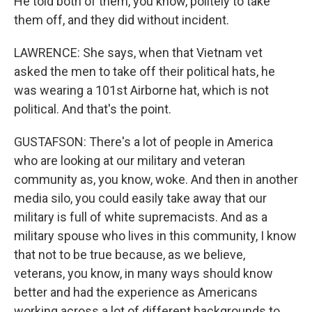
He told both of them, you know, politely to take
them off, and they did without incident.
LAWRENCE: She says, when that Vietnam vet
asked the men to take off their political hats, he
was wearing a 101st Airborne hat, which is not
political. And that's the point.
GUSTAFSON: There's a lot of people in America
who are looking at our military and veteran
community as, you know, woke. And then in another
media silo, you could easily take away that our
military is full of white supremacists. And as a
military spouse who lives in this community, I know
that not to be true because, as we believe,
veterans, you know, in many ways should know
better and had the experience as Americans
working across a lot of different backgrounds to