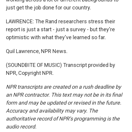
just get the job done for our country.
LAWRENCE: The Rand researchers stress their
report is just a start - just a survey - but they're
optimistic with what they've learned so far.
Quil Lawrence, NPR News.
(SOUNDBITE OF MUSIC) Transcript provided by
NPR, Copyright NPR.
NPR transcripts are created on a rush deadline by
an NPR contractor. This text may not be in its final
form and may be updated or revised in the future.
Accuracy and availability may vary. The
authoritative record of NPR’s programming is the
audio record.