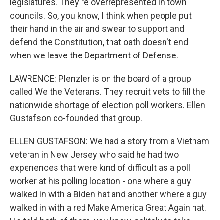
legislatures. They're overrepresented in town
councils. So, you know, I think when people put
their hand in the air and swear to support and
defend the Constitution, that oath doesn't end
when we leave the Department of Defense.
LAWRENCE: Plenzler is on the board of a group
called We the Veterans. They recruit vets to fill the
nationwide shortage of election poll workers. Ellen
Gustafson co-founded that group.
ELLEN GUSTAFSON: We had a story from a Vietnam
veteran in New Jersey who said he had two
experiences that were kind of difficult as a poll
worker at his polling location - one where a guy
walked in with a Biden hat and another where a guy
walked in with a red Make America Great Again hat.