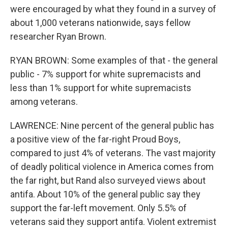
were encouraged by what they found in a survey of
about 1,000 veterans nationwide, says fellow
researcher Ryan Brown.
RYAN BROWN: Some examples of that - the general
public - 7% support for white supremacists and
less than 1% support for white supremacists
among veterans.
LAWRENCE: Nine percent of the general public has
a positive view of the far-right Proud Boys,
compared to just 4% of veterans. The vast majority
of deadly political violence in America comes from
the far right, but Rand also surveyed views about
antifa. About 10% of the general public say they
support the far-left movement. Only 5.5% of
veterans said they support antifa. Violent extremist