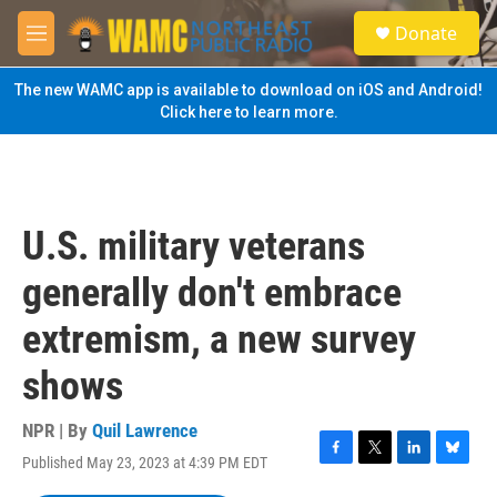
Skip to main content
S
Donate
e
M
a
e
r
n
The new WAMC app is available to download on iOS and Android!
c
u
Click here to learn more.
h
u
e
r
y
U.S. military veterans
generally don't embrace
extremism, a new survey
shows
NPR | By
Quil Lawrence
Published May 23, 2023 at 4:39 PM EDT
F
T
L
B
a
w
i
l