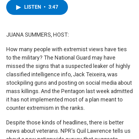
c
i
n
u
LISTEN
•
3:47
e
t
k
e
b
t
e
s
o
e
d
k
o
r
I
y
k
n
JUANA SUMMERS, HOST:
How many people with extremist views have ties
to the military? The National Guard may have
missed the signs that a suspected leaker of highly
classified intelligence info, Jack Teixeira, was
stockpiling guns and posting on social media about
mass killings. And the Pentagon last week admitted
it has not implemented most of a plan meant to
counter extremism in the ranks.
Despite those kinds of headlines, there is better
news about veterans. NPR's Quil Lawrence tells us