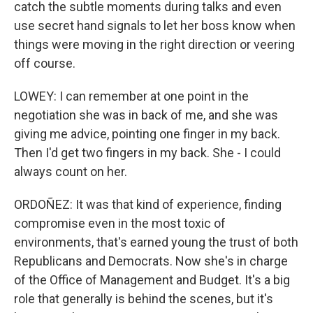
catch the subtle moments during talks and even
use secret hand signals to let her boss know when
things were moving in the right direction or veering
off course.
LOWEY: I can remember at one point in the
negotiation she was in back of me, and she was
giving me advice, pointing one finger in my back.
Then I'd get two fingers in my back. She - I could
always count on her.
ORDOÑEZ: It was that kind of experience, finding
compromise even in the most toxic of
environments, that's earned young the trust of both
Republicans and Democrats. Now she's in charge
of the Office of Management and Budget. It's a big
role that generally is behind the scenes, but it's