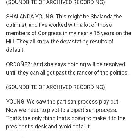
(SOUNDBITE OF ARCHIVED RECORDING)
SHALANDA YOUNG: This might be Shalanda the
optimist, and I've worked with a lot of those
members of Congress in my nearly 15 years on the
Hill. They all know the devastating results of
default.
ORDOÑEZ: And she says nothing will be resolved
until they can all get past the rancor of the politics.
(SOUNDBITE OF ARCHIVED RECORDING)
YOUNG: We saw the partisan process play out.
Now we need to pivot to a bipartisan process.
That's the only thing that's going to make it to the
president's desk and avoid default.