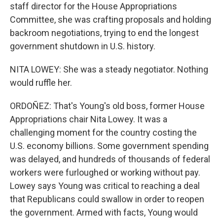
staff director for the House Appropriations
Committee, she was crafting proposals and holding
backroom negotiations, trying to end the longest
government shutdown in U.S. history.
NITA LOWEY: She was a steady negotiator. Nothing
would ruffle her.
ORDOÑEZ: That's Young's old boss, former House
Appropriations chair Nita Lowey. It was a
challenging moment for the country costing the
U.S. economy billions. Some government spending
was delayed, and hundreds of thousands of federal
workers were furloughed or working without pay.
Lowey says Young was critical to reaching a deal
that Republicans could swallow in order to reopen
the government. Armed with facts, Young would