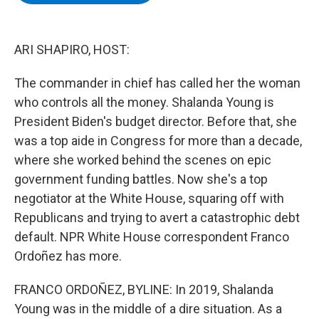
b
t
e
s
o
e
d
k
o
r
I
y
k
n
ARI SHAPIRO, HOST:
The commander in chief has called her the woman
who controls all the money. Shalanda Young is
President Biden's budget director. Before that, she
was a top aide in Congress for more than a decade,
where she worked behind the scenes on epic
government funding battles. Now she's a top
negotiator at the White House, squaring off with
Republicans and trying to avert a catastrophic debt
default. NPR White House correspondent Franco
Ordoñez has more.
FRANCO ORDOÑEZ, BYLINE: In 2019, Shalanda
Young was in the middle of a dire situation. As a