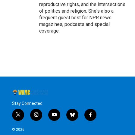
reproductive rights, and the intersections
of politics and religion. She's also a
frequent guest host for NPR news
magazines, podcasts and special
coverage.
Stay Connected
t
i
y
b
f
w
n
o
l
a
i
s
u
u
c
© 2026
t
t
t
e
e