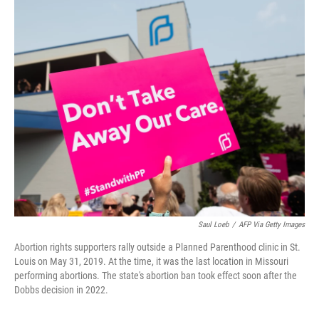
c
i
n
u
e
t
k
e
b
t
e
s
o
e
d
k
o
r
I
y
k
n
Saul Loeb
/
AFP Via Getty Images
Abortion rights supporters rally outside a Planned Parenthood clinic in St.
Louis on May 31, 2019. At the time, it was the last location in Missouri
performing abortions. The state's abortion ban took effect soon after the
Dobbs decision in 2022.