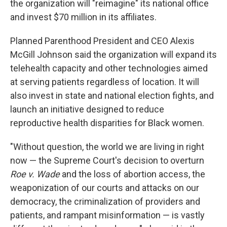
the organization will "reimagine" its national office
and invest $70 million in its affiliates.
Planned Parenthood President and CEO Alexis
McGill Johnson said the organization will expand its
telehealth capacity and other technologies aimed
at serving patients regardless of location. It will
also invest in state and national election fights, and
launch an initiative designed to reduce
reproductive health disparities for Black women.
"Without question, the world we are living in right
now — the Supreme Court's decision to overturn
Roe v. Wade
and the loss of abortion access, the
weaponization of our courts and attacks on our
democracy, the criminalization of providers and
patients, and rampant misinformation — is vastly