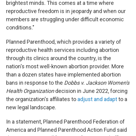
brightest minds. This comes at a time where
reproductive freedom is in jeopardy and when our
members are struggling under difficult economic
conditions."
Planned Parenthood, which provides a variety of
reproductive health services including abortion
through its clinics around the country, is the
nation's most well-known abortion provider. More
than a dozen states have implemented abortion
bans in response to the
Dobbs v. Jackson Women's
Health Organization
decision in June 2022, forcing
the organization's affiliates to
adjust and adapt
to a
new legal landscape.
In a statement, Planned Parenthood Federation of
America and Planned Parenthood Action Fund said