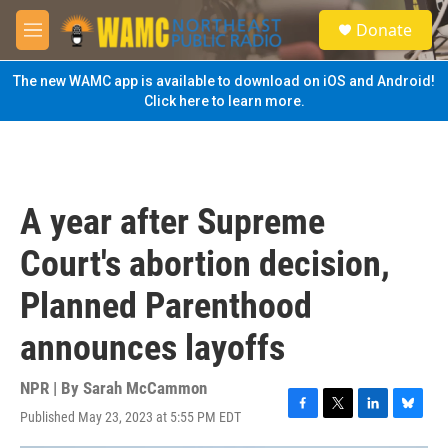
Skip to main content
S
Donate
e
M
a
e
r
n
The new WAMC app is available to download on iOS and Android!
c
u
Click here to learn more.
h
u
e
r
y
A year after Supreme
Court's abortion decision,
Planned Parenthood
announces layoffs
NPR | By
Sarah McCammon
Published May 23, 2023 at 5:55 PM EDT
F
T
L
B
a
w
i
l