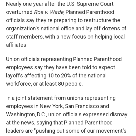
Nearly one year after the U.S. Supreme Court
overturned
Roe v. Wade
, Planned Parenthood
officials say they're preparing to restructure the
organization's national office and lay off dozens of
staff members, with a new focus on helping local
affiliates.
Union officials representing Planned Parenthood
employees say they have been told to expect
layoffs affecting 10 to 20% of the national
workforce, or at least 80 people.
In a joint statement from unions representing
employees in New York, San Francisco and
Washington, D.C., union officials expressed dismay
at the news, saying that Planned Parenthood
leaders are "pushing out some of our movement's