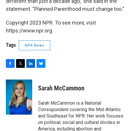
different than just a decade ago," she said in the
statement. "Planned Parenthood must change too."
Copyright 2023 NPR. To see more, visit
https://www.npr.org.
Tags
NPR News
F
T
L
B
a
w
i
l
c
i
n
u
e
t
k
e
Sarah McCammon
b
t
e
s
o
e
d
k
o
r
I
y
Sarah McCammon is a National
k
n
Correspondent covering the Mid-Atlantic
and Southeast for NPR. Her work focuses
on political, social and cultural divides in
America, including abortion and