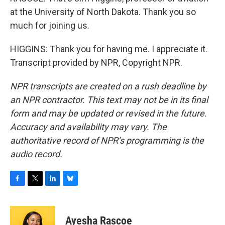
at the University of North Dakota. Thank you so
much for joining us.
HIGGINS: Thank you for having me. I appreciate it.
Transcript provided by NPR, Copyright NPR.
NPR transcripts are created on a rush deadline by
an NPR contractor. This text may not be in its final
form and may be updated or revised in the future.
Accuracy and availability may vary. The
authoritative record of NPR’s programming is the
audio record.
F
T
L
B
a
w
i
l
c
i
n
u
e
t
k
e
Ayesha Rascoe