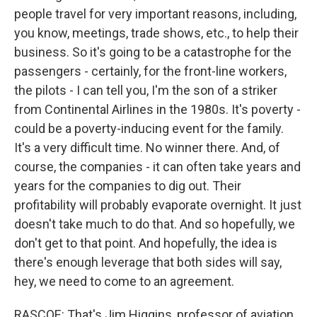
people travel for very important reasons, including,
you know, meetings, trade shows, etc., to help their
business. So it's going to be a catastrophe for the
passengers - certainly, for the front-line workers,
the pilots - I can tell you, I'm the son of a striker
from Continental Airlines in the 1980s. It's poverty -
could be a poverty-inducing event for the family.
It's a very difficult time. No winner there. And, of
course, the companies - it can often take years and
years for the companies to dig out. Their
profitability will probably evaporate overnight. It just
doesn't take much to do that. And so hopefully, we
don't get to that point. And hopefully, the idea is
there's enough leverage that both sides will say,
hey, we need to come to an agreement.
RASCOE: That's Jim Higgins, professor of aviation