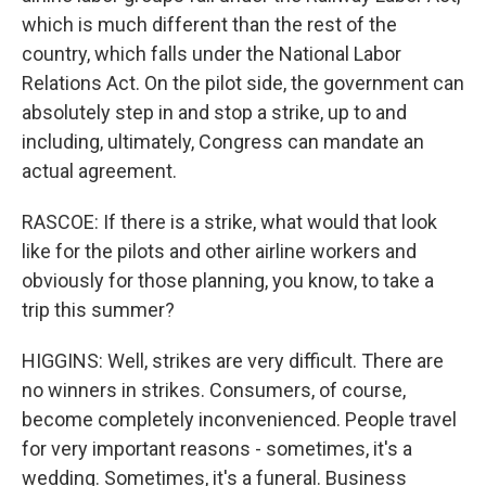
which is much different than the rest of the
country, which falls under the National Labor
Relations Act. On the pilot side, the government can
absolutely step in and stop a strike, up to and
including, ultimately, Congress can mandate an
actual agreement.
RASCOE: If there is a strike, what would that look
like for the pilots and other airline workers and
obviously for those planning, you know, to take a
trip this summer?
HIGGINS: Well, strikes are very difficult. There are
no winners in strikes. Consumers, of course,
become completely inconvenienced. People travel
for very important reasons - sometimes, it's a
wedding. Sometimes, it's a funeral. Business