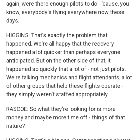
again, were there enough pilots to do - 'cause, you
know, everybody's flying everywhere now these
days.
HIGGINS: That's exactly the problem that
happened. We're all happy that the recovery
happened a lot quicker than perhaps everyone
anticipated. But on the other side of that, it
happened so quickly that a lot of - not just pilots.
We're talking mechanics and flight attendants, a lot
of other groups that help these flights operate -
they simply weren't staffed appropriately.
RASCOE: So what they're looking for is more
money and maybe more time off - things of that
nature?