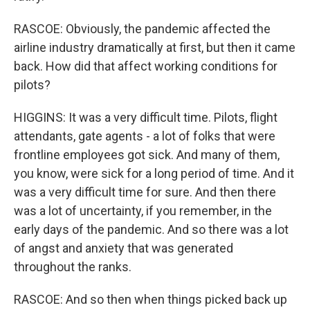
RASCOE: Obviously, the pandemic affected the
airline industry dramatically at first, but then it came
back. How did that affect working conditions for
pilots?
HIGGINS: It was a very difficult time. Pilots, flight
attendants, gate agents - a lot of folks that were
frontline employees got sick. And many of them,
you know, were sick for a long period of time. And it
was a very difficult time for sure. And then there
was a lot of uncertainty, if you remember, in the
early days of the pandemic. And so there was a lot
of angst and anxiety that was generated
throughout the ranks.
RASCOE: And so then when things picked back up