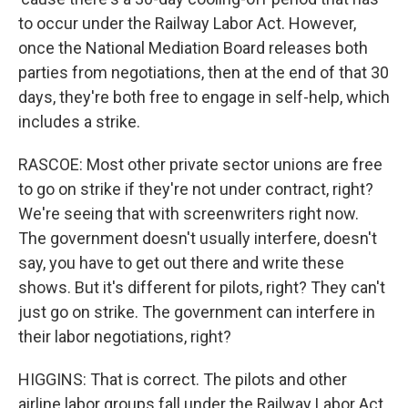
to occur under the Railway Labor Act. However,
once the National Mediation Board releases both
parties from negotiations, then at the end of that 30
days, they're both free to engage in self-help, which
includes a strike.
RASCOE: Most other private sector unions are free
to go on strike if they're not under contract, right?
We're seeing that with screenwriters right now.
The government doesn't usually interfere, doesn't
say, you have to get out there and write these
shows. But it's different for pilots, right? They can't
just go on strike. The government can interfere in
their labor negotiations, right?
HIGGINS: That is correct. The pilots and other
airline labor groups fall under the Railway Labor Act,