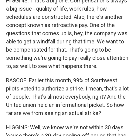
HIGGINS: That's a big one. Compensation's always
a big issue - quality of life, work rules, how
schedules are constructed. Also, there's another
concept known as retroactive pay. One of the
questions that comes up is, hey, the company was
able to get a windfall during that time. We want to
be compensated for that. That's going to be
something we're going to pay really close attention
to, as well, to see what happens there.
RASCOE: Earlier this month, 99% of Southwest
pilots voted to authorize a strike. I mean, that's a lot
of people. That's almost everybody, right? And the
United union held an informational picket. So how
far are we from seeing an actual strike?
HIGGINS: Well, we know we're not within 30 days
'cause there's a 30-day cooling-off period that has