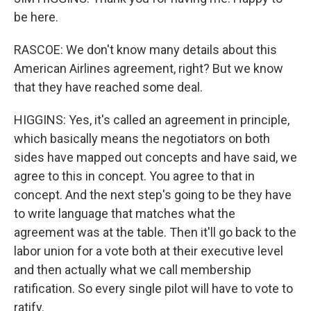
be here.
RASCOE: We don't know many details about this
American Airlines agreement, right? But we know
that they have reached some deal.
HIGGINS: Yes, it's called an agreement in principle,
which basically means the negotiators on both
sides have mapped out concepts and have said, we
agree to this in concept. You agree to that in
concept. And the next step's going to be they have
to write language that matches what the
agreement was at the table. Then it'll go back to the
labor union for a vote both at their executive level
and then actually what we call membership
ratification. So every single pilot will have to vote to
ratify.