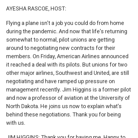
o
r
I
y
k
n
AYESHA RASCOE, HOST:
Flying a plane isn't a job you could do from home
during the pandemic. And now that life's returning
somewhat to normal, pilot unions are getting
around to negotiating new contracts for their
members. On Friday, American Airlines announced
it reached a deal with its pilots. But unions for two
other major airlines, Southwest and United, are still
negotiating and have ramped up pressure on
management recently. Jim Higgins is a former pilot
and now a professor of aviation at the University of
North Dakota. He joins us now to explain what's
behind these negotiations. Thank you for being
with us.
JIM HIGGINS: Thank you for having me. Happy to