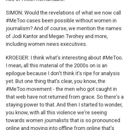
SIMON: Would the revelations of what we now call
#MeToo cases been possible without women in
journalism? And of course, we mention the names
of Jodi Kantor and Megan Twohey and more,
including women news executives.
KROEGER: I think what's interesting about #MeToo.
I mean, all this material of the 2000s on is an
epilogue because I don't think it's ripe for analysis
yet. But one thing that's clear, you know, the
#MeToo movement - the men who got caught in
that web have not returned from grace. So there's a
staying power to that. And then I started to wonder,
you know, with all this violence we're seeing
towards women journalists that is so pronounced
online and moving into offline from online that's