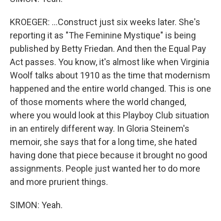
KROEGER: ...Construct just six weeks later. She's
reporting it as "The Feminine Mystique" is being
published by Betty Friedan. And then the Equal Pay
Act passes. You know, it's almost like when Virginia
Woolf talks about 1910 as the time that modernism
happened and the entire world changed. This is one
of those moments where the world changed,
where you would look at this Playboy Club situation
in an entirely different way. In Gloria Steinem's
memoir, she says that for a long time, she hated
having done that piece because it brought no good
assignments. People just wanted her to do more
and more prurient things.
SIMON: Yeah.