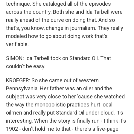
technique. She cataloged all of the episodes
across the country. Both she and Ida Tarbell were
really ahead of the curve on doing that. And so
that's, you know, change in journalism. They really
modeled how to go about doing work that's
verifiable.
SIMON: Ida Tarbell took on Standard Oil. That
couldn't be easy.
KROEGER: So she came out of western
Pennsylvania. Her father was an oiler and the
subject was very close to her 'cause she watched
the way the monopolistic practices hurt local
oilmen and really put Standard Oil under cloud. It's
interesting. When the story is finally run - I think it's
1902 - don't hold me to that - there's a five-page