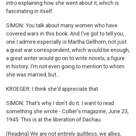
intro explaining how she went about it, which is
fascinating in itself.
SIMON: You talk about many women who have
covered wars in this book. And I've got to tell you,
one I admire especially is Martha Gellhorn, not just
a great war correspondent, which would be enough,
a great writer would go on to write novels, a figure
in history. I'm not even going to mention to whom
she was married, but...
KROEGER: I think she'd appreciate that.
SIMON: That's why I don't do it. I want to read
something she wrote - Collier's magazine, June 23,
1945. This is at the liberation of Dachau.
(Reading) We are not entirely guiltless, we allies,