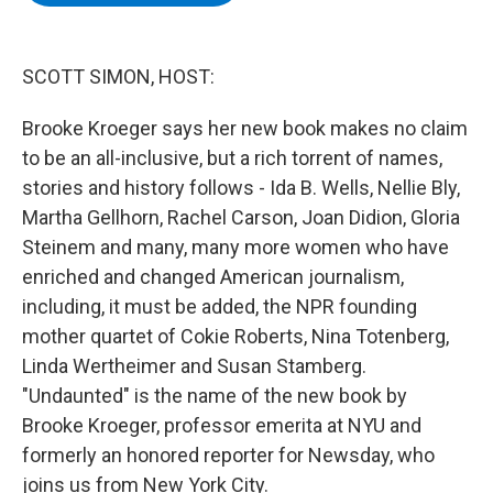
b
t
e
s
o
e
d
k
o
r
I
y
k
n
SCOTT SIMON, HOST:
Brooke Kroeger says her new book makes no claim
to be an all-inclusive, but a rich torrent of names,
stories and history follows - Ida B. Wells, Nellie Bly,
Martha Gellhorn, Rachel Carson, Joan Didion, Gloria
Steinem and many, many more women who have
enriched and changed American journalism,
including, it must be added, the NPR founding
mother quartet of Cokie Roberts, Nina Totenberg,
Linda Wertheimer and Susan Stamberg.
"Undaunted" is the name of the new book by
Brooke Kroeger, professor emerita at NYU and
formerly an honored reporter for Newsday, who
joins us from New York City.