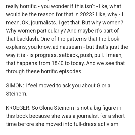
really horrific - you wonder if this isn't - like, what
would be the reason for that in 2023? Like, why - I
mean, OK, journalists. I get that. But why women?
Why women particularly? And maybe it's part of
that backlash. One of the patterns that the book
explains, you know, ad nauseam - but that's just the
way it is - is progress, setback, push, pull. I mean,
that happens from 1840 to today. And we see that
through these horrific episodes.
SIMON: I feel moved to ask you about Gloria
Steinem.
KROEGER: So Gloria Steinem is not a big figure in
this book because she was a journalist for a short
time before she moved into full-dress activism.