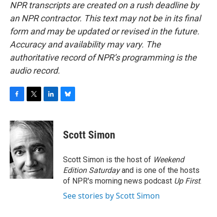
NPR transcripts are created on a rush deadline by
an NPR contractor. This text may not be in its final
form and may be updated or revised in the future.
Accuracy and availability may vary. The
authoritative record of NPR’s programming is the
audio record.
F
T
L
B
a
w
i
l
c
i
n
u
e
t
k
e
Scott Simon
b
t
e
s
o
e
d
k
o
r
I
y
Scott Simon is the host of
Weekend
k
n
Edition Saturday
and is one of the hosts
of NPR's morning news podcast
Up First
.
See stories by Scott Simon