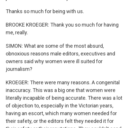
Thanks so much for being with us.
BROOKE KROEGER: Thank you so much for having
me, really.
SIMON: What are some of the most absurd,
obnoxious reasons male editors, executives and
owners said why women were ill suited for
journalism?
KROEGER: There were many reasons. A congenital
inaccuracy. This was a big one that women were
literally incapable of being accurate. There was a lot
of objection to, especially in the Victorian years,
having an escort, which many women needed for
their safety, or the editors felt they needed it for