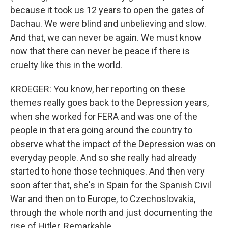
because it took us 12 years to open the gates of
Dachau. We were blind and unbelieving and slow.
And that, we can never be again. We must know
now that there can never be peace if there is
cruelty like this in the world.
KROEGER: You know, her reporting on these
themes really goes back to the Depression years,
when she worked for FERA and was one of the
people in that era going around the country to
observe what the impact of the Depression was on
everyday people. And so she really had already
started to hone those techniques. And then very
soon after that, she's in Spain for the Spanish Civil
War and then on to Europe, to Czechoslovakia,
through the whole north and just documenting the
rise of Hitler. Remarkable.