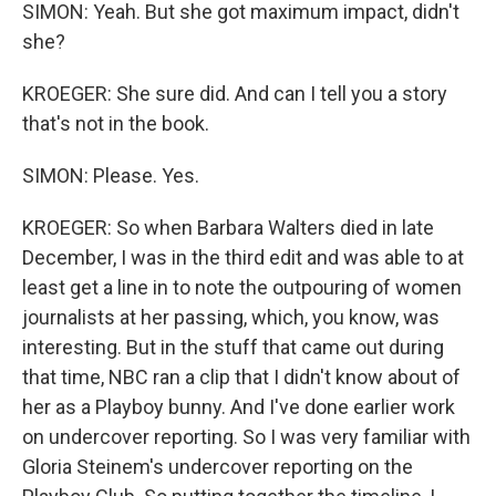
SIMON: Yeah. But she got maximum impact, didn't
she?
KROEGER: She sure did. And can I tell you a story
that's not in the book.
SIMON: Please. Yes.
KROEGER: So when Barbara Walters died in late
December, I was in the third edit and was able to at
least get a line in to note the outpouring of women
journalists at her passing, which, you know, was
interesting. But in the stuff that came out during
that time, NBC ran a clip that I didn't know about of
her as a Playboy bunny. And I've done earlier work
on undercover reporting. So I was very familiar with
Gloria Steinem's undercover reporting on the