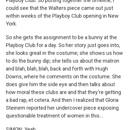
Playboy Club. So putting together the timeline, I
could see that the Walters piece came out just
within weeks of the Playboy Club opening in New
York.
So she gets the assignment to be a bunny at the
Playboy Club for a day. So her story just goes into,
she looks great in the costume; she shows us how
to do the bunny dip; she tells us about the matron
and blah, blah, blah, back and forth with Hugh
Downs, where he comments on the costume. She
does give him the side eye and then talks about
how moral these clubs are and that they're getting
a bad rap, et cetera. And then I realized that Gloria
Steinem reported her undercover piece exposing
questionable treatment of women in this...
SIMON: Yeah.