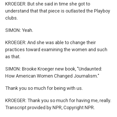
KROEGER: But she said in time she got to
understand that that piece is outlasted the Playboy
clubs.
SIMON: Yeah.
KROEGER: And she was able to change their
practices toward examining the women and such
as that.
SIMON: Brooke Kroeger new book, "Undaunted:
How American Women Changed Journalism."
Thank you so much for being with us.
KROEGER: Thank you so much for having me, really.
Transcript provided by NPR, Copyright NPR.