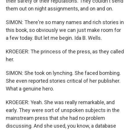
their safety or their reputations. They couldn't send
them out on night assignments, and on and on.
SIMON: There're so many names and rich stories in
this book, so obviously we can just make room for
a few today. But let me begin. Ida B. Wells.
KROEGER: The princess of the press, as they called
her.
SIMON: She took on lynching. She faced bombing.
She even reported stories critical of her publisher.
What a genuine hero.
KROEGER: Yeah. She was really remarkable, and
early. They were sort of unspoken subjects in the
mainstream press that she had no problem
discussing. And she used, you know, a database