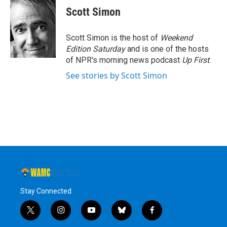
e
t
k
e
Scott Simon
b
t
e
s
o
e
d
k
o
r
I
y
Scott Simon is the host of
Weekend
k
n
Edition Saturday
and is one of the hosts
of NPR's morning news podcast
Up First
.
See stories by Scott Simon
Stay Connected
t
i
y
b
f
w
n
o
l
a