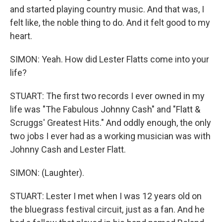
and started playing country music. And that was, I
felt like, the noble thing to do. And it felt good to my
heart.
SIMON: Yeah. How did Lester Flatts come into your
life?
STUART: The first two records I ever owned in my
life was "The Fabulous Johnny Cash" and "Flatt &
Scruggs' Greatest Hits." And oddly enough, the only
two jobs I ever had as a working musician was with
Johnny Cash and Lester Flatt.
SIMON: (Laughter).
STUART: Lester I met when I was 12 years old on
the bluegrass festival circuit, just as a fan. And he