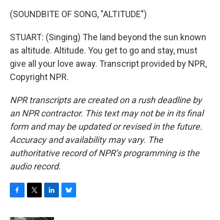
(SOUNDBITE OF SONG, "ALTITUDE")
STUART: (Singing) The land beyond the sun known
as altitude. Altitude. You get to go and stay, must
give all your love away. Transcript provided by NPR,
Copyright NPR.
NPR transcripts are created on a rush deadline by
an NPR contractor. This text may not be in its final
form and may be updated or revised in the future.
Accuracy and availability may vary. The
authoritative record of NPR’s programming is the
audio record.
F
T
L
B
a
w
i
l
c
i
n
u