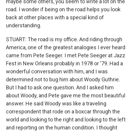
maybe some others, you seem to write a lot on the
road. I wonder if being on the road helps you look
back at other places with a special kind of
understanding.
STUART: The road is my office. And riding through
America, one of the greatest analogies I ever heard
came from Pete Seeger. I met Pete Seeger at Jazz
Fest in New Orleans probably in 1978 or '79. Had a
wonderful conversation with him, and I was
determined not to bug him about Woody Guthrie.
But I had to ask one question. And I asked him
about Woody, and Pete gave me the most beautiful
answer. He said Woody was like a traveling
correspondent that rode on a boxcar through the
world and looking to the right and looking to the left
and reporting on the human condition. I thought