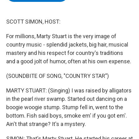
b
t
e
s
o
e
d
k
o
r
I
y
k
n
SCOTT SIMON, HOST:
For millions, Marty Stuart is the very image of
country music - splendid jackets, big hair, musical
mastery and his respect for country's traditions
and a good jolt of humor, often at his own expense.
(SOUNDBITE OF SONG, "COUNTRY STAR")
MARTY STUART: (Singing) I was raised by alligators
in the pearl river swamp. Started out dancing on a
boogie woogie stump. Stump fell in, went to the
bottom. Fish said boys, smoke em' if you got em'.
Ain't that strange? It's a mystery.
SIMON: That's Marty Stuart. He started his career at