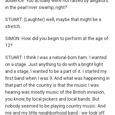
audience. You actually were not raised by alligators
in the pearl river swamp, right?
STUART: (Laughter) well, maybe that might be a
stretch.
SIMON: How did you begin to perform at the age of
12?
STUART: I think I was a natural-born ham. I wanted
on a stage. Just anything to do with a bright light
and a stage, I wanted to be a part of it. I started my
first band when I was 9. And what was happening in
that part of the country is that the music I was
hearing was mostly music of the British invasion,
you know, by local pickers and local bands. But
nobody seemed to be playing country music. And
me and my little neighborhood band - we took off