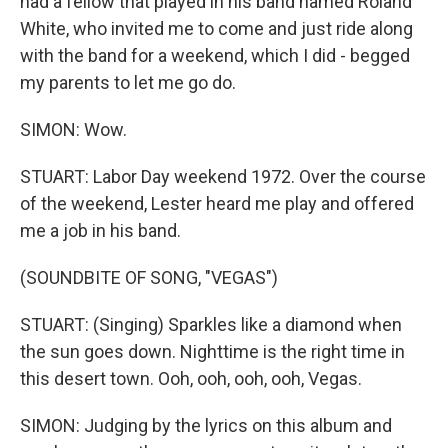
had a fellow that played in his band named Roland
White, who invited me to come and just ride along
with the band for a weekend, which I did - begged
my parents to let me go do.
SIMON: Wow.
STUART: Labor Day weekend 1972. Over the course
of the weekend, Lester heard me play and offered
me a job in his band.
(SOUNDBITE OF SONG, "VEGAS")
STUART: (Singing) Sparkles like a diamond when
the sun goes down. Nighttime is the right time in
this desert town. Ooh, ooh, ooh, ooh, Vegas.
SIMON: Judging by the lyrics on this album and