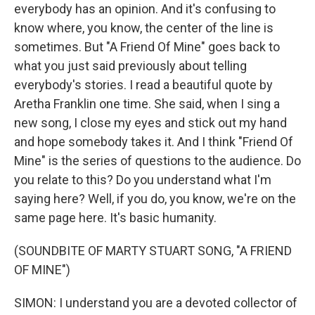
everybody has an opinion. And it's confusing to
know where, you know, the center of the line is
sometimes. But "A Friend Of Mine" goes back to
what you just said previously about telling
everybody's stories. I read a beautiful quote by
Aretha Franklin one time. She said, when I sing a
new song, I close my eyes and stick out my hand
and hope somebody takes it. And I think "Friend Of
Mine" is the series of questions to the audience. Do
you relate to this? Do you understand what I'm
saying here? Well, if you do, you know, we're on the
same page here. It's basic humanity.
(SOUNDBITE OF MARTY STUART SONG, "A FRIEND
OF MINE")
SIMON: I understand you are a devoted collector of