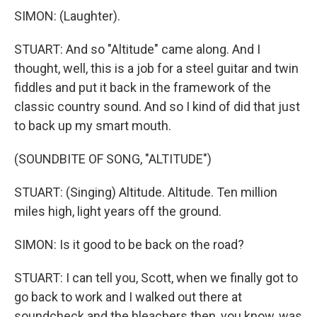
SIMON: (Laughter).
STUART: And so "Altitude" came along. And I
thought, well, this is a job for a steel guitar and twin
fiddles and put it back in the framework of the
classic country sound. And so I kind of did that just
to back up my smart mouth.
(SOUNDBITE OF SONG, "ALTITUDE")
STUART: (Singing) Altitude. Altitude. Ten million
miles high, light years off the ground.
SIMON: Is it good to be back on the road?
STUART: I can tell you, Scott, when we finally got to
go back to work and I walked out there at
soundcheck and the bleachers then, you know, was