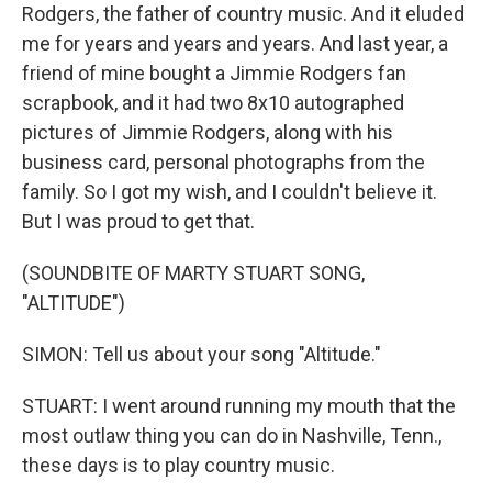
Rodgers, the father of country music. And it eluded
me for years and years and years. And last year, a
friend of mine bought a Jimmie Rodgers fan
scrapbook, and it had two 8x10 autographed
pictures of Jimmie Rodgers, along with his
business card, personal photographs from the
family. So I got my wish, and I couldn't believe it.
But I was proud to get that.
(SOUNDBITE OF MARTY STUART SONG,
"ALTITUDE")
SIMON: Tell us about your song "Altitude."
STUART: I went around running my mouth that the
most outlaw thing you can do in Nashville, Tenn.,
these days is to play country music.