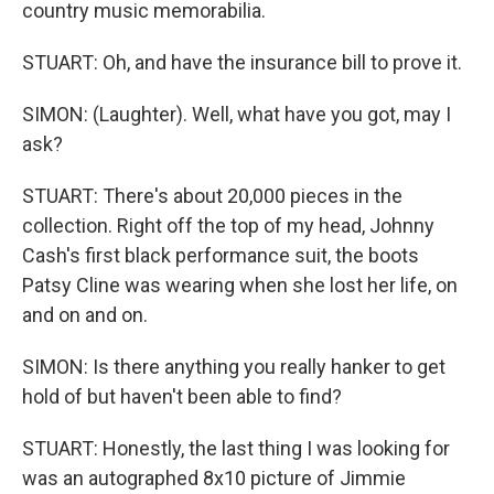
country music memorabilia.
STUART: Oh, and have the insurance bill to prove it.
SIMON: (Laughter). Well, what have you got, may I
ask?
STUART: There's about 20,000 pieces in the
collection. Right off the top of my head, Johnny
Cash's first black performance suit, the boots
Patsy Cline was wearing when she lost her life, on
and on and on.
SIMON: Is there anything you really hanker to get
hold of but haven't been able to find?
STUART: Honestly, the last thing I was looking for
was an autographed 8x10 picture of Jimmie