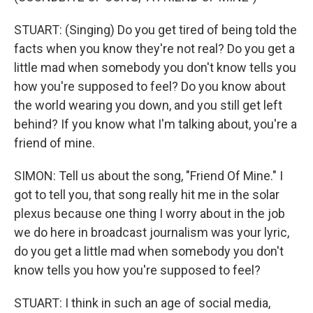
STUART: (Singing) Do you get tired of being told the
facts when you know they're not real? Do you get a
little mad when somebody you don't know tells you
how you're supposed to feel? Do you know about
the world wearing you down, and you still get left
behind? If you know what I'm talking about, you're a
friend of mine.
SIMON: Tell us about the song, "Friend Of Mine." I
got to tell you, that song really hit me in the solar
plexus because one thing I worry about in the job
we do here in broadcast journalism was your lyric,
do you get a little mad when somebody you don't
know tells you how you're supposed to feel?
STUART: I think in such an age of social media,