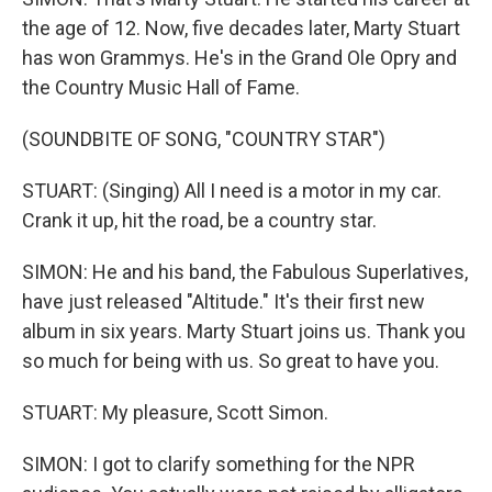
the age of 12. Now, five decades later, Marty Stuart
has won Grammys. He's in the Grand Ole Opry and
the Country Music Hall of Fame.
(SOUNDBITE OF SONG, "COUNTRY STAR")
STUART: (Singing) All I need is a motor in my car.
Crank it up, hit the road, be a country star.
SIMON: He and his band, the Fabulous Superlatives,
have just released "Altitude." It's their first new
album in six years. Marty Stuart joins us. Thank you
so much for being with us. So great to have you.
STUART: My pleasure, Scott Simon.
SIMON: I got to clarify something for the NPR