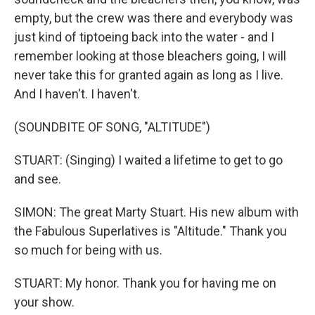
empty, but the crew was there and everybody was
just kind of tiptoeing back into the water - and I
remember looking at those bleachers going, I will
never take this for granted again as long as I live.
And I haven't. I haven't.
(SOUNDBITE OF SONG, "ALTITUDE")
STUART: (Singing) I waited a lifetime to get to go
and see.
SIMON: The great Marty Stuart. His new album with
the Fabulous Superlatives is "Altitude." Thank you
so much for being with us.
STUART: My honor. Thank you for having me on
your show.