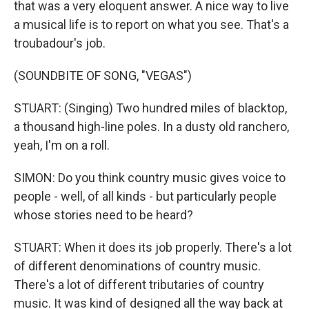
that was a very eloquent answer. A nice way to live
a musical life is to report on what you see. That's a
troubadour's job.
(SOUNDBITE OF SONG, "VEGAS")
STUART: (Singing) Two hundred miles of blacktop,
a thousand high-line poles. In a dusty old ranchero,
yeah, I'm on a roll.
SIMON: Do you think country music gives voice to
people - well, of all kinds - but particularly people
whose stories need to be heard?
STUART: When it does its job properly. There's a lot
of different denominations of country music.
There's a lot of different tributaries of country
music. It was kind of designed all the way back at