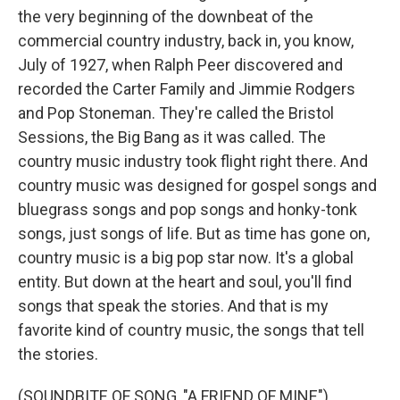
the very beginning of the downbeat of the
commercial country industry, back in, you know,
July of 1927, when Ralph Peer discovered and
recorded the Carter Family and Jimmie Rodgers
and Pop Stoneman. They're called the Bristol
Sessions, the Big Bang as it was called. The
country music industry took flight right there. And
country music was designed for gospel songs and
bluegrass songs and pop songs and honky-tonk
songs, just songs of life. But as time has gone on,
country music is a big pop star now. It's a global
entity. But down at the heart and soul, you'll find
songs that speak the stories. And that is my
favorite kind of country music, the songs that tell
the stories.
(SOUNDBITE OF SONG, "A FRIEND OF MINE")